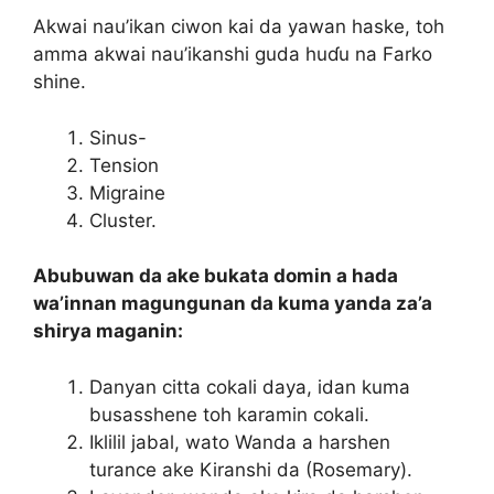
Akwai nau’ikan ciwon kai da yawan haske, toh
amma akwai nau’ikanshi guda huɗu na Farko
shine.
Sinus-
Tension
Migraine
Cluster.
Abubuwan da ake bukata domin a hada
wa’innan magungunan da kuma yanda za’a
shirya maganin:
Danyan citta cokali daya, idan kuma
busasshene toh karamin cokali.
Iklilil jabal, wato Wanda a harshen
turance ake Kiranshi da (Rosemary).