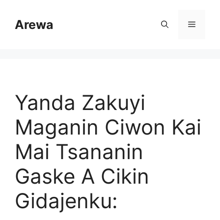
Skip
to
Arewa
Menu
content
Yanda Zakuyi
Maganin Ciwon Kai
Mai Tsananin
Gaske A Cikin
Gidajenku: