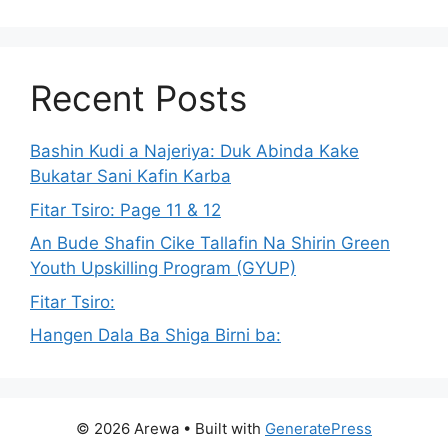
Recent Posts
Bashin Kudi a Najeriya: Duk Abinda Kake
Bukatar Sani Kafin Karba
Fitar Tsiro: Page 11 & 12
An Bude Shafin Cike Tallafin Na Shirin Green
Youth Upskilling Program (GYUP)
Fitar Tsiro:
Hangen Dala Ba Shiga Birni ba:
© 2026 Arewa
• Built with
GeneratePress