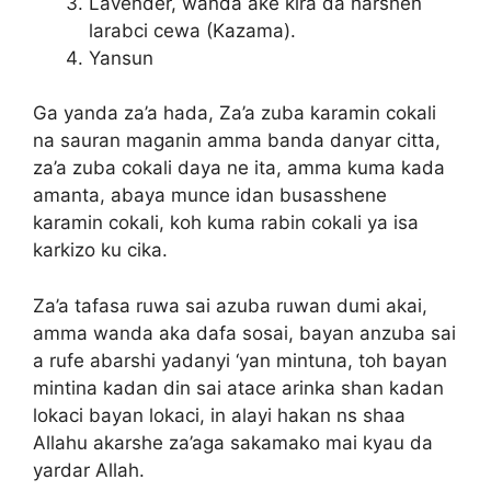
Lavender, wanda ake kira da harshen
larabci cewa (Kazama).
Yansun
Ga yanda za’a hada, Za’a zuba karamin cokali
na sauran maganin amma banda danyar citta,
za’a zuba cokali daya ne ita, amma kuma kada
amanta, abaya munce idan busasshene
karamin cokali, koh kuma rabin cokali ya isa
karkizo ku cika.
Za’a tafasa ruwa sai azuba ruwan dumi akai,
amma wanda aka dafa sosai, bayan anzuba sai
a rufe abarshi yadanyi ‘yan mintuna, toh bayan
mintina kadan din sai atace arinka shan kadan
lokaci bayan lokaci, in alayi hakan ns shaa
Allahu akarshe za’aga sakamako mai kyau da
yardar Allah.