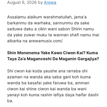
August 6, 2026
by
Arewa
Assalamu alaikum warahmatullah, jama'a
barkanmu da warhaka, sannunmu da sake
saduwa daku a cikin wani sabon Shirin namu
da yake zuwar muku ta wannan shafi namu mai
albarka na arewamusix.com/
Shin Menenema Yake Kawo Ciwon Kai? Kuma
Taya Za’a Maganceshi Da Maganin Gargajiya?
Shi cwon kai koda yaushe ana rarraba shi
azaman na wanda aka saba gani koh kuma
wanda ba kasafai yake faruwa ba, amman
ciwon kai shine ciwon kai wanda ba wani
yanayi koh kuma rashin lafiya daya haifar dashi
ba.