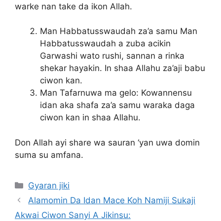
warke nan take da ikon Allah.
Man Habbatusswaudah za’a samu Man
Habbatusswaudah a zuba acikin
Garwashi wato rushi, sannan a rinka
shekar hayakin. In shaa Allahu za’aji babu
ciwon kan.
Man Tafarnuwa ma gelo: Kowannensu
idan aka shafa za’a samu waraka daga
ciwon kan in shaa Allahu.
Don Allah ayi share wa sauran ‘yan uwa domin
suma su amfana.
Categories
Gyaran jiki
Alamomin Da Idan Mace Koh Namiji Sukaji
Akwai Ciwon Sanyi A Jikinsu: