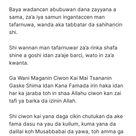
Baya wadancan abubuwan dana zayyana a
sama, za’a iya samun ingantaccen man
tafarnuwa, wanda aka tabbatar da sahihancin
shi.
Shi wannan man tafarnuwar za’a rinka shafa
shine a goshi idan za’aje barci, wato in za’a
kwanta.
Ga Wani Maganin Ciwon Kai Mai Tsananin
Gaske Shima Idan Kana Famada irin haka idan
har ka jaraba toh in shaa Allahu ciwon kan zai
tafi ya barka da izinin Allah.
Shi ciwon kai yana daga cikin chutukan da ake
fama dasu na yau da kullum, kuma yana da
dalilai koh Musabbabai da yawa, toh amma ga