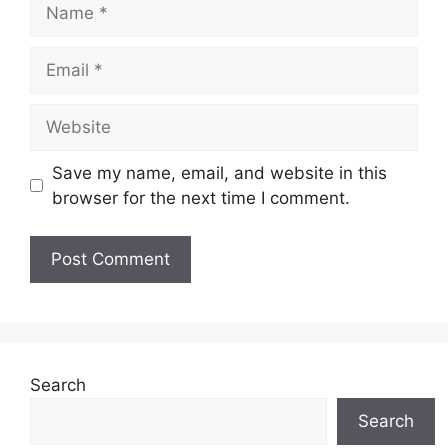
Name
Email
Website
Save my name, email, and website in this
browser for the next time I comment.
Search
Search