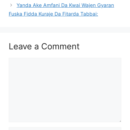
Yanda Ake Amfani Da Kwai Wajen Gyaran
Fuska Fidda Kuraje Da Fitarda Tabbai:
Leave a Comment
Comment