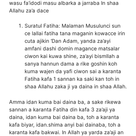
wasu fa’idodi masu albarka a jarraba In shaa
Allahu za’a dace
Suratul Fatiha: Malaman Musulunci sun
ce lallai fatiha tana maganin kowacce irin
cuta ajikin ‘Dan Adam, yanda za’ayi
amfani dashi domin magance matsalar
ciwon kai kuwa shine, za’ayi bismllah a
sanya hannun dama a rike goshin koh
kuma wajen da yafi ciwon sai a karanta
Fatiha kafa 1 sannan ka saki kan toh in
shaa Allahu zaka ji ya daina in shaa Allah.
Amma idan kuma bai daina ba, a sake rikewa
sannan a karanta Fatiha din kafa 3 za’aji ya
daina, idan kuma bai daina ba, toh a karanta
kafa biyar, idan.shima anyi bai dainaba, toh a
karanta kafa bakwai. In Allah ya yarda za’aji an