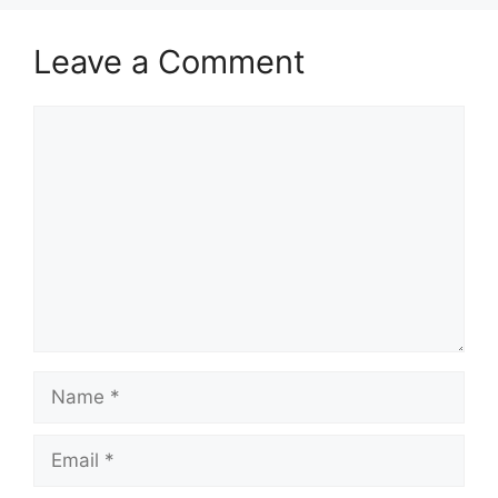
Leave a Comment
Comment
Name
Email