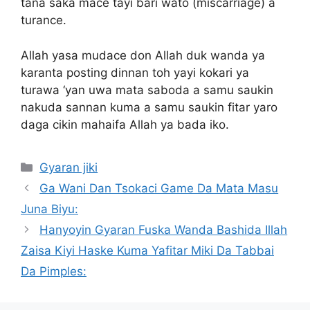
tana saka mace tayi bari wato (miscarriage) a
turance.
Allah yasa mudace don Allah duk wanda ya
karanta posting dinnan toh yayi kokari ya
turawa ‘yan uwa mata saboda a samu saukin
nakuda sannan kuma a samu saukin fitar yaro
daga cikin mahaifa Allah ya bada iko.
Categories
Gyaran jiki
Ga Wani Dan Tsokaci Game Da Mata Masu
Juna Biyu:
Hanyoyin Gyaran Fuska Wanda Bashida Illah
Zaisa Kiyi Haske Kuma Yafitar Miki Da Tabbai
Da Pimples: