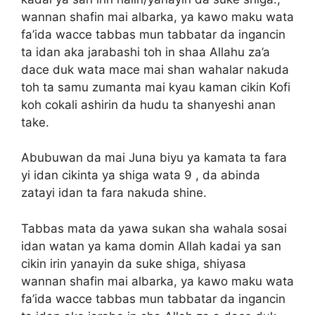
wannan shafin mai albarka, ya kawo maku wata
fa’ida wacce tabbas mun tabbatar da ingancin
ta idan aka jarabashi toh in shaa Allahu za’a
dace duk wata mace mai shan wahalar nakuda
toh ta samu zumanta mai kyau kaman cikin Kofi
koh cokali ashirin da hudu ta shanyeshi anan
take.
Abubuwan da mai Juna biyu ya kamata ta fara
yi idan cikinta ya shiga wata 9 , da abinda
zatayi idan ta fara nakuda shine.
Tabbas mata da yawa sukan sha wahala sosai
idan watan ya kama domin Allah kadai ya san
cikin irin yanayin da suke shiga, shiyasa
wannan shafin mai albarka, ya kawo maku wata
fa’ida wacce tabbas mun tabbatar da ingancin