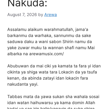
Nakuda:
August 7, 2026
by
Arewa
Assalamu alaikum warahmatullah, jama'a
barkanmu da warhaka, sannunmu da sake
saduwa daku a wani sabon Shirin namu da
yake zuwar muku ta wannan shafi namu Mai
albarka na arewamusix.com/
Abubuwan da mai ciki ya kamata ta fara yi idan
cikinta ya shiga wata tara Lokacin da ya tsufa
kenan, da abinda zatayi idan lokacin fara
nakudanta yayi.
Tabbas mata da yawa sukan sha wahala sosai
idan watan haihuwarsu ya kama domin Allah
kadai ya san irin halin/yanayin da suke shiga.,