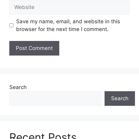
Website
Save my name, email, and website in this
browser for the next time I comment.
Search
Search
Recent Posts