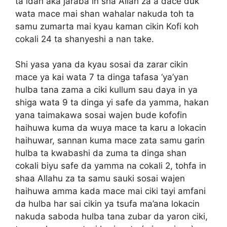
ta idan aka jaraba in sha Allah za a dace duk
wata mace mai shan wahalar nakuda toh ta
samu zumarta mai kyau kaman cikin Kofi koh
cokali 24 ta shanyeshi a nan take.
Shi yasa yana da kyau sosai da zarar cikin
mace ya kai wata 7 ta dinga tafasa ‘ya’yan
hulba tana zama a ciki kullum sau daya in ya
shiga wata 9 ta dinga yi safe da yamma, hakan
yana taimakawa sosai wajen bude kofofin
haihuwa kuma da wuya mace ta karu a lokacin
haihuwar, sannan kuma mace zata samu garin
hulba ta kwabashi da zuma ta dinga shan
cokali biyu safe da yamma na cokali 2, tohfa in
shaa Allahu za ta samu sauki sosai wajen
haihuwa amma kada mace mai ciki tayi amfani
da hulba har sai cikin ya tsufa ma’ana lokacin
nakuda saboda hulba tana zubar da yaron ciki,