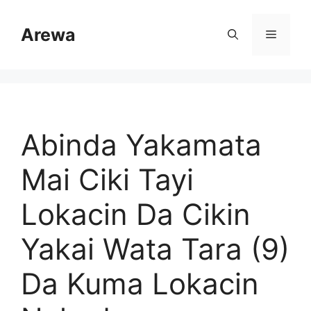
Skip
to
Arewa
Menu
content
Abinda Yakamata
Mai Ciki Tayi
Lokacin Da Cikin
Yakai Wata Tara (9)
Da Kuma Lokacin