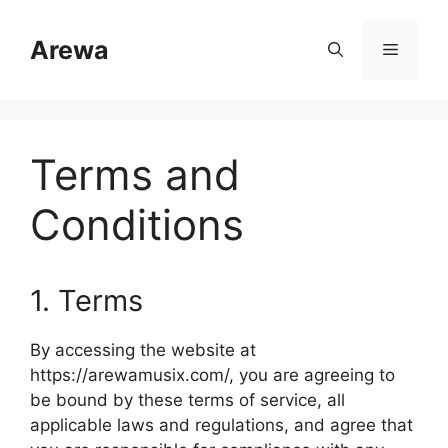
Skip
to
Arewa
Menu
content
Terms and
Conditions
1. Terms
By accessing the website at
https://arewamusix.com/, you are agreeing to
be bound by these terms of service, all
applicable laws and regulations, and agree that