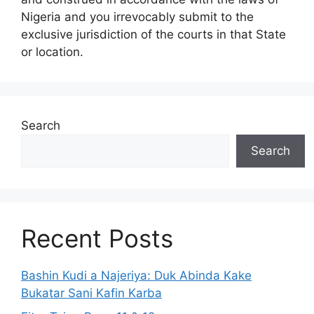
Nigeria and you irrevocably submit to the
exclusive jurisdiction of the courts in that State
or location.
Search
Search
Recent Posts
Bashin Kudi a Najeriya: Duk Abinda Kake
Bukatar Sani Kafin Karba