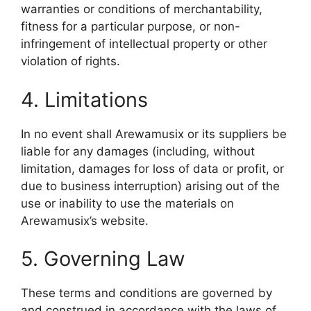
warranties or conditions of merchantability,
fitness for a particular purpose, or non-
infringement of intellectual property or other
violation of rights.
4. Limitations
In no event shall Arewamusix or its suppliers be
liable for any damages (including, without
limitation, damages for loss of data or profit, or
due to business interruption) arising out of the
use or inability to use the materials on
Arewamusix’s website.
5. Governing Law
These terms and conditions are governed by
and construed in accordance with the laws of