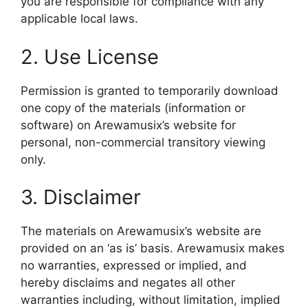
you are responsible for compliance with any
applicable local laws.
2. Use License
Permission is granted to temporarily download
one copy of the materials (information or
software) on Arewamusix’s website for
personal, non-commercial transitory viewing
only.
3. Disclaimer
The materials on Arewamusix’s website are
provided on an ‘as is’ basis. Arewamusix makes
no warranties, expressed or implied, and
hereby disclaims and negates all other
warranties including, without limitation, implied