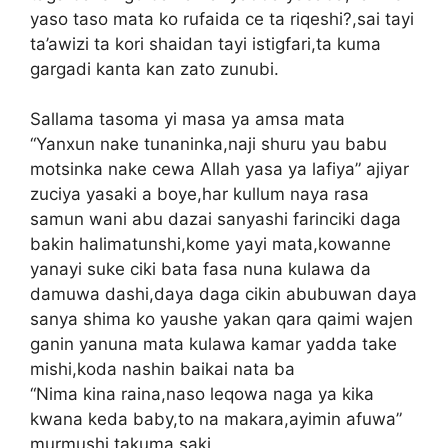
yaso taso mata ko rufaida ce ta riqeshi?,sai tayi
ta’awizi ta kori shaidan tayi istigfari,ta kuma
gargadi kanta kan zato zunubi.
Sallama tasoma yi masa ya amsa mata
“Yanxun nake tunaninka,naji shuru yau babu
motsinka nake cewa Allah yasa ya lafiya” ajiyar
zuciya yasaki a boye,har kullum naya rasa
samun wani abu dazai sanyashi farinciki daga
bakin halimatunshi,kome yayi mata,kowanne
yanayi suke ciki bata fasa nuna kulawa da
damuwa dashi,daya daga cikin abubuwan daya
sanya shima ko yaushe yakan qara qaimi wajen
ganin yanuna mata kulawa kamar yadda take
mishi,koda nashin baikai nata ba
“Nima kina raina,naso leqowa naga ya kika
kwana keda baby,to na makara,ayimin afuwa”
murmushi takuma saki