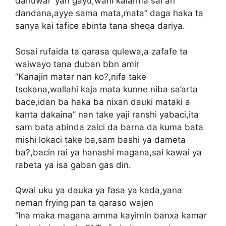
dahuwar ‘yan gayu,wani kalarma sai an
dandana,ayye sama mata,mata” daga haka ta
sanya kai tafice abinta tana sheqa dariya.
Sosai rufaida ta qarasa qulewa,a zafafe ta
waiwayo tana duban bbn amir
“Kanajin matar nan ko?,nifa take
tsokana,wallahi kaja mata kunne niba sa’arta
bace,idan ba haka ba nixan dauki mataki a
kanta dakaina” nan take yaji ranshi yabaci,ita
sam bata abinda zaici da barna da kuma bata
mishi lokaci take ba,sam bashi ya dameta
ba?,bacin rai ya hanashi magana,sai kawai ya
rabeta ya isa gaban gas din.
Qwai uku ya dauka ya fasa ya kada,yana
neman frying pan ta qaraso wajen
“Ina maka magana amma kayimin banxa kamar