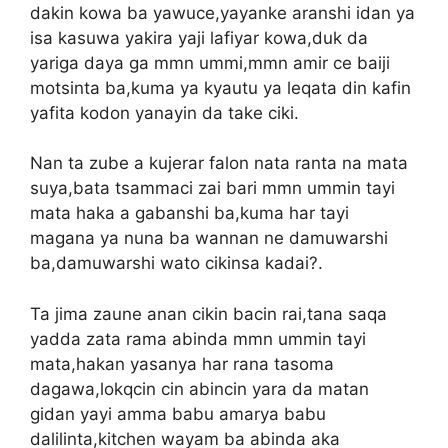
dakin kowa ba yawuce,yayanke aranshi idan ya
isa kasuwa yakira yaji lafiyar kowa,duk da
yariga daya ga mmn ummi,mmn amir ce baiji
motsinta ba,kuma ya kyautu ya leqata din kafin
yafita kodon yanayin da take ciki.
Nan ta zube a kujerar falon nata ranta na mata
suya,bata tsammaci zai bari mmn ummin tayi
mata haka a gabanshi ba,kuma har tayi
magana ya nuna ba wannan ne damuwarshi
ba,damuwarshi wato cikinsa kadai?.
Ta jima zaune anan cikin bacin rai,tana saqa
yadda zata rama abinda mmn ummin tayi
mata,hakan yasanya har rana tasoma
dagawa,lokqcin cin abincin yara da matan
gidan yayi amma babu amarya babu
dalilinta,kitchen wayam ba abinda aka