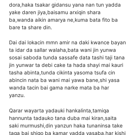
dora,haka tsakar gidansu yana nan tun yadda
yake daren jiya,baisamu arxiqin shara
ba,wanda aikin amarya ne,kuma bata fito ba
bare ta share din.
Dai dai lokacin mmn amir na daki kwance bayan
ta idar da sallar walaha,bata wani jin yunwa
sosai saboda tunda sassafe data tashi taji tana
jin yunwar ta debi cake ta hada shayi mai kauri
tasha abinta,tunda cikinta yasoma tsufa cin
abincin nata ba wani mai yawa bane,shi yasa
wanda tacin bai gama narke mata ba har
yanzu.
Qarar wayarta yadauki hankalinta,tamiqa
hannunta tadauko tana duba mai kiran,saita
saki murmushi,din yanzun haka tunaninsa take
taga bai shigo ba kamar yadda yasaba,har kishi