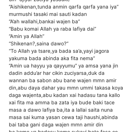
“Aishikenan,tunda anmin qarfa qarfa yana iya”
murmushi tasaki mai sauti kadan
“A’ah wallahi,bankai wajen ba”
“Babu komai Allah ya raba lafiya dai”
“Amin ya Allah”
“Shikenan?,saina dawo?”
“To Allah ya tsare,ya bada sa’a,yayi jagora
yakuma bada abinda aka fita nema”
“Amin ua hayyu ya qayyumu” ya amsa yana jin
dadin addu’ar har cikin zuciyarsa,duk da
wannan ba sabon abu bane wajen mmn amir
din,abu daya dahar yau mmn ummi takasa koya
daga wajenta,abu kadan xai hadasu tana kallo
xai fita ma amma ba zata iya bude baki tace
masa a dawo lafiya ba,ita a lallai saita nuna
masa sai kuma yasan cewa taji haushi,abinda
bai taba gani daga wajen mmn amir din