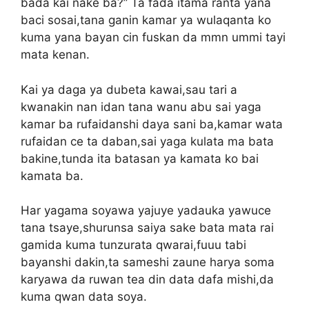
bada kai nake ba?” Ta fada itama ranta yana
baci sosai,tana ganin kamar ya wulaqanta ko
kuma yana bayan cin fuskan da mmn ummi tayi
mata kenan.
Kai ya daga ya dubeta kawai,sau tari a
kwanakin nan idan tana wanu abu sai yaga
kamar ba rufaidanshi daya sani ba,kamar wata
rufaidan ce ta daban,sai yaga kulata ma bata
bakine,tunda ita batasan ya kamata ko bai
kamata ba.
Har yagama soyawa yajuye yadauka yawuce
tana tsaye,shurunsa saiya sake bata mata rai
gamida kuma tunzurata qwarai,fuuu tabi
bayanshi dakin,ta sameshi zaune harya soma
karyawa da ruwan tea din data dafa mishi,da
kuma qwan data soya.