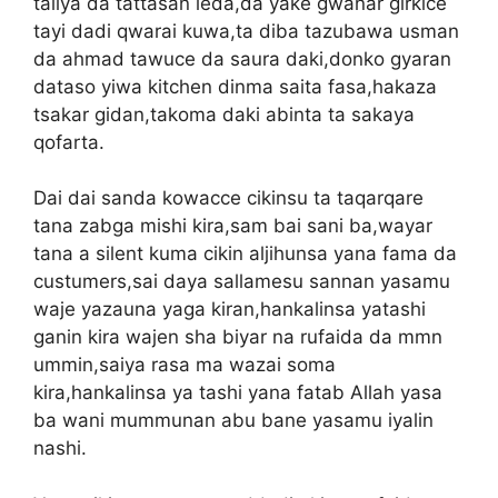
taliya da tattasan leda,da yake gwanar girkice
tayi dadi qwarai kuwa,ta diba tazubawa usman
da ahmad tawuce da saura daki,donko gyaran
dataso yiwa kitchen dinma saita fasa,hakaza
tsakar gidan,takoma daki abinta ta sakaya
qofarta.
Dai dai sanda kowacce cikinsu ta taqarqare
tana zabga mishi kira,sam bai sani ba,wayar
tana a silent kuma cikin aljihunsa yana fama da
custumers,sai daya sallamesu sannan yasamu
waje yazauna yaga kiran,hankalinsa yatashi
ganin kira wajen sha biyar na rufaida da mmn
ummin,saiya rasa ma wazai soma
kira,hankalinsa ya tashi yana fatab Allah yasa
ba wani mummunan abu bane yasamu iyalin
nashi.