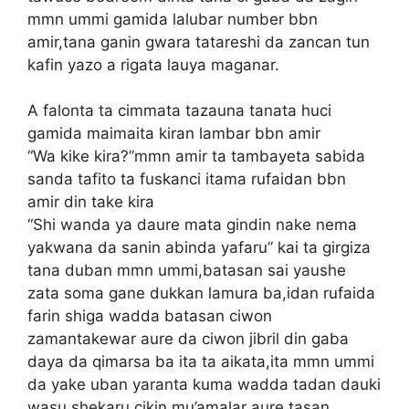
mmn ummi gamida lalubar number bbn
amir,tana ganin gwara tatareshi da zancan tun
kafin yazo a rigata lauya maganar.
A falonta ta cimmata tazauna tanata huci
gamida maimaita kiran lambar bbn amir
“Wa kike kira?”mmn amir ta tambayeta sabida
sanda tafito ta fuskanci itama rufaidan bbn
amir din take kira
“Shi wanda ya daure mata gindin nake nema
yakwana da sanin abinda yafaru” kai ta girgiza
tana duban mmn ummi,batasan sai yaushe
zata soma gane dukkan lamura ba,idan rufaida
farin shiga wadda batasan ciwon
zamantakewar aure da ciwon jibril din gaba
daya da qimarsa ba ita ta aikata,ita mmn ummi
da yake uban yaranta kuma wadda tadan dauki
wasu shekaru cikin mu’amalar aure,tasan