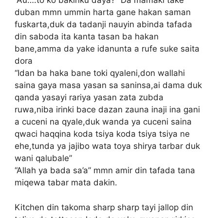
“Au….to ko bakinku daya?” Da mamaki take
duban mmn ummin harta gane hakan saman
fuskarta,duk da tadanji nauyin abinda tafada
din saboda ita kanta tasan ba hakan
bane,amma da yake idanunta a rufe suke saita
dora
“Idan ba haka bane toki qyaleni,don wallahi
saina gaya masa yasan sa saninsa,ai dama duk
qanda yasayi rariya yasan zata zubda
ruwa,niba irinki bace dazan zauna inaji ina gani
a cuceni na qyale,duk wanda ya cuceni saina
qwaci haqqina koda tsiya koda tsiya tsiya ne
ehe,tunda ya jajibo wata toya shirya tarbar duk
wani qalubale”
“Allah ya bada sa’a” mmn amir din tafada tana
miqewa tabar mata dakin.
Kitchen din takoma sharp sharp tayi jallop din