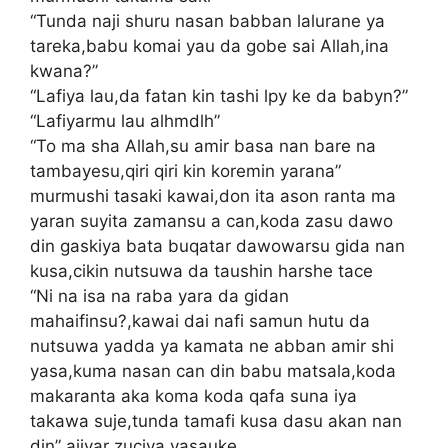
“Tunda naji shuru nasan babban lalurane ya
tareka,babu komai yau da gobe sai Allah,ina
kwana?”
“Lafiya lau,da fatan kin tashi lpy ke da babyn?”
“Lafiyarmu lau alhmdlh”
“To ma sha Allah,su amir basa nan bare na
tambayesu,qiri qiri kin koremin yarana”
murmushi tasaki kawai,don ita ason ranta ma
yaran suyita zamansu a can,koda zasu dawo
din gaskiya bata buqatar dawowarsu gida nan
kusa,cikin nutsuwa da taushin harshe tace
“Ni na isa na raba yara da gidan
mahaifinsu?,kawai dai nafi samun hutu da
nutsuwa yadda ya kamata ne abban amir shi
yasa,kuma nasan can din babu matsala,koda
makaranta aka koma koda qafa suna iya
takawa suje,tunda tamafi kusa dasu akan nan
din” ajiyar zuciya yasauke