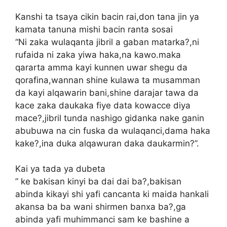
Kanshi ta tsaya cikin bacin rai,don tana jin ya
kamata tanuna mishi bacin ranta sosai
“Ni zaka wulaqanta jibril a gaban matarka?,ni
rufaida ni zaka yiwa haka,na kawo.maka
qararta amma kayi kunnen uwar shegu da
qorafina,wannan shine kulawa ta musamman
da kayi alqawarin bani,shine darajar tawa da
kace zaka daukaka fiye data kowacce diya
mace?,jibril tunda nashigo gidanka nake ganin
abubuwa na cin fuska da wulaqanci,dama haka
kake?,ina duka alqawuran daka daukarmin?”.
Kai ya tada ya dubeta
” ke bakisan kinyi ba dai dai ba?,bakisan
abinda kikayi shi yafi cancanta ki maida hankali
akansa ba ba wani shirmen banxa ba?,ga
abinda yafi muhimmanci sam ke bashine a