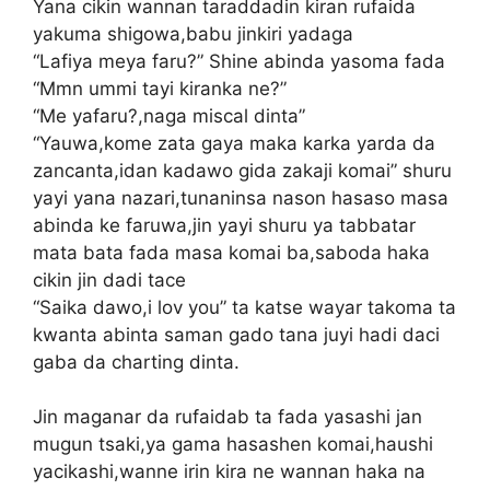
Yana cikin wannan taraddadin kiran rufaida
yakuma shigowa,babu jinkiri yadaga
“Lafiya meya faru?” Shine abinda yasoma fada
“Mmn ummi tayi kiranka ne?”
“Me yafaru?,naga miscal dinta”
“Yauwa,kome zata gaya maka karka yarda da
zancanta,idan kadawo gida zakaji komai” shuru
yayi yana nazari,tunaninsa nason hasaso masa
abinda ke faruwa,jin yayi shuru ya tabbatar
mata bata fada masa komai ba,saboda haka
cikin jin dadi tace
“Saika dawo,i lov you” ta katse wayar takoma ta
kwanta abinta saman gado tana juyi hadi daci
gaba da charting dinta.
Jin maganar da rufaidab ta fada yasashi jan
mugun tsaki,ya gama hasashen komai,haushi
yacikashi,wanne irin kira ne wannan haka na