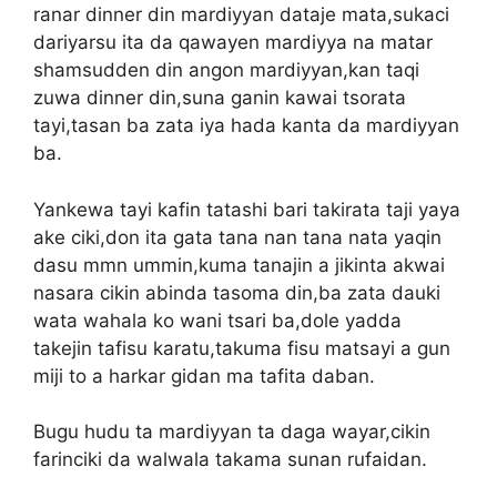
ranar dinner din mardiyyan dataje mata,sukaci
dariyarsu ita da qawayen mardiyya na matar
shamsudden din angon mardiyyan,kan taqi
zuwa dinner din,suna ganin kawai tsorata
tayi,tasan ba zata iya hada kanta da mardiyyan
ba.
Yankewa tayi kafin tatashi bari takirata taji yaya
ake ciki,don ita gata tana nan tana nata yaqin
dasu mmn ummin,kuma tanajin a jikinta akwai
nasara cikin abinda tasoma din,ba zata dauki
wata wahala ko wani tsari ba,dole yadda
takejin tafisu karatu,takuma fisu matsayi a gun
miji to a harkar gidan ma tafita daban.
Bugu hudu ta mardiyyan ta daga wayar,cikin
farinciki da walwala takama sunan rufaidan.