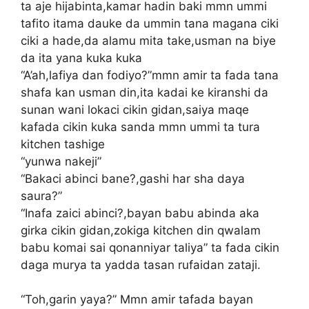
ta aje hijabinta,kamar hadin baki mmn ummi
tafito itama dauke da ummin tana magana ciki
ciki a hade,da alamu mita take,usman na biye
da ita yana kuka kuka
“A’ah,lafiya dan fodiyo?”mmn amir ta fada tana
shafa kan usman din,ita kadai ke kiranshi da
sunan wani lokaci cikin gidan,saiya maqe
kafada cikin kuka sanda mmn ummi ta tura
kitchen tashige
“yunwa nakeji”
“Bakaci abinci bane?,gashi har sha daya
saura?”
“Inafa zaici abinci?,bayan babu abinda aka
girka cikin gidan,zokiga kitchen din qwalam
babu komai sai qonanniyar taliya” ta fada cikin
daga murya ta yadda tasan rufaidan zataji.
“Toh,garin yaya?” Mmn amir tafada bayan