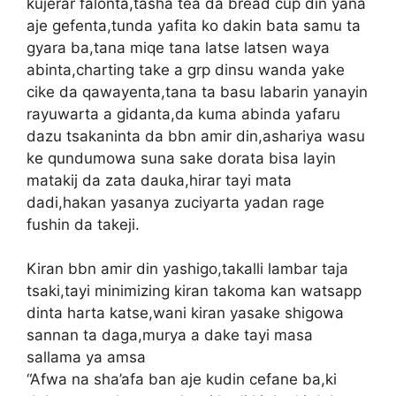
kujerar falonta,tasha tea da bread cup din yana
aje gefenta,tunda yafita ko dakin bata samu ta
gyara ba,tana miqe tana latse latsen waya
abinta,charting take a grp dinsu wanda yake
cike da qawayenta,tana ta basu labarin yanayin
rayuwarta a gidanta,da kuma abinda yafaru
dazu tsakaninta da bbn amir din,ashariya wasu
ke qundumowa suna sake dorata bisa layin
matakij da zata dauka,hirar tayi mata
dadi,hakan yasanya zuciyarta yadan rage
fushin da takeji.
Kiran bbn amir din yashigo,takalli lambar taja
tsaki,tayi minimizing kiran takoma kan watsapp
dinta harta katse,wani kiran yasake shigowa
sannan ta daga,murya a dake tayi masa
sallama ya amsa
“Afwa na sha’afa ban aje kudin cefane ba,ki