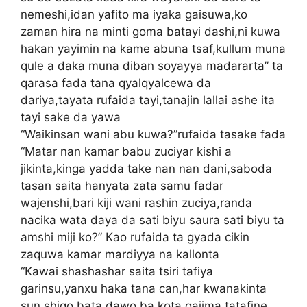
nemeshi,idan yafito ma iyaka gaisuwa,ko
zaman hira na minti goma batayi dashi,ni kuwa
hakan yayimin na kame abuna tsaf,kullum muna
qule a daka muna diban soyayya madararta” ta
qarasa fada tana qyalqyalcewa da
dariya,tayata rufaida tayi,tanajin lallai ashe ita
tayi sake da yawa
“Waikinsan wani abu kuwa?”rufaida tasake fada
“Matar nan kamar babu zuciyar kishi a
jikinta,kinga yadda take nan nan dani,saboda
tasan saita hanyata zata samu fadar
wajenshi,bari kiji wani rashin zuciya,randa
nacika wata daya da sati biyu saura sati biyu ta
amshi miji ko?” Kao rufaida ta gyada cikin
zaquwa kamar mardiyya na kallonta
“Kawai shashashar saita tsiri tafiya
garinsu,yanxu haka tana can,har kwanakinta
sun shigo bata dawo ba,kota gajima tatafine