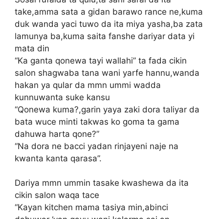
take,amma sata a gidan barawo rance ne,kuma
duk wanda yaci tuwo da ita miya yasha,ba zata
lamunya ba,kuma saita fanshe dariyar data yi
mata din
“Ka ganta qonewa tayi wallahi” ta fada cikin
salon shagwaba tana wani yarfe hannu,wanda
hakan ya qular da mmn ummi wadda
kunnuwanta suke kansu
“Qonewa kuma?,garin yaya zaki dora taliyar da
bata wuce minti takwas ko goma ta gama
dahuwa harta qone?”
“Na dora ne bacci yadan rinjayeni naje na
kwanta kanta qarasa”.
Dariya mmn ummin tasake kwashewa da ita
cikin salon waqa tace
“Kayan kitchen mama tasiya min,abinci