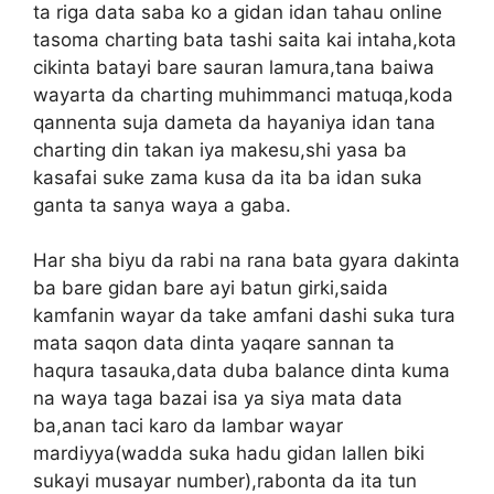
ta riga data saba ko a gidan idan tahau online
tasoma charting bata tashi saita kai intaha,kota
cikinta batayi bare sauran lamura,tana baiwa
wayarta da charting muhimmanci matuqa,koda
qannenta suja dameta da hayaniya idan tana
charting din takan iya makesu,shi yasa ba
kasafai suke zama kusa da ita ba idan suka
ganta ta sanya waya a gaba.
Har sha biyu da rabi na rana bata gyara dakinta
ba bare gidan bare ayi batun girki,saida
kamfanin wayar da take amfani dashi suka tura
mata saqon data dinta yaqare sannan ta
haqura tasauka,data duba balance dinta kuma
na waya taga bazai isa ya siya mata data
ba,anan taci karo da lambar wayar
mardiyya(wadda suka hadu gidan lallen biki
sukayi musayar number),rabonta da ita tun