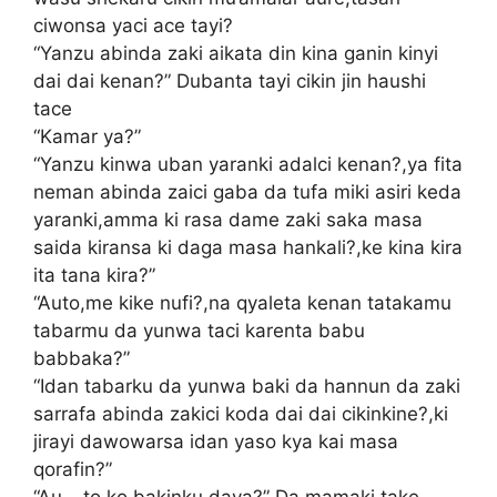
ciwonsa yaci ace tayi?
“Yanzu abinda zaki aikata din kina ganin kinyi
dai dai kenan?” Dubanta tayi cikin jin haushi
tace
“Kamar ya?”
“Yanzu kinwa uban yaranki adalci kenan?,ya fita
neman abinda zaici gaba da tufa miki asiri keda
yaranki,amma ki rasa dame zaki saka masa
saida kiransa ki daga masa hankali?,ke kina kira
ita tana kira?”
“Auto,me kike nufi?,na qyaleta kenan tatakamu
tabarmu da yunwa taci karenta babu
babbaka?”
“Idan tabarku da yunwa baki da hannun da zaki
sarrafa abinda zakici koda dai dai cikinkine?,ki
jirayi dawowarsa idan yaso kya kai masa
qorafin?”