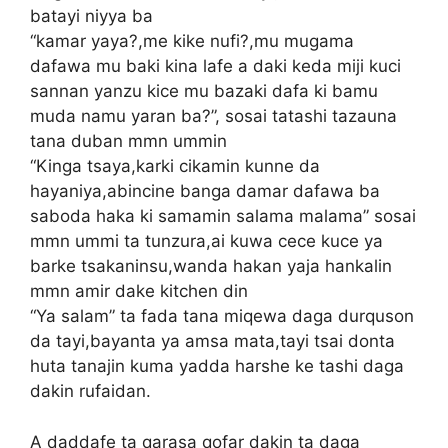
batayi niyya ba
“kamar yaya?,me kike nufi?,mu mugama
dafawa mu baki kina lafe a daki keda miji kuci
sannan yanzu kice mu bazaki dafa ki bamu
muda namu yaran ba?”, sosai tatashi tazauna
tana duban mmn ummin
“Kinga tsaya,karki cikamin kunne da
hayaniya,abincine banga damar dafawa ba
saboda haka ki samamin salama malama” sosai
mmn ummi ta tunzura,ai kuwa cece kuce ya
barke tsakaninsu,wanda hakan yaja hankalin
mmn amir dake kitchen din
“Ya salam” ta fada tana miqewa daga durquson
da tayi,bayanta ya amsa mata,tayi tsai donta
huta tanajin kuma yadda harshe ke tashi daga
dakin rufaidan.
A daddafe ta qarasa qofar dakin ta daga