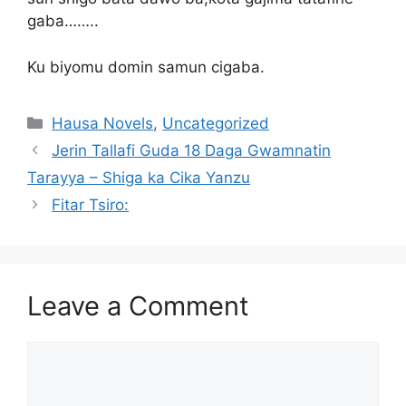
gaba……..
Ku biyomu domin samun cigaba.
Categories
Hausa Novels
,
Uncategorized
Jerin Tallafi Guda 18 Daga Gwamnatin
Tarayya – Shiga ka Cika Yanzu
Fitar Tsiro:
Leave a Comment
Comment