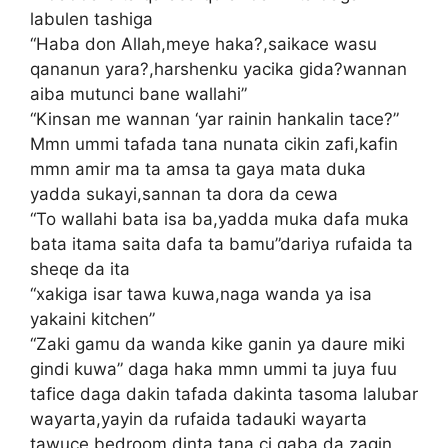
labulen tashiga
“Haba don Allah,meye haka?,saikace wasu
qananun yara?,harshenku yacika gida?wannan
aiba mutunci bane wallahi”
“Kinsan me wannan ‘yar rainin hankalin tace?”
Mmn ummi tafada tana nunata cikin zafi,kafin
mmn amir ma ta amsa ta gaya mata duka
yadda sukayi,sannan ta dora da cewa
“To wallahi bata isa ba,yadda muka dafa muka
bata itama saita dafa ta bamu”dariya rufaida ta
sheqe da ita
“xakiga isar tawa kuwa,naga wanda ya isa
yakaini kitchen”
“Zaki gamu da wanda kike ganin ya daure miki
gindi kuwa” daga haka mmn ummi ta juya fuu
tafice daga dakin tafada dakinta tasoma lalubar
wayarta,yayin da rufaida tadauki wayarta
tawuce bedroom dinta tana ci gaba da zagin