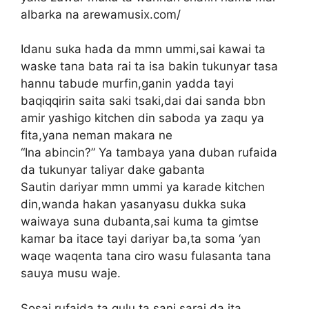
albarka na arewamusix.com/
Idanu suka hada da mmn ummi,sai kawai ta
waske tana bata rai ta isa bakin tukunyar tasa
hannu tabude murfin,ganin yadda tayi
baqiqqirin saita saki tsaki,dai dai sanda bbn
amir yashigo kitchen din saboda ya zaqu ya
fita,yana neman makara ne
“Ina abincin?” Ya tambaya yana duban rufaida
da tukunyar taliyar dake gabanta
Sautin dariyar mmn ummi ya karade kitchen
din,wanda hakan yasanyasu dukka suka
waiwaya suna dubanta,sai kuma ta gimtse
kamar ba itace tayi dariyar ba,ta soma ‘yan
waqe waqenta tana ciro wasu fulasanta tana
sauya musu waje.
Sosai rufaida ta qulu,ta sani sarai da ita