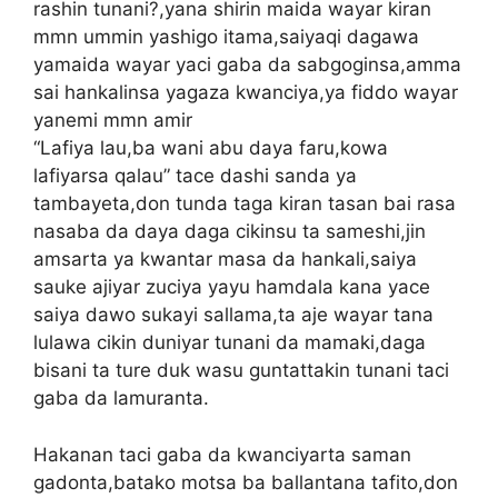
rashin tunani?,yana shirin maida wayar kiran
mmn ummin yashigo itama,saiyaqi dagawa
yamaida wayar yaci gaba da sabgoginsa,amma
sai hankalinsa yagaza kwanciya,ya fiddo wayar
yanemi mmn amir
“Lafiya lau,ba wani abu daya faru,kowa
lafiyarsa qalau” tace dashi sanda ya
tambayeta,don tunda taga kiran tasan bai rasa
nasaba da daya daga cikinsu ta sameshi,jin
amsarta ya kwantar masa da hankali,saiya
sauke ajiyar zuciya yayu hamdala kana yace
saiya dawo sukayi sallama,ta aje wayar tana
lulawa cikin duniyar tunani da mamaki,daga
bisani ta ture duk wasu guntattakin tunani taci
gaba da lamuranta.
Hakanan taci gaba da kwanciyarta saman
gadonta,batako motsa ba ballantana tafito,don