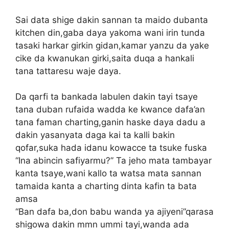
Sai data shige dakin sannan ta maido dubanta
kitchen din,gaba daya yakoma wani irin tunda
tasaki harkar girkin gidan,kamar yanzu da yake
cike da kwanukan girki,saita duqa a hankali
tana tattaresu waje daya.
Da qarfi ta bankada labulen dakin tayi tsaye
tana duban rufaida wadda ke kwance dafa’an
tana faman charting,ganin haske daya dadu a
dakin yasanyata daga kai ta kalli bakin
qofar,suka hada idanu kowacce ta tsuke fuska
“Ina abincin safiyarmu?” Ta jeho mata tambayar
kanta tsaye,wani kallo ta watsa mata sannan
tamaida kanta a charting dinta kafin ta bata
amsa
“Ban dafa ba,don babu wanda ya ajiyeni”qarasa
shigowa dakin mmn ummi tayi,wanda ada