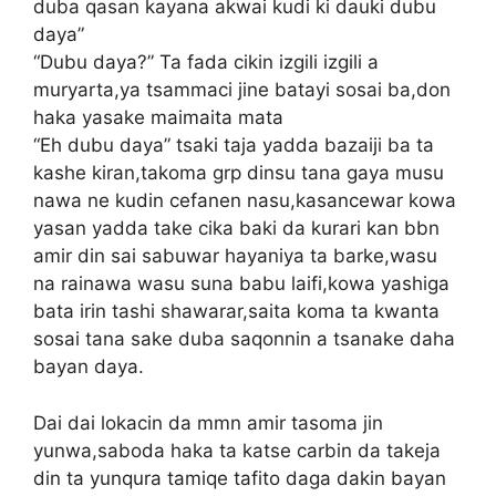
duba qasan kayana akwai kudi ki dauki dubu
daya”
“Dubu daya?” Ta fada cikin izgili izgili a
muryarta,ya tsammaci jine batayi sosai ba,don
haka yasake maimaita mata
“Eh dubu daya” tsaki taja yadda bazaiji ba ta
kashe kiran,takoma grp dinsu tana gaya musu
nawa ne kudin cefanen nasu,kasancewar kowa
yasan yadda take cika baki da kurari kan bbn
amir din sai sabuwar hayaniya ta barke,wasu
na rainawa wasu suna babu laifi,kowa yashiga
bata irin tashi shawarar,saita koma ta kwanta
sosai tana sake duba saqonnin a tsanake daha
bayan daya.
Dai dai lokacin da mmn amir tasoma jin
yunwa,saboda haka ta katse carbin da takeja
din ta yunqura tamiqe tafito daga dakin bayan