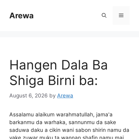
Skip
to
Arewa
Menu
content
Hangen Dala Ba
Shiga Birni ba:
August 6, 2026
by
Arewa
Assalamu alaikum warahmatullah, jama'a
barkanmu da warhaka, sannunmu da sake
saduwa daku a cikin wani sabon shirin namu da
yake zuwar muku ta wannan shafin namu mai