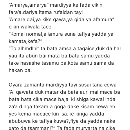
“Amarya,amarya” mardiyya ke fada cikin
fara’a,dariya itama rufaidan tayi
“Amare dai,ya kike qawa,ya gida ya al’amura”
cikin walwala tace
“Komai normal,al’amura suna tafiya yadda ya
kamata,kefa?”
“To alhmdlhi” ta bata amsa a taqaice,duk da har
yau ita abun bai mata ba,bata samu yadda
take hasashe tasamu ba,kota samu sama da
hakan ba.
Gyara zamanta mardiyya tayi sosai tana cewa
“Ai qawata duk matar da bata auri mai mace ba
bata bata cika mace ba,ai ki shiga kawai inda
za’a dinga takara,a goga dake kisam cewa eh
yes kema macace kin isa,ke kinga yadda
abubuwa ke tafiya kuwa?,fiye da yadda nake
xato da tsammani?” Ta fada muryarta na cike