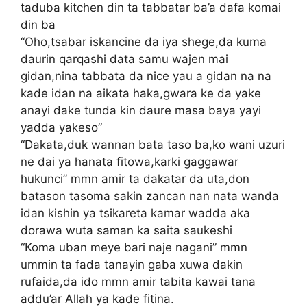
taduba kitchen din ta tabbatar ba’a dafa komai
din ba
“Oho,tsabar iskancine da iya shege,da kuma
daurin qarqashi data samu wajen mai
gidan,nina tabbata da nice yau a gidan na na
kade idan na aikata haka,gwara ke da yake
anayi dake tunda kin daure masa baya yayi
yadda yakeso”
“Dakata,duk wannan bata taso ba,ko wani uzuri
ne dai ya hanata fitowa,karki gaggawar
hukunci” mmn amir ta dakatar da uta,don
batason tasoma sakin zancan nan nata wanda
idan kishin ya tsikareta kamar wadda aka
dorawa wuta saman ka saita saukeshi
“Koma uban meye bari naje nagani” mmn
ummin ta fada tanayin gaba xuwa dakin
rufaida,da ido mmn amir tabita kawai tana
addu’ar Allah ya kade fitina.