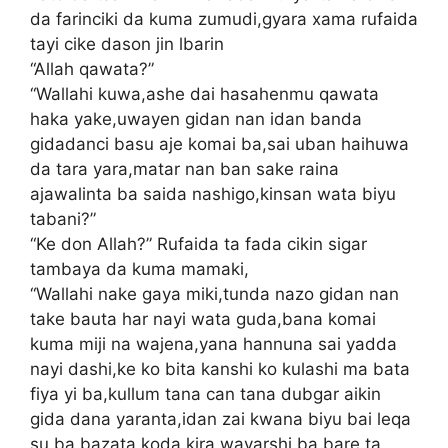
da farinciki da kuma zumudi,gyara xama rufaida
tayi cike dason jin lbarin
“Allah qawata?”
“Wallahi kuwa,ashe dai hasahenmu qawata
haka yake,uwayen gidan nan idan banda
gidadanci basu aje komai ba,sai uban haihuwa
da tara yara,matar nan ban sake raina
ajawalinta ba saida nashigo,kinsan wata biyu
tabani?”
“Ke don Allah?” Rufaida ta fada cikin sigar
tambaya da kuma mamaki,
“Wallahi nake gaya miki,tunda nazo gidan nan
take bauta har nayi wata guda,bana komai
kuma miji na wajena,yana hannuna sai yadda
nayi dashi,ke ko bita kanshi ko kulashi ma bata
fiya yi ba,kullum tana can tana dubgar aikin
gida dana yaranta,idan zai kwana biyu bai leqa
su ba bazata koda kira wayarshi ba bare ta