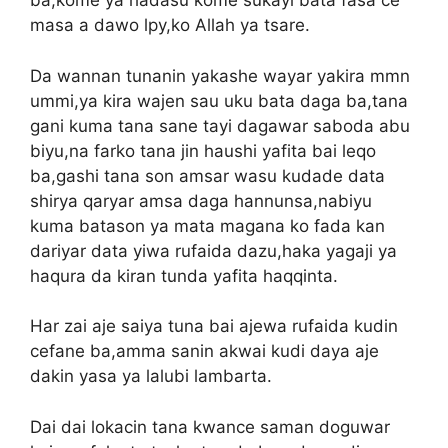
ba,kome ya hadasu kome sukayi bata fasa ce
masa a dawo lpy,ko Allah ya tsare.
Da wannan tunanin yakashe wayar yakira mmn
ummi,ya kira wajen sau uku bata daga ba,tana
gani kuma tana sane tayi dagawar saboda abu
biyu,na farko tana jin haushi yafita bai leqo
ba,gashi tana son amsar wasu kudade data
shirya qaryar amsa daga hannunsa,nabiyu
kuma batason ya mata magana ko fada kan
dariyar data yiwa rufaida dazu,haka yagaji ya
haqura da kiran tunda yafita haqqinta.
Har zai aje saiya tuna bai ajewa rufaida kudin
cefane ba,amma sanin akwai kudi daya aje
dakin yasa ya lalubi lambarta.
Dai dai lokacin tana kwance saman doguwar