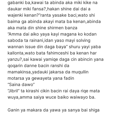
gabanki ba,kawai ta abinda aka miki kike na
daukar miki fansa?,hakan shine dai dai a
wajenki kenan?”ranta yasake baci,wato shi
baima ga abinda akayi mata ba kenan,abinda
aka mata din shine shirmen banza
“Amma dai aiko yaya kayi magana ko kodan
saboda ta rainani,idan yaso mayi solving
wannan issue din daga baya” shuru yayi yaba
kallonta,wato bata fahimceshi ba kenan har
yanzu?,sai kawai yamiqe daga cin abincin yana
qoqarin danne bacin ranshi da
mamakinsa,yadauki jakarsa da muqullin
motarsa ya gewayeta yana fadin
“Saina dawo”
“Jibril” ta kirashi cikin bacin rai daya riqe mata
wuya,amma saiya wuce baiko waiwayo ba.
Ganin ya makara da yawa ya sanya bai shiga