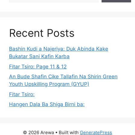
Recent Posts
Bashin Kudi a Najeriya: Duk Abinda Kake
Bukatar Sani Kafin Karba
Fitar Tsiro: Page 11 & 12
An Bude Shafin Cike Tallafin Na Shirin Green
Youth Upskilling Program (GYUP)
Fitar Tsiro:
Hangen Dala Ba Shiga Birni ba:
© 2026 Arewa
• Built with
GeneratePress