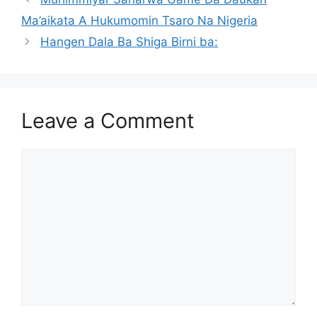
Ma’aikata A Hukumomin Tsaro Na Nigeria
Hangen Dala Ba Shiga Birni ba:
Leave a Comment
Comment