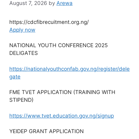
August 7, 2026
by
Arewa
https://cdcfibrecuitment.org.ng/
Apply now
NATIONAL YOUTH CONFERENCE 2025
DELIGATES
https://nationalyouthconfab.gov.ng/register/dele
gate
FME TVET APPLICATION (TRAINING WITH
STIPEND)
https://www.tvet.education.gov.ng/signup
YEIDEP GRANT APPLICATION