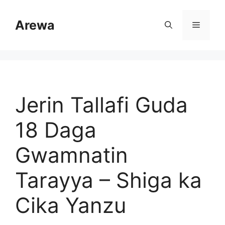
Skip
to
Arewa
Menu
content
Jerin Tallafi Guda
18 Daga
Gwamnatin
Tarayya – Shiga ka
Cika Yanzu