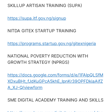
SKILLUP ARTISAN TRAINING (SUPA)
https://supa.itf.gov.ng/signup
NITDA GITEX STARTUP TRAINING
https://programs.startup.gov.ng/gitexnigeria
NATIONAL POVERTY REDUCTION WITH
GROWTH STRATEGY (NPRGS)
https://docs.google.com/forms/d/e/1FAIpQLSfM
XDxuBHt_fJdKuGPcA5khE_IpnKr39OPFDkiaAjfZ
A_XJ-Q/viewform
SME DIGITAL ACADEMY TRAINING AND SKILLS