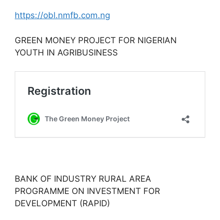
https://obl.nmfb.com.ng
GREEN MONEY PROJECT FOR NIGERIAN
YOUTH IN AGRIBUSINESS
BANK OF INDUSTRY RURAL AREA
PROGRAMME ON INVESTMENT FOR
DEVELOPMENT (RAPID)