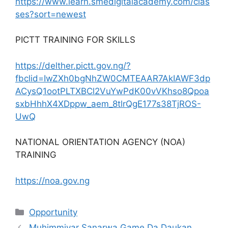
https://www.learn.smedigitalacademy.com/clas
ses?sort=newest
PICTT TRAINING FOR SKILLS
https://delther.pictt.gov.ng/?
fbclid=IwZXh0bgNhZW0CMTEAAR7AkIAWF3dp
ACysQ1ootPLTXBCl2VuYwPdK00vVKhso8Qpoa
sxbHhhX4XDppw_aem_8tlrQgE177s38TjROS-
UwQ
NATIONAL ORIENTATION AGENCY (NOA)
TRAINING
https://noa.gov.ng
Categories
Opportunity
Muhimmiyar Sanarwa Game Da Daukan