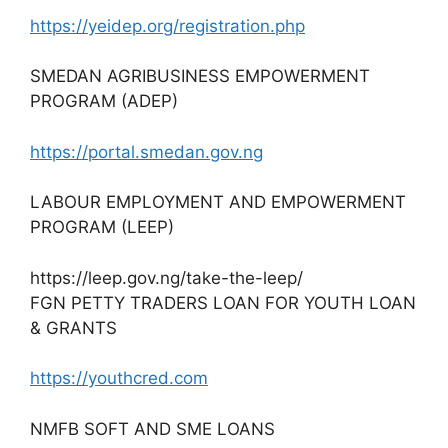
https://yeidep.org/registration.php
SMEDAN AGRIBUSINESS EMPOWERMENT
PROGRAM (ADEP)
https://portal.smedan.gov.ng
LABOUR EMPLOYMENT AND EMPOWERMENT
PROGRAM (LEEP)
https://leep.gov.ng/take-the-leep/
FGN PETTY TRADERS LOAN FOR YOUTH LOAN
& GRANTS
https://youthcred.com
NMFB SOFT AND SME LOANS