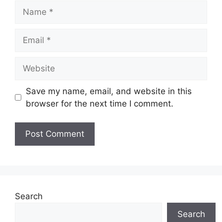
Name
Email
Website
Save my name, email, and website in this
browser for the next time I comment.
Search
Search