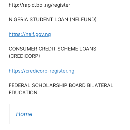
http://rapid.boi.ng/register
NIGERIA STUDENT LOAN (NELFUND)
https://nelf.gov.ng
CONSUMER CREDIT SCHEME LOANS
(CREDICORP)
https://credicorp-register.ng
FEDERAL SCHOLARSHIP BOARD BILATERAL
EDUCATION
Home