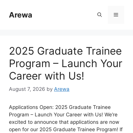
Skip
to
Arewa
Menu
content
2025 Graduate Trainee
Program – Launch Your
Career with Us!
August 7, 2026
by
Arewa
Applications Open: 2025 Graduate Trainee
Program – Launch Your Career with Us! We’re
excited to announce that applications are now
open for our 2025 Graduate Trainee Program! If