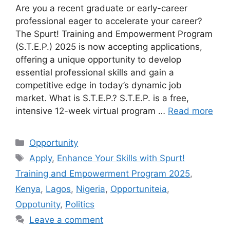
Are you a recent graduate or early-career
professional eager to accelerate your career?
The Spurt! Training and Empowerment Program
(S.T.E.P.) 2025 is now accepting applications,
offering a unique opportunity to develop
essential professional skills and gain a
competitive edge in today’s dynamic job
market. What is S.T.E.P.? S.T.E.P. is a free,
intensive 12-week virtual program …
Read more
Categories
Opportunity
Tags
Apply
,
Enhance Your Skills with Spurt!
Training and Empowerment Program 2025
,
Kenya
,
Lagos
,
Nigeria
,
Opportuniteia
,
Oppotunity
,
Politics
Leave a comment