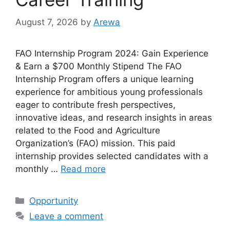
August 7, 2026
by
Arewa
FAO Internship Program 2024: Gain Experience
& Earn a $700 Monthly Stipend The FAO
Internship Program offers a unique learning
experience for ambitious young professionals
eager to contribute fresh perspectives,
innovative ideas, and research insights in areas
related to the Food and Agriculture
Organization’s (FAO) mission. This paid
internship provides selected candidates with a
monthly …
Read more
Categories
Opportunity
Leave a comment