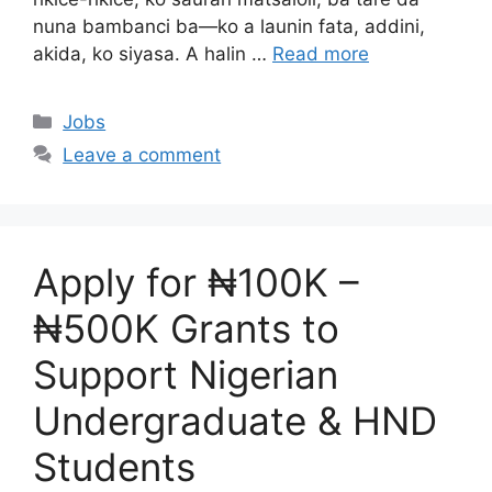
nuna bambanci ba—ko a launin fata, addini,
akida, ko siyasa. A halin …
Read more
Categories
Jobs
Leave a comment
Apply for ₦100K –
₦500K Grants to
Support Nigerian
Undergraduate & HND
Students