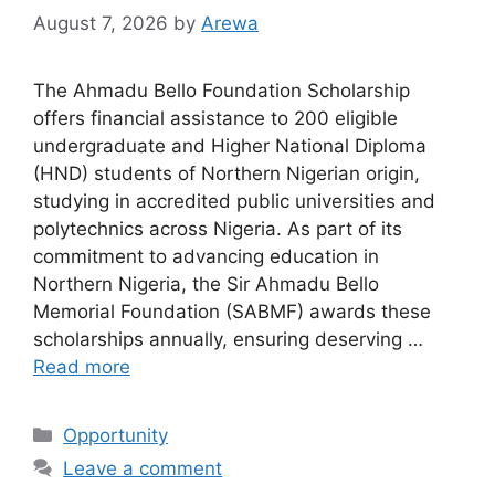
August 7, 2026
by
Arewa
The Ahmadu Bello Foundation Scholarship
offers financial assistance to 200 eligible
undergraduate and Higher National Diploma
(HND) students of Northern Nigerian origin,
studying in accredited public universities and
polytechnics across Nigeria. As part of its
commitment to advancing education in
Northern Nigeria, the Sir Ahmadu Bello
Memorial Foundation (SABMF) awards these
scholarships annually, ensuring deserving …
Read more
Categories
Opportunity
Leave a comment