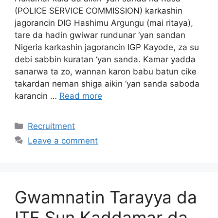
(POLICE SERVICE COMMISSION) karkashin
jagorancin DIG Hashimu Argungu (mai ritaya),
tare da hadin gwiwar rundunar ‘yan sandan
Nigeria karkashin jagorancin IGP Kayode, za su
debi sabbin kuratan ‘yan sanda. Kamar yadda
sanarwa ta zo, wannan karon babu batun cike
takardan neman shiga aikin ‘yan sanda saboda
karancin …
Read more
Categories
Recruitment
Leave a comment
Gwamnatin Tarayya da
ITF Sun Kaddamar da