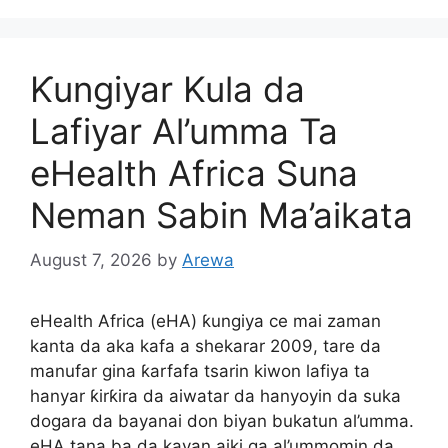
Ƙungiyar Kula da
Lafiyar Al’umma Ta
eHealth Africa Suna
Neman Sabin Ma’aikata
August 7, 2026
by
Arewa
eHealth Africa (eHA) ƙungiya ce mai zaman
kanta da aka kafa a shekarar 2009, tare da
manufar gina ƙarfafa tsarin kiwon lafiya ta
hanyar ƙirƙira da aiwatar da hanyoyin da suka
dogara da bayanai don biyan bukatun al’umma.
eHA tana ba da kayan aiki ga al’ummomin da