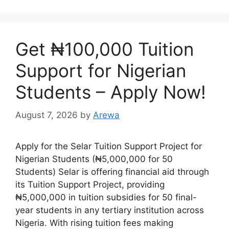
Get ₦100,000 Tuition
Support for Nigerian
Students – Apply Now!
August 7, 2026
by
Arewa
Apply for the Selar Tuition Support Project for
Nigerian Students (₦5,000,000 for 50
Students) Selar is offering financial aid through
its Tuition Support Project, providing
₦5,000,000 in tuition subsidies for 50 final-
year students in any tertiary institution across
Nigeria. With rising tuition fees making