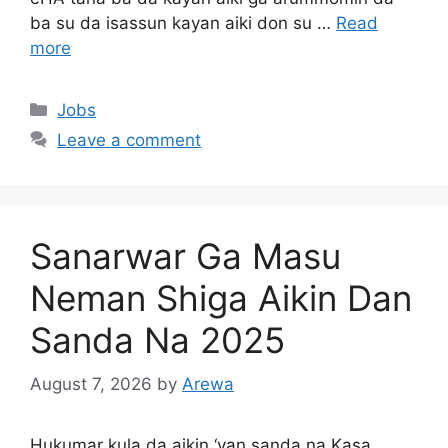
ba su da isassun kayan aiki don su …
Read
more
Categories
Jobs
Leave a comment
Sanarwar Ga Masu
Neman Shiga Aikin Dan
Sanda Na 2025
August 7, 2026
by
Arewa
Hukumar kula da aikin ‘yan sanda na Kasa