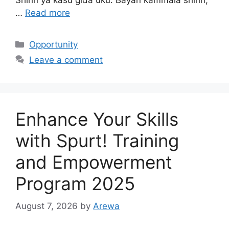
…
Read more
Categories
Opportunity
Leave a comment
Enhance Your Skills
with Spurt! Training
and Empowerment
Program 2025
August 7, 2026
by
Arewa