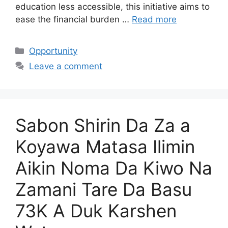
education less accessible, this initiative aims to
ease the financial burden …
Read more
Categories
Opportunity
Leave a comment
Sabon Shirin Da Za a
Koyawa Matasa Ilimin
Aikin Noma Da Kiwo Na
Zamani Tare Da Basu
73K A Duk Karshen