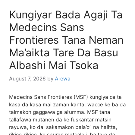
Kungiyar Bada Agaji Ta
Medecins Sans
Frontieres Tana Neman
Ma’aikta Tare Da Basu
Albashi Mai Tsoka
August 7, 2026
by
Arewa
Medecins Sans Frontieres (MSF) kungiya ce ta
kasa da kasa mai zaman kanta, wacce ke ba da
taimakon gaggawa ga al’umma. MSF tana
tallafawa mutanen da ke fuskantar matsin
rayuwa, ko dai sakamakon bala’o’i na halitta,
rikice-rikice, ko sauran matsaloli, ba tare da