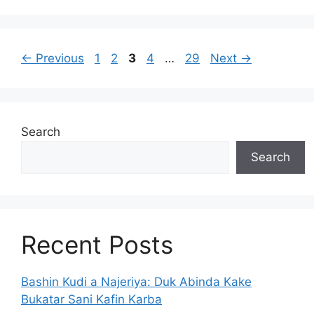
Page
Page
Page
Page
Page
←
Previous
1
2
3
4
…
29
Next
→
Search
Search
Recent Posts
Bashin Kudi a Najeriya: Duk Abinda Kake
Bukatar Sani Kafin Karba