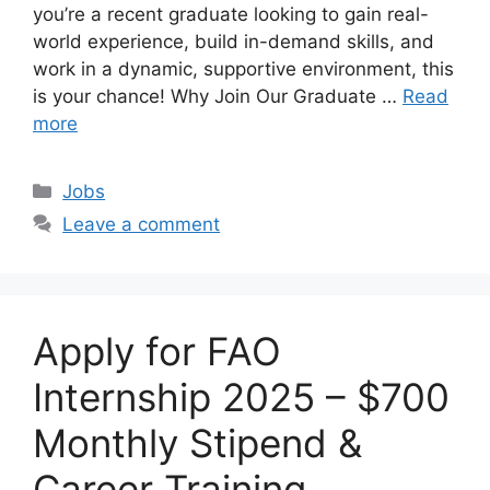
you’re a recent graduate looking to gain real-
world experience, build in-demand skills, and
work in a dynamic, supportive environment, this
is your chance! Why Join Our Graduate …
Read
more
Categories
Jobs
Leave a comment
Apply for FAO
Internship 2025 – $700
Monthly Stipend &
Career Training