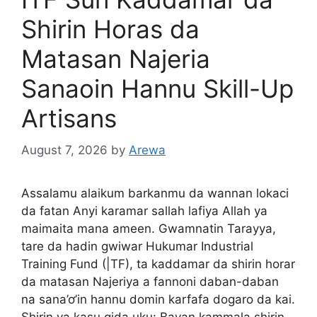
Shirin Horas da
Matasan Najeria
Sanaoin Hannu Skill-Up
Artisans
August 7, 2026
by
Arewa
Assalamu alaikum barkanmu da wannan lokaci
da fatan Anyi karamar sallah lafiya Allah ya
maimaita mana ameen. Gwamnatin Tarayya,
tare da hadin gwiwar Hukumar Industrial
Training Fund (|TF), ta kaddamar da shirin horar
da matasan Najeriya a fannoni daban-daban
na sana’ơ’in hannu domin karfafa dogaro da kai.
Shirin ya kasu gida uku: Bayan kammala shirin,