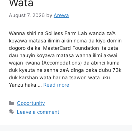
Wata
August 7, 2026
by
Arewa
Wanna shiri na Soilless Farm Lab wanda za’A
koyawa matasa ilimin aikin noma da kiyo domin
dogoro da kai MasterCard Foundation ita zata
dau nauyin koyawa matasa wanna ilimi akwai
wajan kwana (Accomodations) da abinci kuma
duk kyauta ne sanna za’A dinga baka dubu 73k
duk karshan wata har na tsawon wata uku.
Yanzu haka …
Read more
Categories
Opportunity
Leave a comment