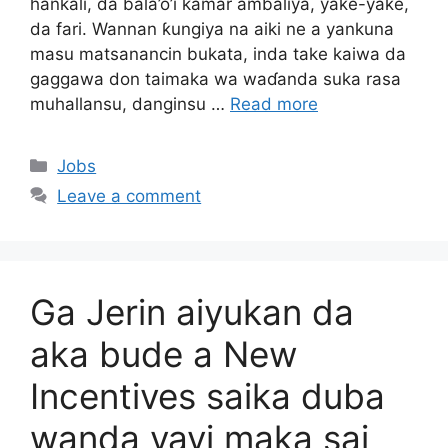
hankali, da bala’o’i kamar ambaliya, yaƙe-yaƙe,
da fari. Wannan ƙungiya na aiki ne a yankuna
masu matsanancin bukata, inda take kaiwa da
gaggawa don taimaka wa waɗanda suka rasa
muhallansu, danginsu …
Read more
Categories
Jobs
Leave a comment
Ga Jerin aiyukan da
aka bude a New
Incentives saika duba
wanda yayi maka sai