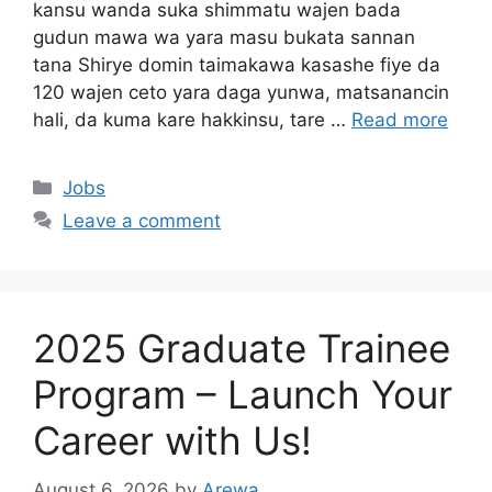
kansu wanda suka shimmatu wajen bada
gudun mawa wa yara masu bukata sannan
tana Shirye domin taimakawa kasashe fiye da
120 wajen ceto yara daga yunwa, matsanancin
hali, da kuma kare hakkinsu, tare …
Read more
Categories
Jobs
Leave a comment
2025 Graduate Trainee
Program – Launch Your
Career with Us!
August 6, 2026
by
Arewa