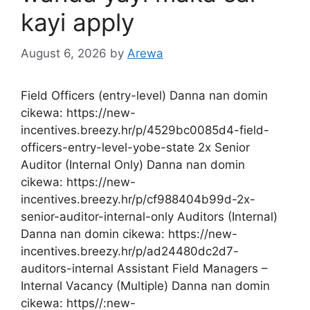
kayi apply
August 6, 2026
by
Arewa
Field Officers (entry-level) Danna nan domin
cikewa: https://new-
incentives.breezy.hr/p/4529bc0085d4-field-
officers-entry-level-yobe-state 2x Senior
Auditor (Internal Only) Danna nan domin
cikewa: https://new-
incentives.breezy.hr/p/cf988404b99d-2x-
senior-auditor-internal-only Auditors (Internal)
Danna nan domin cikewa: https://new-
incentives.breezy.hr/p/ad24480dc2d7-
auditors-internal Assistant Field Managers –
Internal Vacancy (Multiple) Danna nan domin
cikewa: https//:new-