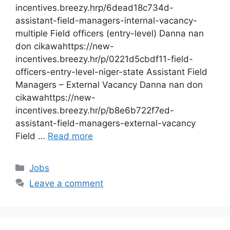
incentives.breezy.hrp/6dead18c734d-
assistant-field-managers-internal-vacancy-
multiple Field officers (entry-level) Danna nan
don cikawahttps://new-
incentives.breezy.hr/p/0221d5cbdf11-field-
officers-entry-level-niger-state Assistant Field
Managers – External Vacancy Danna nan don
cikawahttps://new-
incentives.breezy.hr/p/b8e6b722f7ed-
assistant-field-managers-external-vacancy
Field …
Read more
Categories
Jobs
Leave a comment