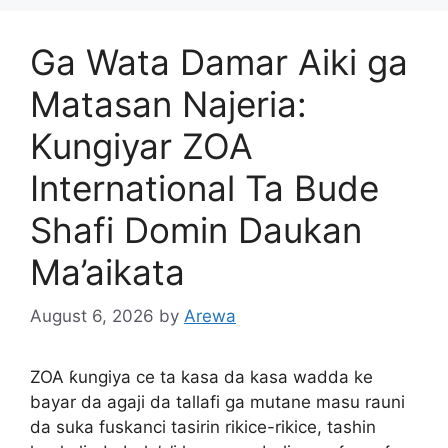
Ga Wata Damar Aiki ga
Matasan Najeria:
Kungiyar ZOA
International Ta Bude
Shafi Domin Daukan
Ma’aikata
August 6, 2026
by
Arewa
ZOA ƙungiya ce ta kasa da kasa wadda ke
bayar da agaji da tallafi ga mutane masu rauni
da suka fuskanci tasirin rikice-rikice, tashin