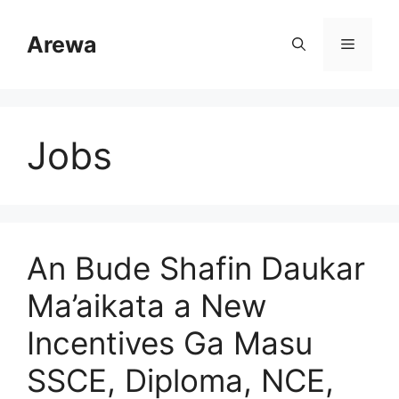
Skip
to
Arewa
Menu
content
Jobs
An Bude Shafin Daukar
Ma’aikata a New
Incentives Ga Masu
SSCE, Diploma, NCE,