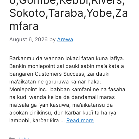
Sokoto,Taraba,Yobe,Za
mfara
August 6, 2026
by
Arewa
Barkanmu da wannan lokaci fatan kuna lafiya.
Bankin moniepoint zai dauki sabin ma’aikata a
bangaren Customers Success, zai dauki
ma’aikatan ne garuruwa kamar haka:
Moniepoint Inc. babban kamfani ne na fasaha
na kuɗi wanda ke ba da dandamali maras
matsala ga ‘yan kasuwa, ma’aikatansu da
abokan cinikinsu, don karɓar kuɗi ta hanyar
lambobi, karɓar ƙira …
Read more
Categories