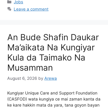
Categories
Jobs
Leave a comment
An Bude Shafin Daukar
Ma’aikata Na Kungiyar
Kula da Taimako Na
Musamman
August 6, 2026
by
Arewa
Kungiyar Unique Care and Support Foundation
(CASFOD) wata kungiya ce mai zaman kanta da
ke kare hakkin mata da yara, tana goyon bayan