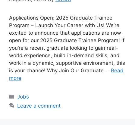
Applications Open: 2025 Graduate Trainee
Program – Launch Your Career with Us! We’re
excited to announce that applications are now
open for our 2025 Graduate Trainee Program! If
you’re a recent graduate looking to gain real-
world experience, build in-demand skills, and
work in a dynamic, supportive environment, this
is your chance! Why Join Our Graduate …
Read
more
Categories
Jobs
Leave a comment