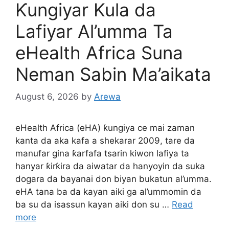
Ƙungiyar Kula da
Lafiyar Al’umma Ta
eHealth Africa Suna
Neman Sabin Ma’aikata
August 6, 2026
by
Arewa
eHealth Africa (eHA) ƙungiya ce mai zaman
kanta da aka kafa a shekarar 2009, tare da
manufar gina ƙarfafa tsarin kiwon lafiya ta
hanyar ƙirƙira da aiwatar da hanyoyin da suka
dogara da bayanai don biyan bukatun al’umma.
eHA tana ba da kayan aiki ga al’ummomin da
ba su da isassun kayan aiki don su …
Read
more