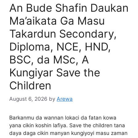
An Bude Shafin Daukan
Ma’aikata Ga Masu
Takardun Secondary,
Diploma, NCE, HND,
BSC, da MSc, A
Kungiyar Save the
Children
August 6, 2026
by
Arewa
Barkanmu da wannan lokaci da fatan kowa
yana cikin koshin lafiya. Save the children tana
daya daga cikin manyan kungiyoyi masu zaman