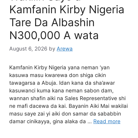
Kamfanin Kirby Nigeria
Tare Da Albashin
N300,000 A wata
August 6, 2026
by
Arewa
Kamfanin Kirby Nigeria yana neman ‘yan
kasuwa masu kwarewa don shiga cikin
tawagarsa a Abuja. Idan kana da sha’awar
kasuwanci kuma kana neman sabon dam,
wannan shafin aiki na Sales Representative shi
ne mafi dacewa da kai. Bayanin Aiki Mai wakilai
masu saye zai yi aiki don samar da sababbin
damar cinikayya, gina alaka da …
Read more