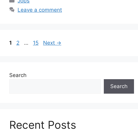
Jobs
Leave a comment
Page
Page
Page
1
2
…
15
Next
→
Search
Search
Recent Posts