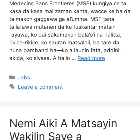
Medecins Sans Frontieres (MSF) kungiya ce ta
kasa da kasa mai zaman kanta, wacce ke ba da
taimakon gaggawa ga al’umma. MSF tana
tallafawa mutanen da ke fuskantar matsin
rayuwa, ko dai sakamakon bala’o’i na halitta,
rikice-rikice, ko sauran matsaloli, ba tare da
nuna bambanci ba—ko a launin fata, addini,
akida, ko siyasa. A halin …
Read more
Categories
Jobs
Leave a comment
Nemi Aiki A Matsayin
Wakilin Saye a