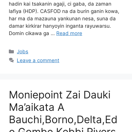
hadin kai tsakanin agaji, ci gaba, da zaman
lafiya (HDP). CASFOD na da burin ganin kowa,
har ma da mazauna yankunan nesa, suna da
damar kirkirar hanyoyin inganta rayuwarsu.
Domin cikawa ga …
Read more
Categories
Jobs
Leave a comment
Moniepoint Zai Dauki
Ma’aikata A
Bauchi,Borno,Delta,Ed
o,Gombe,Kebbi,Rivers,