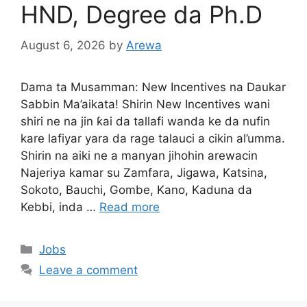
HND, Degree da Ph.D
August 6, 2026
by
Arewa
Dama ta Musamman: New Incentives na Daukar
Sabbin Ma’aikata! Shirin New Incentives wani
shiri ne na jin ƙai da tallafi wanda ke da nufin
kare lafiyar yara da rage talauci a cikin al’umma.
Shirin na aiki ne a manyan jihohin arewacin
Najeriya kamar su Zamfara, Jigawa, Katsina,
Sokoto, Bauchi, Gombe, Kano, Kaduna da
Kebbi, inda …
Read more
Categories
Jobs
Leave a comment