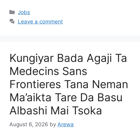
Categories
Jobs
Leave a comment
Kungiyar Bada Agaji Ta
Medecins Sans
Frontieres Tana Neman
Ma’aikta Tare Da Basu
Albashi Mai Tsoka
August 6, 2026
by
Arewa