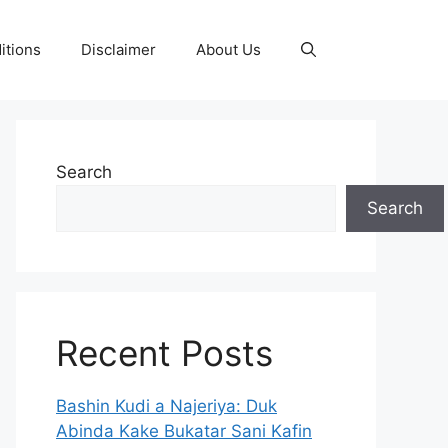
itions
Disclaimer
About Us
Search
Search
Recent Posts
Bashin Kudi a Najeriya: Duk
Abinda Kake Bukatar Sani Kafin