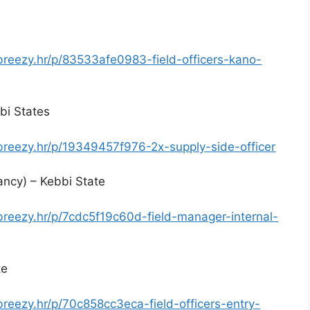
.breezy.hr/p/83533afe0983-field-officers-kano-
bi States
.breezy.hr/p/19349457f976-2x-supply-side-officer
ancy) – Kebbi State
.breezy.hr/p/7cdc5f19c60d-field-manager-internal-
te
breezy.hr/p/70c858cc3eca-field-officers-entry-