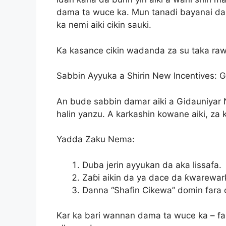
dama ta wuce ka. Mun tanadi bayanai da
ka nemi aiki cikin sauki.
Ka kasance cikin wadanda za su taka raw
Sabbin Ayyuka a Shirin New Incentives: 
An bude sabbin damar aiki a Gidauniyar 
halin yanzu. A karkashin kowane aiki, za 
Yadda Zaku Nema:
Duba jerin ayyukan da aka lissafa.
Zaɓi aikin da ya dace da ƙwarewar
Danna “Shafin Cikewa” domin fara 
Kar ka bari wannan dama ta wuce ka – fa