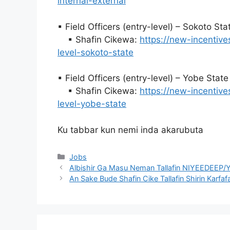
internal-external
▪ Field Officers (entry-level) – Sokoto St
▪ Shafin Cikewa:
https://new-incentive
level-sokoto-state
▪ Field Officers (entry-level) – Yobe Stat
▪ Shafin Cikewa:
https://new-incentive
level-yobe-state
Ku tabbar kun nemi inda akarubuta
Categories
Jobs
Albishir Ga Masu Neman Tallafin NIYEEDEEP/Y
An Sake Bude Shafin Cike Tallafin Shirin Karfaf