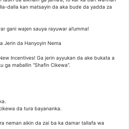
lla-dalla kan matsayin da aka bude da yadda za
ar gani wajen sauya rayuwar al’umma!
Ga Jerin da Hanyoyin Nema
New Incentives! Ga jerin ayyukan da ake bukata a
ku ga maɓallin “Shafin Cikewa”.
ka.
cikewa da tura bayananka.
ra neman aikin da zai ba ka damar tallafa wa