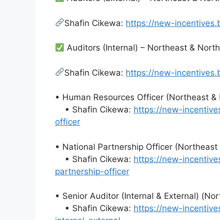
Shafin Cikewa:
https://new-incentives
Auditors (Internal) – Northeast & Nort
Shafin Cikewa:
https://new-incentives
▪ Human Resources Officer (Northeast & 
▪ Shafin Cikewa:
https://new-incentiv
officer
▪ National Partnership Officer (Northeas
▪ Shafin Cikewa:
https://new-incentiv
partnership-officer
▪ Senior Auditor (Internal & External) (N
▪ Shafin Cikewa:
https://new-incentiv