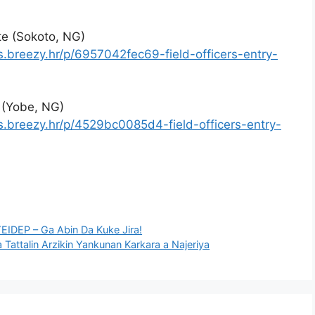
ate (Sokoto, NG)
s.breezy.hr/p/6957042fec69-field-officers-entry-
e (Yobe, NG)
s.breezy.hr/p/4529bc0085d4-field-officers-entry-
EIDEP – Ga Abin Da Kuke Jira!
a Tattalin Arzikin Yankunan Karkara a Najeriya