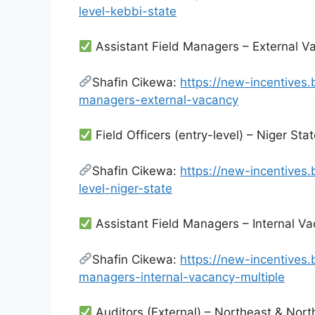
level-kebbi-state
Assistant Field Managers – External Va
Shafin Cikewa:
https://new-incentives.
managers-external-vacancy
Field Officers (entry-level) – Niger Sta
Shafin Cikewa:
https://new-incentives.
level-niger-state
Assistant Field Managers – Internal V
Shafin Cikewa:
https://new-incentives
managers-internal-vacancy-multiple
Auditors (External) – Northeast & Nor