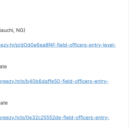
(Bauchi, NG)
eezy.hr/p/dOd0e6ea8f4f-field-officers-entry-level-
tate
breezy.hr/p/b40b6daffe50-field-officers-entry-
tate
breezy.hr/p/0e32c25552de-field-officers-entry-