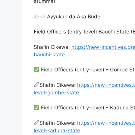
al’umma!
Jerin Ayyukan da Aka Bude:
Field Officers (entry-level) Bauchi State 
Shafin Cikewa:
https://new-incentives.br
bauchi-state
Field Officers (entry-level) – Gombe S
Shafin Cikewa:
https://new-incentives.
level-gombe-state
Field Officers (entry-level) – Kaduna S
Shafin Cikewa:
https://new-incentives.
level-kaduna-state