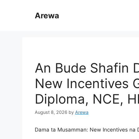
Skip
to
Arewa
content
An Bude Shafin D
New Incentives 
Diploma, NCE, H
August 8, 2026
by
Arewa
Dama ta Musamman: New Incentives na D