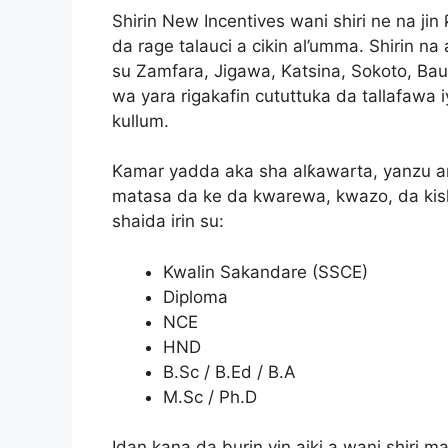
Shirin New Incentives wani shiri ne na jin 
da rage talauci a cikin al’umma. Shirin n
su Zamfara, Jigawa, Katsina, Sokoto, Ba
wa yara rigakafin cututtuka da tallafawa
kullum.
Kamar yadda aka sha alƙawarta, yanzu a
matasa da ke da kwarewa, kwazo, da ki
shaida irin su:
Kwalin Sakandare (SSCE)
Diploma
NCE
HND
B.Sc / B.Ed / B.A
M.Sc / Ph.D
Idan kana da burin yin aiki a wani shiri ma