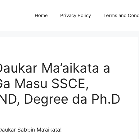
Home
Privacy Policy
Terms and Cond
aukar Ma’aikata a
Ga Masu SSCE,
ND, Degree da Ph.D
aukar Sabbin Ma’aikata!