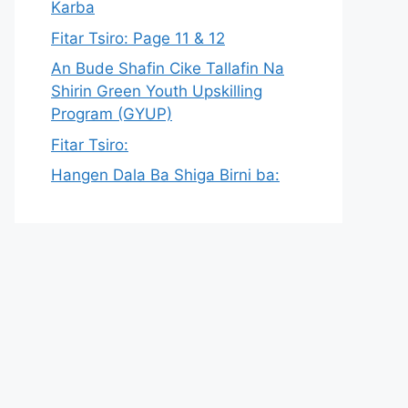
Karba
Fitar Tsiro: Page 11 & 12
An Bude Shafin Cike Tallafin Na
Shirin Green Youth Upskilling
Program (GYUP)
Fitar Tsiro:
Hangen Dala Ba Shiga Birni ba: