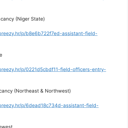
cancy (Niger State)
breezy.hr/p/b8e6b722f7ed-assistant-field-
te
breezy.hr/p/0221d5cbdf11-field-officers-entry-
acancy (Northeast & Northwest)
.breezy.hr/p/6dead18c734d-assistant-field-
thwest