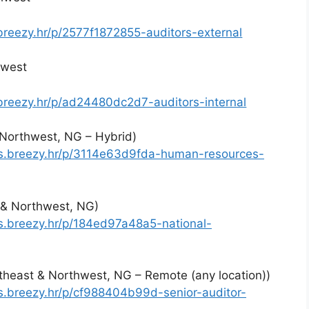
.breezy.hr/p/2577f1872855-auditors-external
hwest
.breezy.hr/p/ad24480dc2d7-auditors-internal
Northwest, NG – Hybrid)
es.breezy.hr/p/3114e63d9fda-human-resources-
t & Northwest, NG)
es.breezy.hr/p/184ed97a48a5-national-
ortheast & Northwest, NG – Remote (any location))
es.breezy.hr/p/cf988404b99d-senior-auditor-