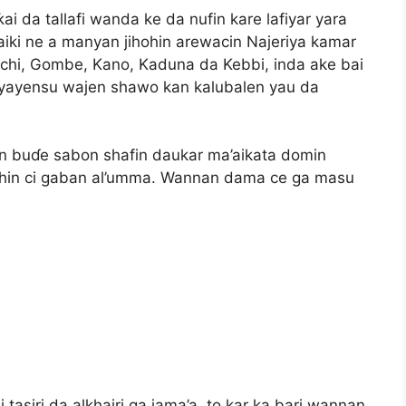
ƙai da tallafi wanda ke da nufin kare lafiyar yara
a aiki ne a manyan jihohin arewacin Najeriya kamar
uchi, Gombe, Kano, Kaduna da Kebbi, inda ake bai
 iyayensu wajen shawo kan kalubalen yau da
n buɗe sabon shafin daukar ma’aikata domin
shin ci gaban al’umma. Wannan dama ce ga masu
i tasiri da alkhairi ga jama’a, to kar ka bari wannan