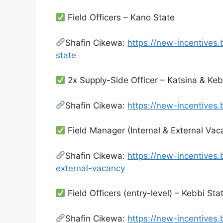
Field Officers – Kano State
Shafin Cikewa:
https://new-incentives
state
2x Supply-Side Officer – Katsina & Keb
Shafin Cikewa:
https://new-incentives
Field Manager (Internal & External Vac
Shafin Cikewa:
https://new-incentives
external-vacancy
Field Officers (entry-level) – Kebbi Sta
Shafin Cikewa:
https://new-incentives.