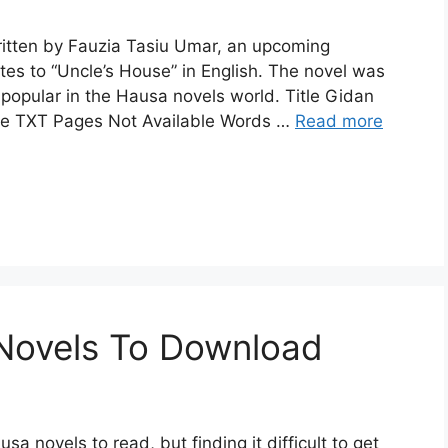
ritten by Fauzia Tasiu Umar, an upcoming
ates to “Uncle’s House” in English. The novel was
opular in the Hausa novels world. Title Gidan
ype TXT Pages Not Available Words …
Read more
Novels To Download
sa novels to read, but finding it difficult to get