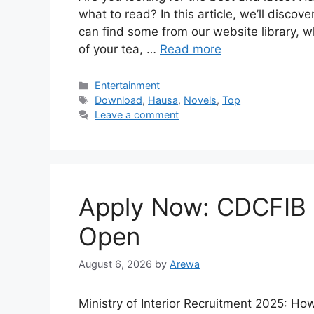
what to read? In this article, we’ll disco
can find some from our website library, w
of your tea, …
Read more
Categories
Entertainment
Tags
Download
,
Hausa
,
Novels
,
Top
Leave a comment
Apply Now: CDCFIB 
Open
August 6, 2026
by
Arewa
Ministry of Interior Recruitment 2025: H