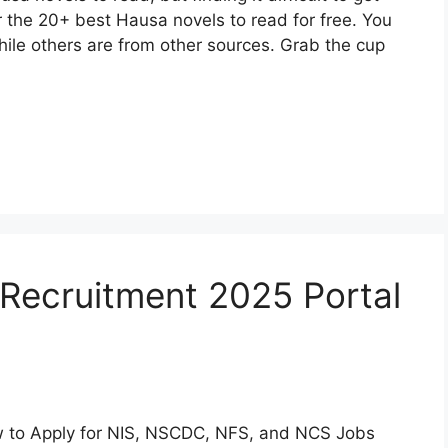
ver the 20+ best Hausa novels to read for free. You
hile others are from other sources. Grab the cup
Recruitment 2025 Portal
ow to Apply for NIS, NSCDC, NFS, and NCS Jobs