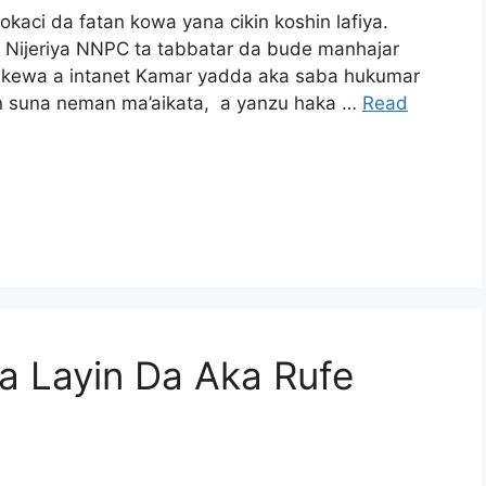
aci da fatan kowa yana cikin koshin lafiya.
 Nijeriya NNPC ta tabbatar da bude manhajar
cikewa a intanet Kamar yadda aka saba hukumar
n suna neman ma’aikata, a yanzu haka …
Read
 Layin Da Aka Rufe