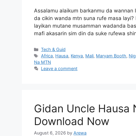
Assalamu alaikum barkanmu da wannan lok
da cikin wanda mtn suna rufe masa layi?
layikan mutane musamman wadanda basu h
mafi akasarin sim din da suke rufewa sh
Categories
Tech & Guid
Tags
Africa
,
Hausa
,
Kenya
,
Mali
,
Maryam Booth
,
Nig
Na MTN
Leave a comment
Gidan Uncle Hausa 
Download Now
August 6, 2026
by
Arewa