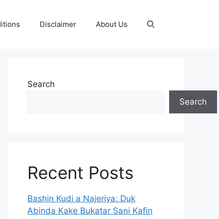
itions
Disclaimer
About Us
Search
Search
Recent Posts
Bashin Kudi a Najeriya: Duk
Abinda Kake Bukatar Sani Kafin