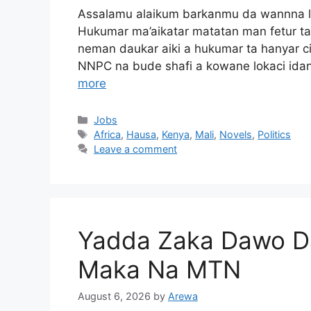
Assalamu alaikum barkanmu da wannna lok
Hukumar ma’aikatar matatan man fetur ta
neman daukar aiki a hukumar ta hanyar 
NNPC na bude shafi a kowane lokaci ida
more
Categories
Jobs
Tags
Africa
,
Hausa
,
Kenya
,
Mali
,
Novels
,
Politics
Leave a comment
Yadda Zaka Dawo Da
Maka Na MTN
August 6, 2026
by
Arewa