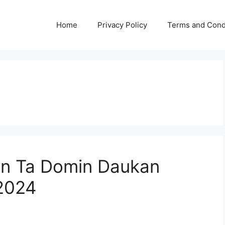
Home
Privacy Policy
Terms and Cond
in Ta Domin Daukan
 2024