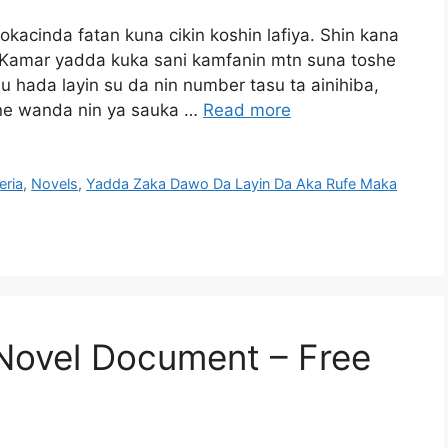
acinda fatan kuna cikin koshin lafiya. Shin kana
 Kamar yadda kuka sani kamfanin mtn suna toshe
ada layin su da nin number tasu ta ainihiba,
ine wanda nin ya sauka …
Read more
eria
,
Novels
,
Yadda Zaka Dawo Da Layin Da Aka Rufe Maka
Novel Document – Free