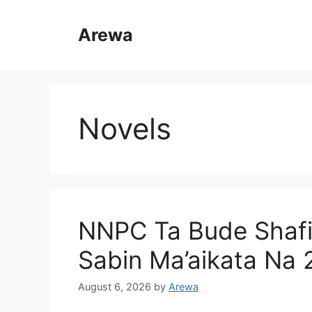
Skip
to
Arewa
content
Novels
NNPC Ta Bude Shaf
Sabin Ma’aikata Na
August 6, 2026
by
Arewa