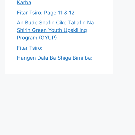
Karba
Fitar Tsiro: Page 11 & 12
An Bude Shafin Cike Tallafin Na
Shirin Green Youth Upskilling
Program (GYUP)
Fitar Tsiro:
Hangen Dala Ba Shiga Birni ba: