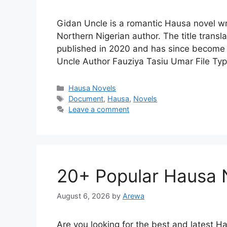
Gidan Uncle is a romantic Hausa novel w
Northern Nigerian author. The title transl
published in 2020 and has since become p
Uncle Author Fauziya Tasiu Umar File T
Categories
Hausa Novels
Tags
Document
,
Hausa
,
Novels
Leave a comment
20+ Popular Hausa 
August 6, 2026
by
Arewa
Are you looking for the best and latest Hau