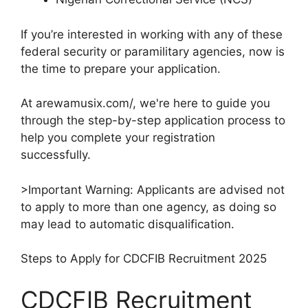
If you’re interested in working with any of these
federal security or paramilitary agencies, now is
the time to prepare your application.
At arewamusix.com/, we're here to guide you
through the step-by-step application process to
help you complete your registration
successfully.
>Important Warning: Applicants are advised not
to apply to more than one agency, as doing so
may lead to automatic disqualification.
Steps to Apply for CDCFIB Recruitment 2025
CDCFIB Recruitment