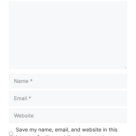
Comment
Name
Email
Website
Save my name, email, and website in this