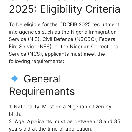
2025: Eligibility Criteria
To be eligible for the CDCFIB 2025 recruitment
into agencies such as the Nigeria Immigration
Service (NIS), Civil Defence (NSCDC), Federal
Fire Service (NFS), or the Nigerian Correctional
Service (NCS), applicants must meet the
following requirements:
General
Requirements
1. Nationality: Must be a Nigerian citizen by
birth.
2. Age: Applicants must be between 18 and 35
years old at the time of application.