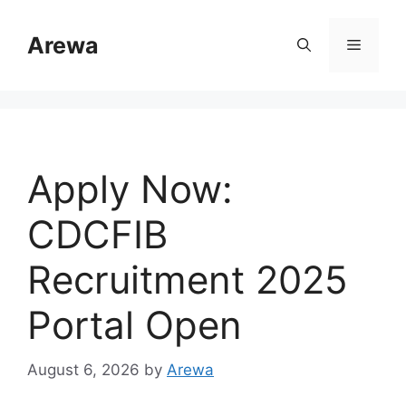
Skip
to
Arewa
Menu
content
Apply Now:
CDCFIB
Recruitment 2025
Portal Open
August 6, 2026
by
Arewa