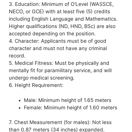
3. Education: Minimum of O’Level (WASSCE,
NECO, or GCE) with at least five (5) credits
including English Language and Mathematics.
Higher qualifications (ND, HND, BSc) are also
accepted depending on the position.
4. Character: Applicants must be of good
character and must not have any criminal
record.
5. Medical Fitness: Must be physically and
mentally fit for paramilitary service, and will
undergo medical screening.
6. Height Requirement:
Male: Minimum height of 1.65 meters
Female: Minimum height of 1.60 meters
7. Chest Measurement (for males): Not less
than 0.87 meters (34 inches) expanded.