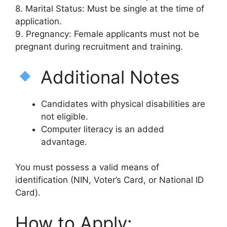
8. Marital Status: Must be single at the time of
application.
9. Pregnancy: Female applicants must not be
pregnant during recruitment and training.
Additional Notes
Candidates with physical disabilities are
not eligible.
Computer literacy is an added
advantage.
You must possess a valid means of
identification (NIN, Voter’s Card, or National ID
Card).
How to Apply: