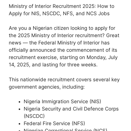
Ministry of Interior Recruitment 2025: How to
Apply for NIS, NSCDC, NFS, and NCS Jobs
Are you a Nigerian citizen looking to apply for
the 2025 Ministry of Interior recruitment? Great
news — the Federal Ministry of Interior has
officially announced the commencement of its
recruitment exercise, starting on Monday, July
14, 2025, and lasting for three weeks.
This nationwide recruitment covers several key
government agencies, including:
Nigeria Immigration Service (NIS)
Nigeria Security and Civil Defence Corps
(NSCDC)
Federal Fire Service (NFS)
Nigerian Correctional Service (NCS)