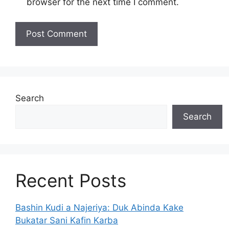
browser for the next time I comment.
Search
Search
Recent Posts
Bashin Kudi a Najeriya: Duk Abinda Kake
Bukatar Sani Kafin Karba