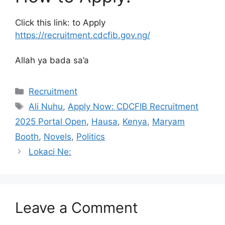
Click this link: to Apply
https://recruitment.cdcfib.gov.ng/
Allah ya bada sa’a
Categories
Recruitment
Tags
Ali Nuhu
,
Apply Now: CDCFIB Recruitment
2025 Portal Open
,
Hausa
,
Kenya
,
Maryam
Booth
,
Novels
,
Politics
Lokaci Ne:
Leave a Comment