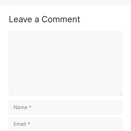
Leave a Comment
Comment
Name
Email