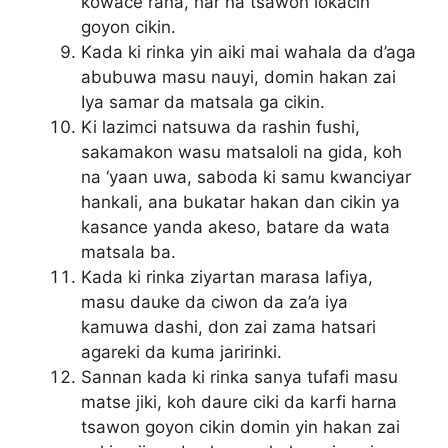
kowace rana, har na tsawon lokacin
goyon cikin.
Kada ki rinka yin aiki mai wahala da d’aga
abubuwa masu nauyi, domin hakan zai
Iya samar da matsala ga cikin.
Ki lazimci natsuwa da rashin fushi,
sakamakon wasu matsaloli na gida, koh
na ‘yaan uwa, saboda ki samu kwanciyar
hankali, ana bukatar hakan dan cikin ya
kasance yanda akeso, batare da wata
matsala ba.
Kada ki rinka ziyartan marasa lafiya,
masu dauke da ciwon da za’a iya
kamuwa dashi, don zai zama hatsari
agareki da kuma jaririnki.
Sannan kada ki rinka sanya tufafi masu
matse jiki, koh daure ciki da karfi harna
tsawon goyon cikin domin yin hakan zai