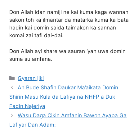
Don Allah idan namiji ne kai kuma kaga wannan
sakon toh ka ilmantar da matarka kuma ka bata
hadin kai domin saida taimakon ka sannan
komai zai tafi dai-dai.
Don Allah ayi share wa sauran ‘yan uwa domin
suma su amfana.
Categories
Gyaran jiki
An Bude Shafin Daukar Ma’aikata Domin
Shirin Masu Kula da Lafiya na NHFP a Duk
Fadin Najeriya
Wasu Daga Cikin Amfanin Bawon Ayaba Ga
Lafiyar Dan Adam: