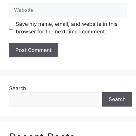
Website
Save my name, email, and website in this
browser for the next time I comment.
Search
Search