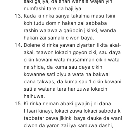
saki gajiya, da shan wahala wajen yin
numfashi tare da hajijiya.
Kada ki rinka sanya takalma masu tsini
koh tudu domin hakan zai sabbaba
rashin walawa a ga6obin jikinki, wanda
hakan zai samaki ciwon baya.
Dolene ki rinka yawan ziyartan likita akai-
akai, tsawon lokacin goyon ciki, sau daya
cikin kowani wata musamman cikin wata
na shida, da kuma sau daya cikin
kowanne sati biyu a wata na bakwai
dana takwas, da kuma sau 1 cikin kowani
sati a watana tara har zuwa lokacin
haihuwa.
Ki rinka neman abaki gwajin jini dana
fitsari kinayi, lokaci zuwa lokaci saboda ki
tabbatar cewa jikinki baya dauke da wani
ciwon da yaron zai iya kamuwa dashi,