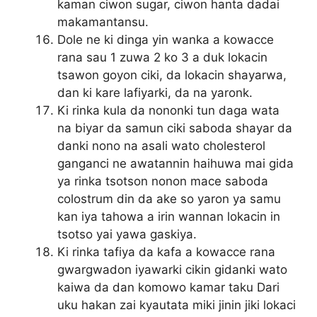
kaman ciwon sugar, ciwon hanta dadai
makamantansu.
Dole ne ki dinga yin wanka a kowacce
rana sau 1 zuwa 2 ko 3 a duk lokacin
tsawon goyon ciki, da lokacin shayarwa,
dan ki kare lafiyarki, da na yaronk.
Ki rinka kula da nononki tun daga wata
na biyar da samun ciki saboda shayar da
danki nono na asali wato cholesterol
ganganci ne awatannin haihuwa mai gida
ya rinka tsotson nonon mace saboda
colostrum din da ake so yaron ya samu
kan iya tahowa a irin wannan lokacin in
tsotso yai yawa gaskiya.
Ki rinka tafiya da kafa a kowacce rana
gwargwadon iyawarki cikin gidanki wato
kaiwa da dan komowo kamar taku Dari
uku hakan zai kyautata miki jinin jiki lokaci