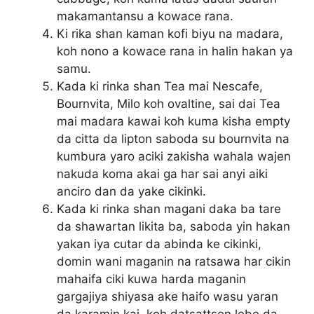
makamantansu a kowace rana.
Ki rika shan kaman kofi biyu na madara,
koh nono a kowace rana in halin hakan ya
samu.
Kada ki rinka shan Tea mai Nescafe,
Bournvita, Milo koh ovaltine, sai dai Tea
mai madara kawai koh kuma kisha empty
da citta da lipton saboda su bournvita na
kumbura yaro aciki zakisha wahala wajen
nakuda koma akai ga har sai anyi aiki
anciro dan da yake cikinki.
Kada ki rinka shan magani daka ba tare
da shawartan likita ba, saboda yin hakan
yakan iya cutar da abinda ke cikinki,
domin wani maganin na ratsawa har cikin
mahaifa ciki kuwa harda maganin
gargajiya shiyasa ake haifo wasu yaran