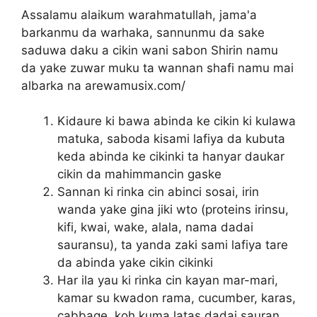
Assalamu alaikum warahmatullah, jama'a
barkanmu da warhaka, sannunmu da sake
saduwa daku a cikin wani sabon Shirin namu
da yake zuwar muku ta wannan shafi namu mai
albarka na arewamusix.com/
Kidaure ki bawa abinda ke cikin ki kulawa
matuka, saboda kisami lafiya da kubuta
keda abinda ke cikinki ta hanyar daukar
cikin da mahimmancin gaske
Sannan ki rinka cin abinci sosai, irin
wanda yake gina jiki wto (proteins irinsu,
kifi, kwai, wake, alala, nama dadai
sauransu), ta yanda zaki sami lafiya tare
da abinda yake cikin cikinki
Har ila yau ki rinka cin kayan mar-mari,
kamar su kwadon rama, cucumber, karas,
cabbage, koh kuma latas dadai sauran