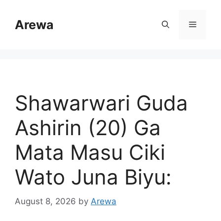
Skip
to
Arewa
Menu
content
Shawarwari Guda
Ashirin (20) Ga
Mata Masu Ciki
Wato Juna Biyu:
August 8, 2026
by
Arewa