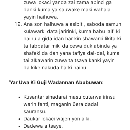
zuwa lokaci yanda zai zama abinci ga
danki kuma ya sauwake maki wahala
yayin haihuwa.
Ana son haihuwa a asibiti, saboda samun
kulawarki data jaririnki, kuma babu laifi ki
haihu a gida idan har kin shawarci likitarki
ta tabbatar miki da cewa duk abinda ya
shafeki da dan yana tafiya dai-dai, kuma
tai alkawarin zuwa ta tsaya kanki yayin
da kike nakuda harki haihu.
‘Yar Uwa Ki Guji Wadannan Abubuwan:
Kusantar sinadarai masu cutarwa irinsu
warin fenti, maganin 6era dadai
sauransu.
Daukar lokaci wajen yon aiki.
Dadewa a tsaye.