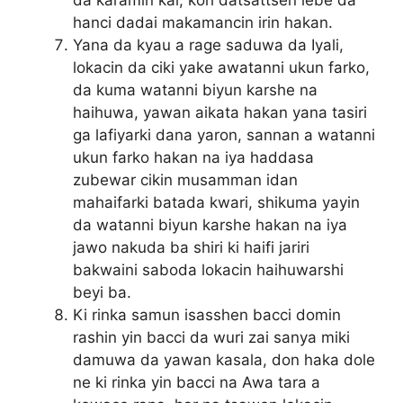
da karamin kai, koh datsattsen lebe da
hanci dadai makamancin irin hakan.
Yana da kyau a rage saduwa da Iyali,
lokacin da ciki yake awatanni ukun farko,
da kuma watanni biyun karshe na
haihuwa, yawan aikata hakan yana tasiri
ga lafiyarki dana yaron, sannan a watanni
ukun farko hakan na iya haddasa
zubewar cikin musamman idan
mahaifarki batada kwari, shikuma yayin
da watanni biyun karshe hakan na iya
jawo nakuda ba shiri ki haifi jariri
bakwaini saboda lokacin haihuwarshi
beyi ba.
Ki rinka samun isasshen bacci domin
rashin yin bacci da wuri zai sanya miki
damuwa da yawan kasala, don haka dole
ne ki rinka yin bacci na Awa tara a