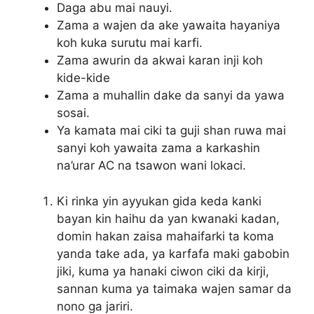
Daga abu mai nauyi.
Zama a wajen da ake yawaita hayaniya
koh kuka surutu mai karfi.
Zama awurin da akwai karan inji koh
kide-kide
Zama a muhallin dake da sanyi da yawa
sosai.
Ya kamata mai ciki ta guji shan ruwa mai
sanyi koh yawaita zama a karkashin
na’urar AC na tsawon wani lokaci.
Ki rinka yin ayyukan gida keda kanki
bayan kin haihu da yan kwanaki kadan,
domin hakan zaisa mahaifarki ta koma
yanda take ada, ya karfafa maki gabobin
jiki, kuma ya hanaki ciwon ciki da kirji,
sannan kuma ya taimaka wajen samar da
nono ga jariri.