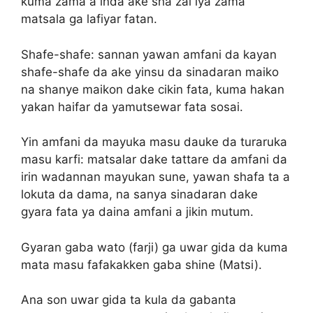
kuma zama a inda ake sha zai iya zama
matsala ga lafiyar fatan.
Shafe-shafe: sannan yawan amfani da kayan
shafe-shafe da ake yinsu da sinadaran maiko
na shanye maikon dake cikin fata, kuma hakan
yakan haifar da yamutsewar fata sosai.
Yin amfani da mayuka masu dauke da turaruka
masu karfi: matsalar dake tattare da amfani da
irin wadannan mayukan sune, yawan shafa ta a
lokuta da dama, na sanya sinadaran dake
gyara fata ya daina amfani a jikin mutum.
Gyaran gaba wato (farji) ga uwar gida da kuma
mata masu fafakakken gaba shine (Matsi).
Ana son uwar gida ta kula da gabanta