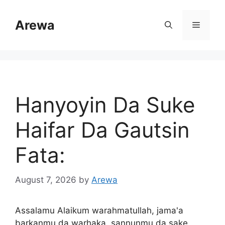
Skip
to
Arewa
Menu
content
Hanyoyin Da Suke
Haifar Da Gautsin
Fata:
August 7, 2026
by
Arewa
Assalamu Alaikum warahmatullah, jama'a
barkanmu da warhaka, sannunmu da sake