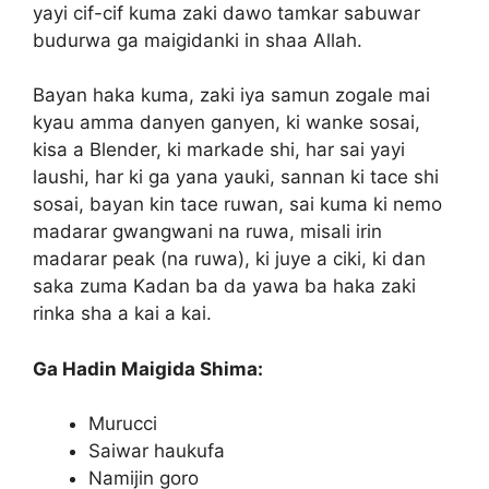
yayi cif-cif kuma zaki dawo tamkar sabuwar
budurwa ga maigidanki in shaa Allah.
Bayan haka kuma, zaki iya samun zogale mai
kyau amma danyen ganyen, ki wanke sosai,
kisa a Blender, ki markade shi, har sai yayi
laushi, har ki ga yana yauki, sannan ki tace shi
sosai, bayan kin tace ruwan, sai kuma ki nemo
madarar gwangwani na ruwa, misali irin
madarar peak (na ruwa), ki juye a ciki, ki dan
saka zuma Kadan ba da yawa ba haka zaki
rinka sha a kai a kai.
Ga Hadin Maigida Shima:
Murucci
Saiwar haukufa
Namijin goro