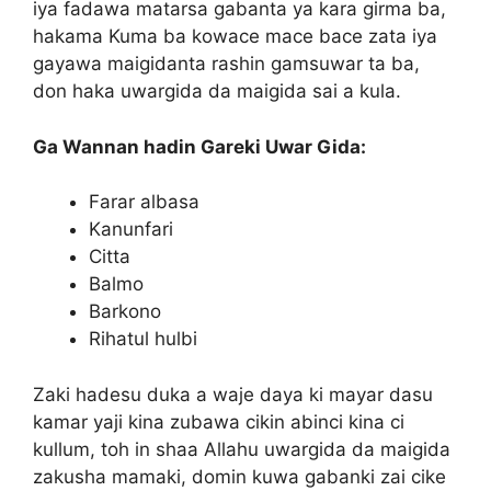
iya fadawa matarsa gabanta ya kara girma ba,
hakama Kuma ba kowace mace bace zata iya
gayawa maigidanta rashin gamsuwar ta ba,
don haka uwargida da maigida sai a kula.
Ga Wannan hadin Gareki Uwar Gida:
Farar albasa
Kanunfari
Citta
Balmo
Barkono
Rihatul hulbi
Zaki hadesu duka a waje daya ki mayar dasu
kamar yaji kina zubawa cikin abinci kina ci
kullum, toh in shaa Allahu uwargida da maigida
zakusha mamaki, domin kuwa gabanki zai cike