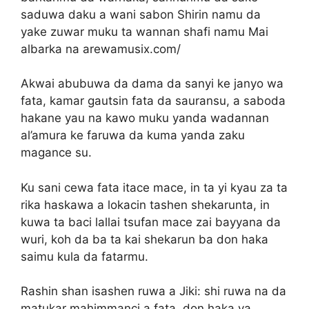
saduwa daku a wani sabon Shirin namu da
yake zuwar muku ta wannan shafi namu Mai
albarka na arewamusix.com/
Akwai abubuwa da dama da sanyi ke janyo wa
fata, kamar gautsin fata da sauransu, a saboda
hakane yau na kawo muku yanda wadannan
al’amura ke faruwa da kuma yanda zaku
magance su.
Ku sani cewa fata itace mace, in ta yi kyau za ta
rika haskawa a lokacin tashen shekarunta, in
kuwa ta baci lallai tsufan mace zai bayyana da
wuri, koh da ba ta kai shekarun ba don haka
saimu kula da fatarmu.
Rashin shan isashen ruwa a Jiki: shi ruwa na da
matukar mahimmanci a fata, don haka ya