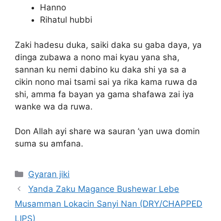
Hanno
Rihatul hubbi
Zaki hadesu duka, saiki daka su gaba daya, ya
dinga zubawa a nono mai kyau yana sha,
sannan ku nemi dabino ku daka shi ya sa a
cikin nono mai tsami sai ya rika kama ruwa da
shi, amma fa bayan ya gama shafawa zai iya
wanke wa da ruwa.
Don Allah ayi share wa sauran ‘yan uwa domin
suma su amfana.
Categories
Gyaran jiki
Yanda Zaku Magance Bushewar Lebe
Musamman Lokacin Sanyi Nan (DRY/CHAPPED
LIPS)