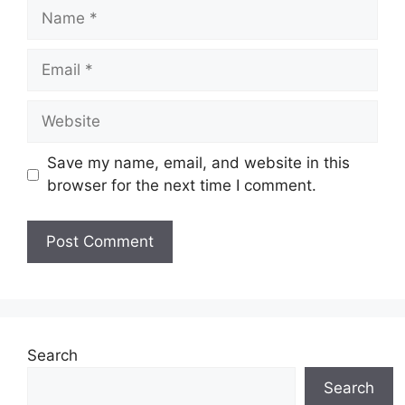
Name
Email
Website
Save my name, email, and website in this
browser for the next time I comment.
Search
Search