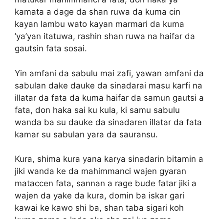
kamata a dage da shan ruwa da kuma cin
kayan lambu wato kayan marmari da kuma
’ya’yan itatuwa, rashin shan ruwa na haifar da
gautsin fata sosai.
Yin amfani da sabulu mai zafi, yawan amfani da
sabulan dake dauke da sinadarai masu karfi na
illatar da fata da kuma haifar da samun gautsi a
fata, don haka sai ku kula, ki samu sabulu
wanda ba su dauke da sinadaren illatar da fata
kamar su sabulan yara da sauransu.
Kura, shima kura yana karya sinadarin bitamin a
jiki wanda ke da mahimmanci wajen gyaran
mataccen fata, sannan a rage bude fatar jiki a
wajen da yake da kura, domin ba iskar gari
kawai ke kawo shi ba, shan taba sigari koh