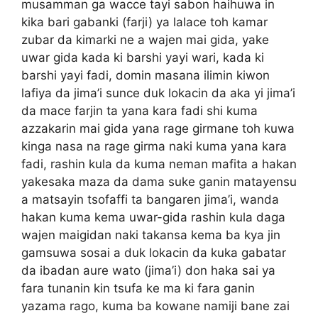
musamman ga wacce tayi sabon haihuwa in
kika bari gabanki (farji) ya lalace toh kamar
zubar da kimarki ne a wajen mai gida, yake
uwar gida kada ki barshi yayi wari, kada ki
barshi yayi fadi, domin masana ilimin kiwon
lafiya da jima’i sunce duk lokacin da aka yi jima’i
da mace farjin ta yana kara fadi shi kuma
azzakarin mai gida yana rage girmane toh kuwa
kinga nasa na rage girma naki kuma yana kara
fadi, rashin kula da kuma neman mafita a hakan
yakesaka maza da dama suke ganin matayensu
a matsayin tsofaffi ta bangaren jima’i, wanda
hakan kuma kema uwar-gida rashin kula daga
wajen maigidan naki takansa kema ba kya jin
gamsuwa sosai a duk lokacin da kuka gabatar
da ibadan aure wato (jima’i) don haka sai ya
fara tunanin kin tsufa ke ma ki fara ganin
yazama rago, kuma ba kowane namiji bane zai