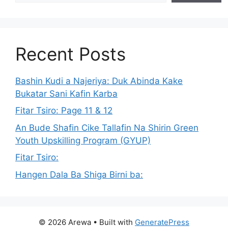
Recent Posts
Bashin Kudi a Najeriya: Duk Abinda Kake
Bukatar Sani Kafin Karba
Fitar Tsiro: Page 11 & 12
An Bude Shafin Cike Tallafin Na Shirin Green
Youth Upskilling Program (GYUP)
Fitar Tsiro:
Hangen Dala Ba Shiga Birni ba:
© 2026 Arewa
• Built with
GeneratePress