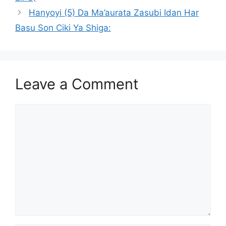
Hanyoyi (5) Da Ma’aurata Zasubi Idan Har
Basu Son Ciki Ya Shiga:
Leave a Comment
Comment