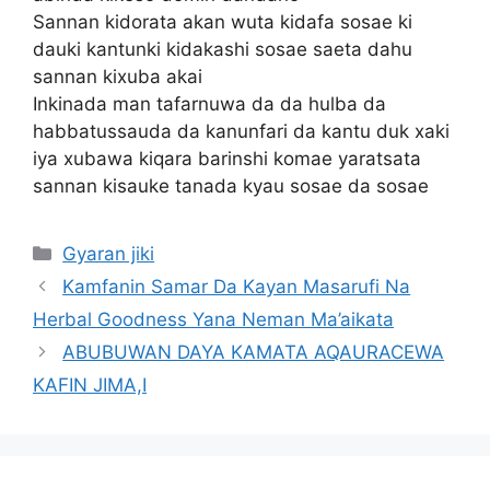
Sannan kidorata akan wuta kidafa sosae ki
dauki kantunki kidakashi sosae saeta dahu
sannan kixuba akai
Inkinada man tafarnuwa da da hulba da
habbatussauda da kanunfari da kantu duk xaki
iya xubawa kiqara barinshi komae yaratsata
sannan kisauke tanada kyau sosae da sosae
Categories
Gyaran jiki
Kamfanin Samar Da Kayan Masarufi Na
Herbal Goodness Yana Neman Ma’aikata
ABUBUWAN DAYA KAMATA AQAURACEWA
KAFIN JIMA,I