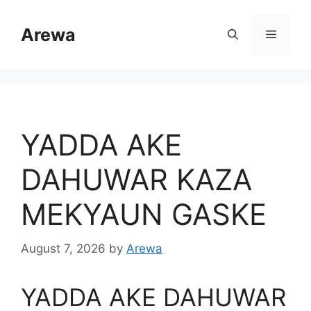
Skip
to
Arewa
Menu
content
YADDA AKE
DAHUWAR KAZA
MEKYAUN GASKE
August 7, 2026
by
Arewa
YADDA AKE DAHUWAR