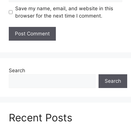
Save my name, email, and website in this
browser for the next time I comment.
Search
Search
Recent Posts