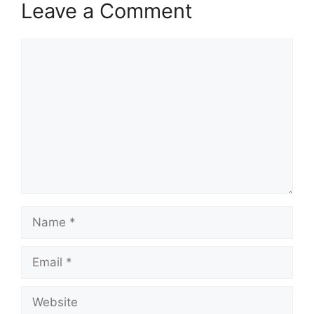
Leave a Comment
Comment
Name
Email
Website