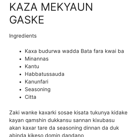
KAZA MEKYAUN
GASKE
Ingredients
Kaxa budurwa wadda Bata fara kwai ba
Minannas
Kantu
Habbatussauda
Kanunfari
Seasoning
Citta
Zaki wanke kaxarki sosae kisata tukunya kidake
kayan qamshin dukkansu sannan kixubasu
akan kaxar tare da seasoning dinnan da duk
abinda kikeso domin dandano