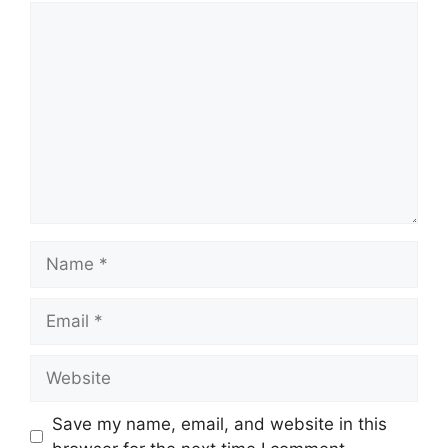
Comment
Name
Email
Website
Save my name, email, and website in this