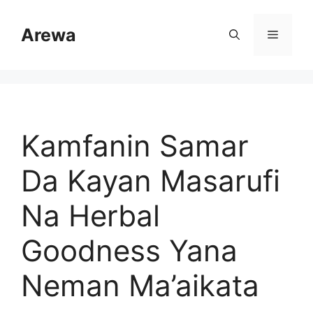
Skip
to
Arewa
Menu
content
Kamfanin Samar
Da Kayan Masarufi
Na Herbal
Goodness Yana
Neman Ma’aikata