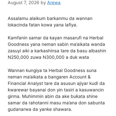
August 7, 2026
by
Arewa
Assalamu alaikum barkanmu da wannan
lokacinda fatan kowa yana lafiya.
Kamfanin samar da kayan masarufi na Herbal
Goodness yana neman sabin ma’aikata wanda
zasuyi aiki a karkashinsa tare da basu albashin
N250,000 zuwa N300,000 a duk wata
Wannan kungiya ta Herbal Goodness suna
neman ma’aikata a bangaren Account &
Financial Analyst tare da asusun ajiyar kuɗi da
ƙwarewar bayanai don yin tasiri a kasuwancin
girma. Muhimmin abin da ake buƙata shine
samar da rahotanni masu ma’ana don sabunta
gudanarwa da yanke shawara.