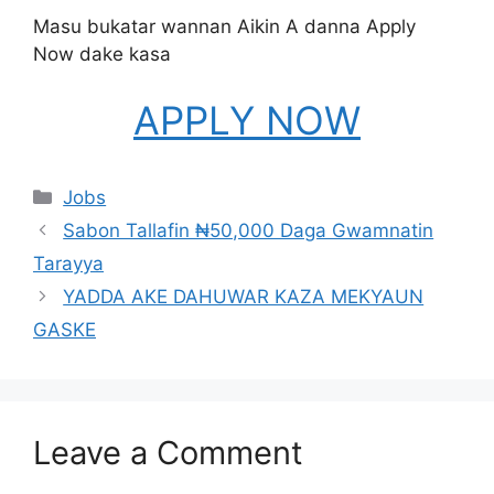
Masu bukatar wannan Aikin A danna Apply
Now dake kasa
APPLY NOW
Categories
Jobs
Sabon Tallafin ₦50,000 Daga Gwamnatin
Tarayya
YADDA AKE DAHUWAR KAZA MEKYAUN
GASKE
Leave a Comment