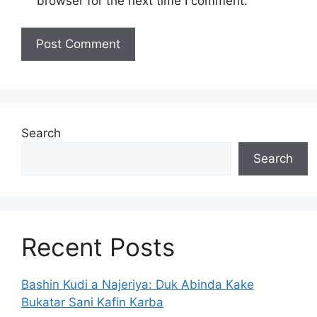
browser for the next time I comment.
Search
Search
Recent Posts
Bashin Kudi a Najeriya: Duk Abinda Kake
Bukatar Sani Kafin Karba