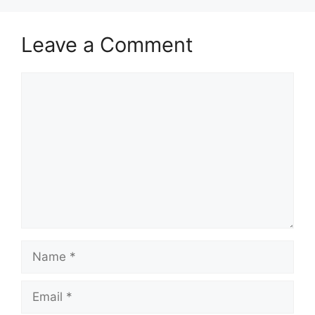
Leave a Comment
Comment
Name
Email