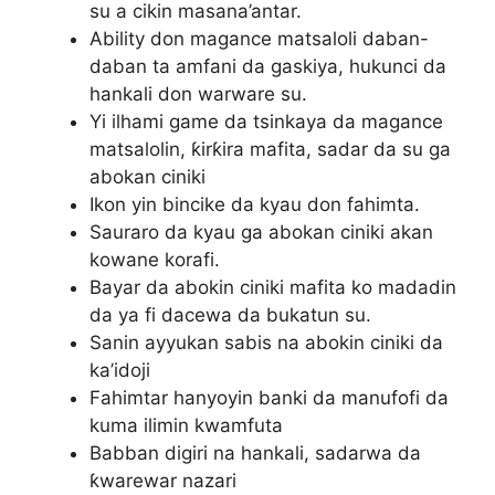
su a cikin masana’antar.
Ability don magance matsaloli daban-
daban ta amfani da gaskiya, hukunci da
hankali don warware su.
Yi ilhami game da tsinkaya da magance
matsalolin, ƙirƙira mafita, sadar da su ga
abokan ciniki
Ikon yin bincike da kyau don fahimta.
Sauraro da kyau ga abokan ciniki akan
kowane korafi.
Bayar da abokin ciniki mafita ko madadin
da ya fi dacewa da bukatun su.
Sanin ayyukan sabis na abokin ciniki da
ka’idoji
Fahimtar hanyoyin banki da manufofi da
kuma ilimin kwamfuta
Babban digiri na hankali, sadarwa da
ƙwarewar nazari