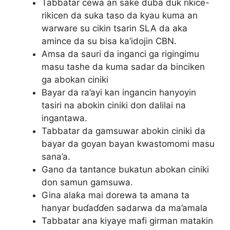
Tabbatar cewa an sake duba duk rikice-
rikicen da suka taso da kyau kuma an
warware su cikin tsarin SLA da aka
amince da su bisa ka’idojin CBN.
Amsa da sauri da inganci ga rigingimu
masu tashe da kuma sadar da binciken
ga abokan ciniki
Bayar da ra’ayi kan ingancin hanyoyin
tasiri na abokin ciniki don dalilai na
ingantawa.
Tabbatar da gamsuwar abokin ciniki da
bayar da goyan bayan kwastomomi masu
sana’a.
Gano da tantance bukatun abokan ciniki
don samun gamsuwa.
Gina alaƙa mai dorewa ta amana ta
hanyar buɗaɗɗen sadarwa da ma’amala
Tabbatar ana kiyaye mafi girman matakin