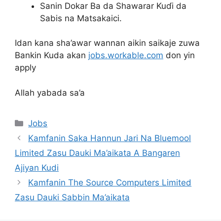
Sanin Dokar Ba da Shawarar Kuɗi da
Sabis na Matsakaici.
Idan kana sha’awar wannan aikin saikaje zuwa
Bankin Kuda akan
jobs.workable.com
don yin
apply
Allah yabada sa’a
Categories
Jobs
Kamfanin Saka Hannun Jari Na Bluemool
Limited Zasu Dauki Ma’aikata A Bangaren
Ajiyan Kudi
Kamfanin The Source Computers Limited
Zasu Dauki Sabbin Ma’aikata