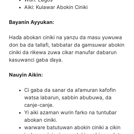
Aiki: Kulawar Abokin Ciniki
Bayanin Ayyukan:
Haɗa abokan ciniki na yanzu da masu yuwuwa
don ba da tallafi, tabbatar da gamsuwar abokin
ciniki da riƙewa zuwa cikar manufar dabarun
kasuwanci gaba ɗaya.
Nauyin Aikin:
Ci gaba da sanar da al’amuran kafofin
watsa labarun, sabbin abubuwa, da
canje-canje.
Yi aiki azaman wurin farko na tuntuɓar
abokan ciniki.
warware batutuwan abokin ciniki a cikin