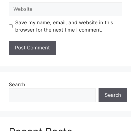
Website
Save my name, email, and website in this
browser for the next time I comment.
Search
Search