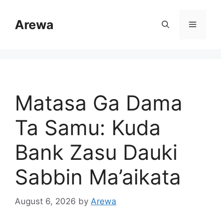
Skip
to
Arewa
Menu
content
Matasa Ga Dama
Ta Samu: Kuda
Bank Zasu Dauki
Sabbin Ma’aikata
August 6, 2026
by
Arewa