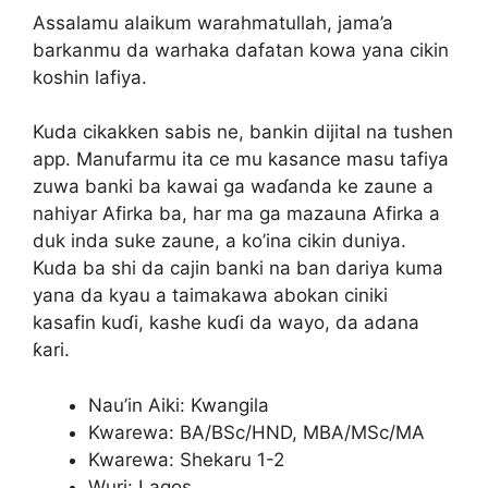
Assalamu alaikum warahmatullah, jama’a
barkanmu da warhaka dafatan kowa yana cikin
koshin lafiya.
Kuda cikakken sabis ne, bankin dijital na tushen
app. Manufarmu ita ce mu kasance masu tafiya
zuwa banki ba kawai ga waɗanda ke zaune a
nahiyar Afirka ba, har ma ga mazauna Afirka a
duk inda suke zaune, a ko’ina cikin duniya.
Kuda ba shi da cajin banki na ban dariya kuma
yana da kyau a taimakawa abokan ciniki
kasafin kuɗi, kashe kuɗi da wayo, da adana
ƙari.
Nau’in Aiki: Kwangila
Kwarewa: BA/BSc/HND, MBA/MSc/MA
Kwarewa: Shekaru 1-2
Wuri: Lagos