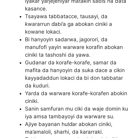
iyakar yarjejeniyar matakin sabis na data
kasance.
Tsayawa tabbatacce, tausayi, da
ƙwararrun ɗabi’a ga abokan ciniki a
kowane lokaci.
Bi hanyoyin sadarwa, jagorori, da
manufofi yayin warware korafin abokan
ciniki ta tashoshi da yawa.
Gudanar da korafe-korafe, samar da
mafita da hanyoyin da suka dace a cikin
ƙayyadaddun lokaci da bi don tabbatar
da ƙuduri.
Yarda da warware korafe-korafen abokin
ciniki.
Sanin samfuran mu ciki da waje domin ku
iya amsa tambayoyi da warware su.
Ajiye bayanan hulɗar abokan ciniki,
ma’amaloli, sharhi, da ƙararraki.