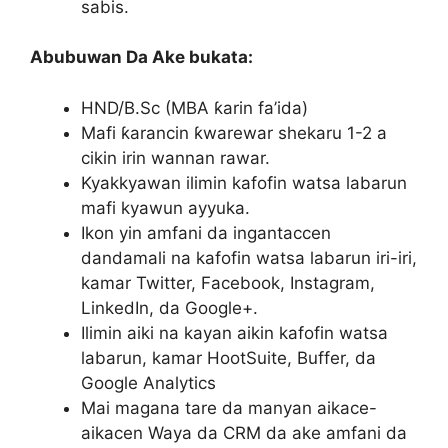
sabis.
Abubuwan Da Ake bukata:
HND/B.Sc (MBA ƙarin fa’ida)
Mafi ƙarancin ƙwarewar shekaru 1-2 a
cikin irin wannan rawar.
Kyakkyawan ilimin kafofin watsa labarun
mafi kyawun ayyuka.
Ikon yin amfani da ingantaccen
dandamali na kafofin watsa labarun iri-iri,
kamar Twitter, Facebook, Instagram,
LinkedIn, da Google+.
Ilimin aiki na kayan aikin kafofin watsa
labarun, kamar HootSuite, Buffer, da
Google Analytics
Mai magana tare da manyan aikace-
aikacen Waya da CRM da ake amfani da