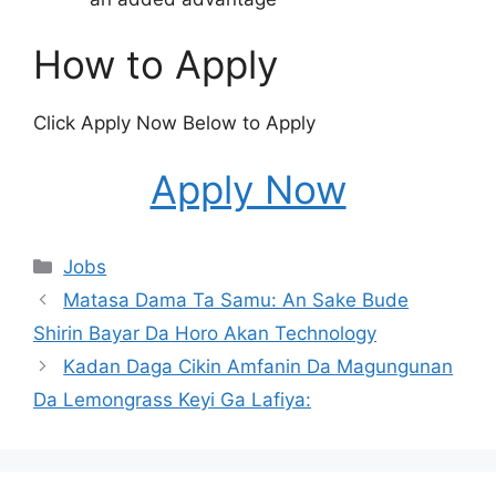
How to Apply
Click Apply Now Below to Apply
Apply Now
Categories
Jobs
Matasa Dama Ta Samu: An Sake Bude
Shirin Bayar Da Horo Akan Technology
Kadan Daga Cikin Amfanin Da Magungunan
Da Lemongrass Keyi Ga Lafiya: