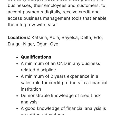
businesses, their employees and customers, to
accept payments digitally, receive credit and
access business management tools that enable
them to grow with ease.
Locations
: Katsina, Abia, Bayelsa, Delta, Edo,
Enugu, Niger, Ogun, Oyo
Qualifications
A minimum of an OND in any business
related discipline
A minimum of 2 years experience in a
sales role for credit products in a financial
institution
Demonstrable knowledge of credit risk
analysis
A good knowledge of financial analysis is
an added advantage