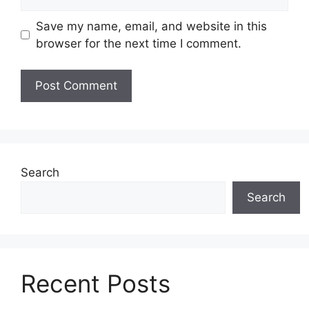
Save my name, email, and website in this
browser for the next time I comment.
Search
Search
Recent Posts