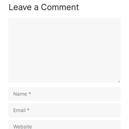
Leave a Comment
Comment
Name
Email
Website