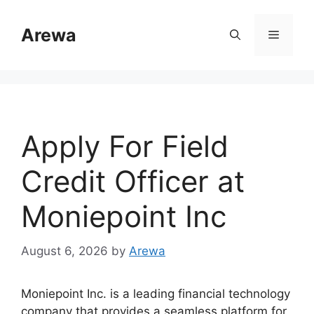
Skip
to
Arewa
Menu
content
Apply For Field
Credit Officer at
Moniepoint Inc
August 6, 2026
by
Arewa
Moniepoint Inc. is a leading financial technology
company that provides a seamless platform for