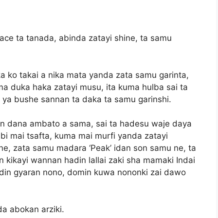
ace ta tanada, abinda zatayi shine, ta samu
ka ko takai a nika mata yanda zata samu garinta,
ma duka haka zatayi musu, ita kuma hulba sai ta
i ya bushe sannan ta daka ta samu garinshi.
 dana ambato a sama, sai ta hadesu waje daya
bi mai tsafta, kuma mai murfi yanda zatayi
e, zata samu madara ‘Peak’ idan son samu ne, ta
 kikayi wannan hadin lallai zaki sha mamaki Indai
adin gyaran nono, domin kuwa nononki zai dawo
a abokan arziki.