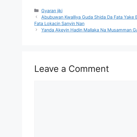
Categories
Gyaran jiki
Abubuwan Kwalliya Guda Shida Da Fata Yake
Fata Lokacin Sanyin Nan
Yanda Akeyin Hadin Mallaka Na Musamman G
Leave a Comment
Comment