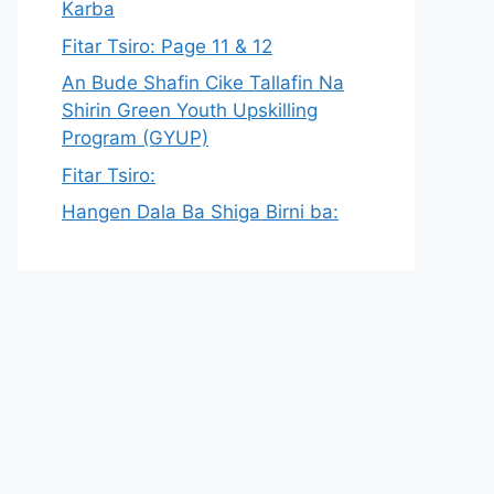
Karba
Fitar Tsiro: Page 11 & 12
An Bude Shafin Cike Tallafin Na
Shirin Green Youth Upskilling
Program (GYUP)
Fitar Tsiro:
Hangen Dala Ba Shiga Birni ba: