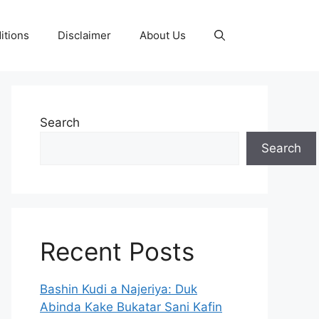
itions
Disclaimer
About Us
Search
Search
Recent Posts
Bashin Kudi a Najeriya: Duk
Abinda Kake Bukatar Sani Kafin