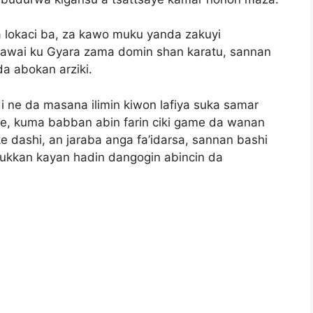
ta lokaci ba, za kawo muku yanda zakuyi
kawai ku Gyara zama domin shan karatu, sannan
a abokan arziki.
i ne da masana ilimin kiwon lafiya suka samar
e, kuma babban abin farin ciki game da wanan
 dashi, an jaraba anga fa’idarsa, sannan bashi
 dukkan kayan hadin dangogin abincin da