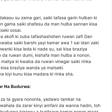
dakasu su zama gari, saiki tafasa garin hulban ki
kin gama saiki shafesu da man hulba sannan kisa
seki sosai.
ba akofi ki zuba tafashashshen ruwan zafi Dan
kwaba saiki barshi yayi kamar awa 1 sai idan zaki
anki kisa leda ki nade su, sai kisa braziya
e da ruwan dumi, kishafa man hulba a nonon.
 maliya ki kwaba da ruwan vinegar saiki rinka
kisa braziya wanda ya matseki.
ma kiyi kunu kisa madara ki rinka sha.
ar Na Budurwa:
 za ta gyara nononta, yadawo tamkar na
ahala da zarar kinyi amfani da wanna hadin, toh
a budurwa kigansu a tsattsaye kamar nonon maza.