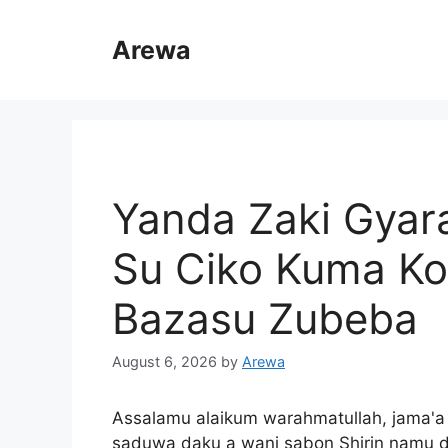
Skip
to
Arewa
content
Yanda Zaki Gyar
Su Ciko Kuma K
Bazasu Zubeba
August 6, 2026
by
Arewa
Assalamu alaikum warahmatullah, jama'
saduwa daku a wani sabon Shirin namu 