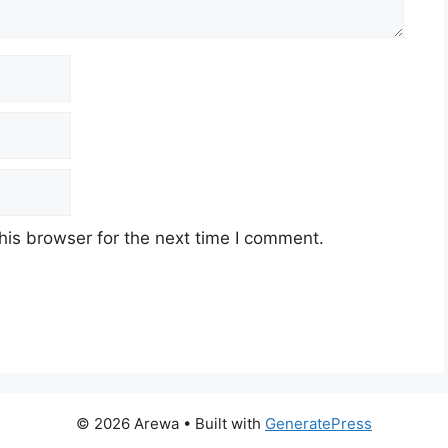
his browser for the next time I comment.
© 2026 Arewa
• Built with
GeneratePress