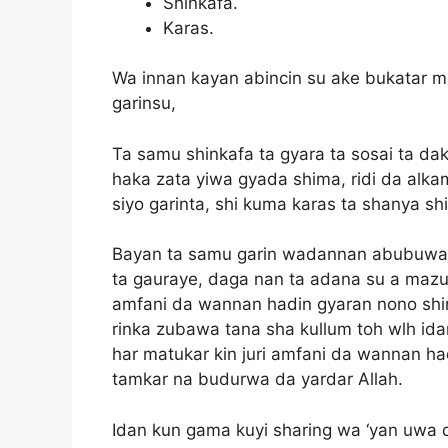
Shinkafa.
Karas.
Wa innan kayan abincin su ake bukatar m
garinsu,
Ta samu shinkafa ta gyara ta sosai ta da
haka zata yiwa gyada shima, ridi da alka
siyo garinta, shi kuma karas ta shanya sh
Bayan ta samu garin wadannan abubuwan
ta gauraye, daga nan ta adana su a mazu
amfani da wannan hadin gyaran nono shin
rinka zubawa tana sha kullum toh wlh idan
har matukar kin juri amfani da wannan h
tamkar na budurwa da yardar Allah.
Idan kun gama kuyi sharing wa ‘yan uwa d