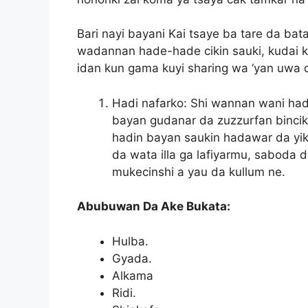
Bari nayi bayani Kai tsaye ba tare da ba
wadannan hade-hade cikin sauki, kudai 
idan kun gama kuyi sharing wa ‘yan uwa d
Hadi nafarko: Shi wannan wani had
bayan gudanar da zuzzurfan bincik
hadin bayan saukin hadawar da yike
da wata illa ga lafiyarmu, saboda
mukecinshi a yau da kullum ne.
Abubuwan Da Ake Bukata:
Hulba.
Gyada.
Alkama
Ridi.