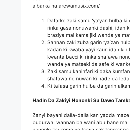
albarka na arewamusix.com/
Dafarko zaki samu ‘ya’yan hulba ki 
rinka gasa nonuwanki dashi, idan 
braziya mai kama jiki wanda ya mat
Sannan zaki zuba garin ‘ya’zan hul
kadan ki kwaba yayi kauri idan kin 
kwanta bacci ki rinka shafawa nonuw
wanda ya matseki da safe ki wank
Zaki samu kaninfari ki daka kumfan
shafawa no nuwan ki nade da leda 
Ki tafasa garin hulba da garin alka
Hadin Da Zakiyi Nononki Su Dawo Tamk
Zanyi bayani dalla-dalla kan yadda mace
budurwa, wannan ba wani abu bane mai w
nononki zai koma ya tsaya cak tamkar n