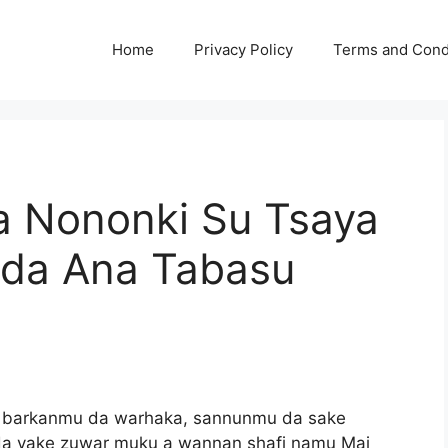
Home
Privacy Policy
Terms and Cond
a Nononki Su Tsaya
oda Ana Tabasu
a barkanmu da warhaka, sannunmu da sake
da yake zuwar muku a wannan shafi namu Mai