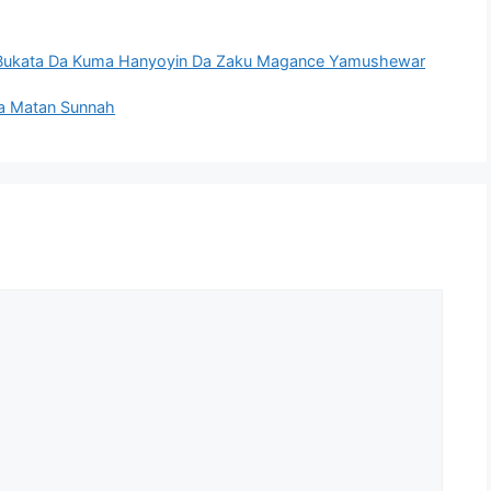
 Bukata Da Kuma Hanyoyin Da Zaku Magance Yamushewar
a Matan Sunnah