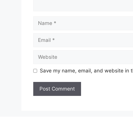
Name
Email
Website
Save my name, email, and website in t