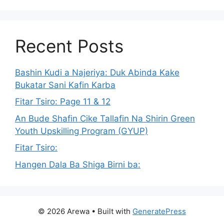
Recent Posts
Bashin Kudi a Najeriya: Duk Abinda Kake
Bukatar Sani Kafin Karba
Fitar Tsiro: Page 11 & 12
An Bude Shafin Cike Tallafin Na Shirin Green
Youth Upskilling Program (GYUP)
Fitar Tsiro:
Hangen Dala Ba Shiga Birni ba:
© 2026 Arewa
• Built with
GeneratePress