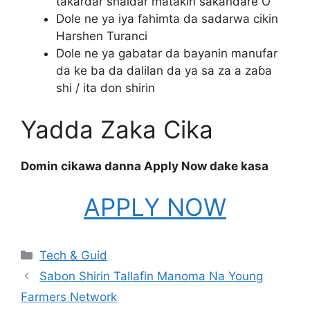
takardar shaidar matakin sakandare O’
Dole ne ya iya fahimta da sadarwa cikin
Harshen Turanci
Dole ne ya gabatar da bayanin manufar
da ke ba da dalilan da ya sa za a zaɓa
shi / ita don shirin
Yadda Zaka Cika
Domin cikawa danna Apply Now dake kasa
APPLY NOW
Categories
Tech & Guid
Sabon Shirin Tallafin Manoma Na Young
Farmers Network