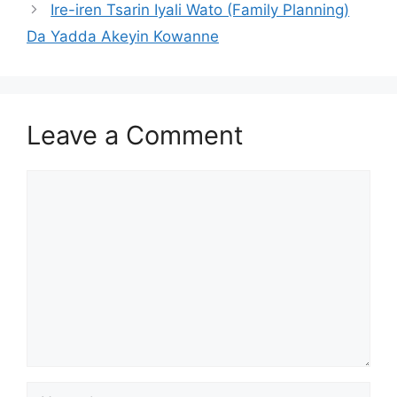
Ire-iren Tsarin Iyali Wato (Family Planning)
Da Yadda Akeyin Kowanne
Leave a Comment
Comment
Name