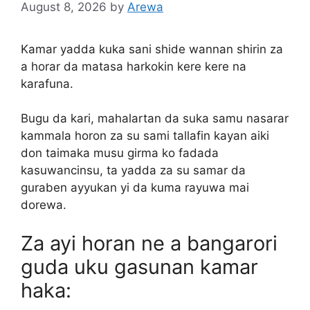
August 8, 2026
by
Arewa
Kamar yadda kuka sani shide wannan shirin za
a horar da matasa harkokin kere kere na
karafuna.
Bugu da kari, mahalartan da suka samu nasarar
kammala horon za su sami tallafin kayan aiki
don taimaka musu girma ko fadada
kasuwancinsu, ta yadda za su samar da
guraben ayyukan yi da kuma rayuwa mai
dorewa.
Za ayi horan ne a bangarori
guda uku gasunan kamar
haka: