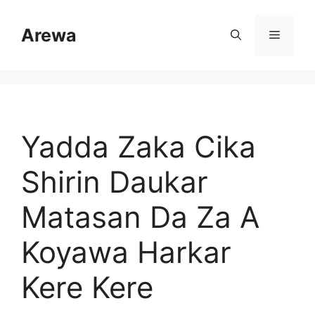
Skip
to
Arewa
Menu
content
Yadda Zaka Cika
Shirin Daukar
Matasan Da Za A
Koyawa Harkar
Kere Kere