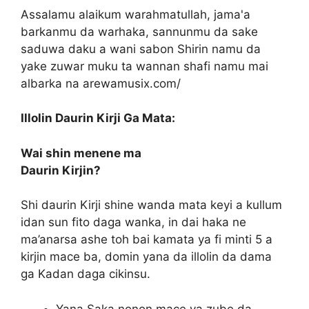
Assalamu alaikum warahmatullah, jama'a
barkanmu da warhaka, sannunmu da sake
saduwa daku a wani sabon Shirin namu da
yake zuwar muku ta wannan shafi namu mai
albarka na arewamusix.com/
Illolin Daurin Kirji Ga Mata:
Wai shin menene ma
Daurin Kirjin?
Shi daurin Kirji shine wanda mata keyi a kullum
idan sun fito daga wanka, in dai haka ne
ma’anarsa ashe toh bai kamata ya fi minti 5 a
kirjin mace ba, domin yana da illolin da dama
ga Kadan daga cikinsu.
Yana Saka nonon mace ya zube da