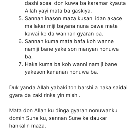
dashi sosai don kuwa ba karamar kyauta
Allah yayi mata ba gaskiya.
Sannan inason maza kusani idan akace
mallakar miji bayana nuna cewa mata
kawai ke da wannan gyaran ba.
Sannan kuma mata bafa koh wanne
namiji bane yake son manyan nonuwa
ba.
Haka kuma ba koh wanni namiji bane
yakeson kananan nonuwa ba.
Duk yanda Allah yabaki toh barshi a haka saidai
gyara da zaki rinka yin mishi.
Mata don Allah ku dinga gyaran nonuwanku
domin Sune ku, sannan Sune ke daukar
hankalin maza.