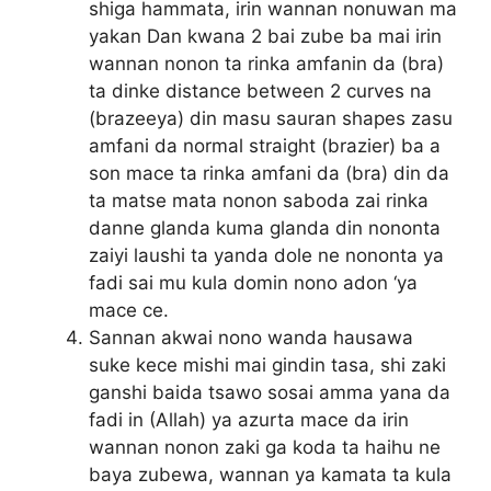
shiga hammata, irin wannan nonuwan ma
yakan Dan kwana 2 bai zube ba mai irin
wannan nonon ta rinka amfanin da (bra)
ta dinke distance between 2 curves na
(brazeeya) din masu sauran shapes zasu
amfani da normal straight (brazier) ba a
son mace ta rinka amfani da (bra) din da
ta matse mata nonon saboda zai rinka
danne glanda kuma glanda din nononta
zaiyi laushi ta yanda dole ne nononta ya
fadi sai mu kula domin nono adon ‘ya
mace ce.
Sannan akwai nono wanda hausawa
suke kece mishi mai gindin tasa, shi zaki
ganshi baida tsawo sosai amma yana da
fadi in (Allah) ya azurta mace da irin
wannan nonon zaki ga koda ta haihu ne
baya zubewa, wannan ya kamata ta kula