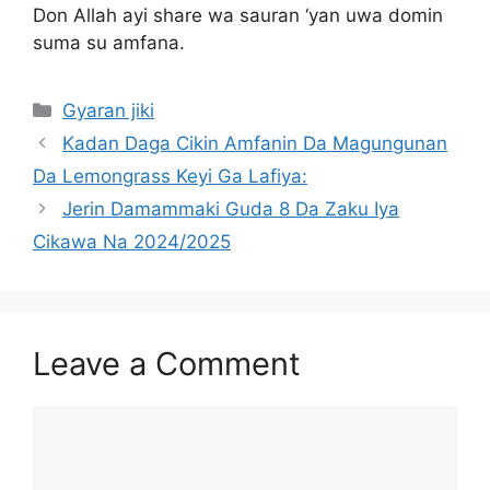
Don Allah ayi share wa sauran ‘yan uwa domin
suma su amfana.
Categories
Gyaran jiki
Kadan Daga Cikin Amfanin Da Magungunan
Da Lemongrass Keyi Ga Lafiya:
Jerin Damammaki Guda 8 Da Zaku Iya
Cikawa Na 2024/2025
Leave a Comment
Comment