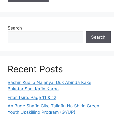
Search
Search
Recent Posts
Bashin Kudi a Najeriya: Duk Abinda Kake
Bukatar Sani Kafin Karba
Fitar Tsiro: Page 11 & 12
An Bude Shafin Cike Tallafin Na Shirin Green
Youth Upskilling Program (GYUP)