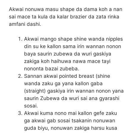
Akwai nonuwa masu shape da dama koh a nan
sai mace ta kula da kalar brazier da zata rinka
amfani dashi.
Akwai mango shape shine wanda nipples
din su ke kallon sama irin wannan nonon
baya saurin zubewa da wuri gaskiya
zakiga koh haihuwa nawa mace tayi
nononta bazai zubeba.
Sannan akwai pointed breast (shine
wanda zaku ga yana kallon gaba
(straight) gaskiya irin wannan nonon yana
saurin Zubewa da wuri sai ana gyarashi
sosai.
Akwai kuma nono mai kallon gefe zaku
ga akwai gab sosai tsakanin nonuwan
guda biyu, nonuwan zakiga harsu kusa