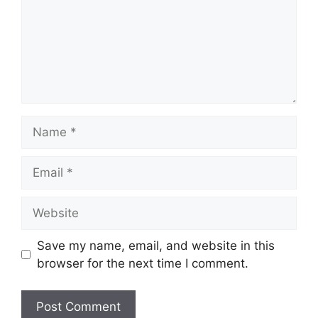
Name
Email
Website
Save my name, email, and website in this
browser for the next time I comment.