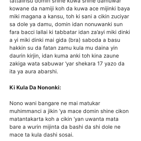
tattalinsu domin shine kuwa shine damuwar
kowane da namiji koh da kuwa ace mijinki baya
miki magana a kansu, toh ki sani a cikin zuciyar
sa dole ya damu, domin idan nonuwanki sun
fara bacci lallai ki tabbatar idan za’ayi miki dinki
a yi miki dinki mai gida (bra) saboda a basu
hakkin su da fatan zamu kula mu daina yin
daurin kirjin, idan kuma anki toh kina zaune
zakiga wata sabuwar ‘yar shekara 17 yazo da
ita ya aura abarshi.
Ki Kula Da Nononki:
Nono wani bangare ne mai matukar
muhimmanci a jikin ‘ya mace domin shine cikon
matantakarta koh a cikin ‘yan uwanta mata
bare a wurin mijinta da bashi da shi dole ne
mace ta kula dashi sosai.