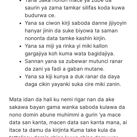
saurin ya zama tamkar silifas koda kuwa
budurwa ce.
Yana sa ciwon kirji saboda danne jijiyoyin
hanyar jinin da suke biyowa ta saman
nononta data tamke kashin kirjin.
Yana sa miji ya rinka yi miki kallon
gargajiya koh kuma wata bagidajiya.
Sannan yana sa zubewar mutunci ranar
da zani ya fadi a gaban mutane.
Yana sa kiji kunya a duk ranar da daya
daga cikin yayanki suka cire miki zanin.
Mata idan da hali ku nemi rigar nan da ake
sakawa bayan gama wanka saboda kulawa da
nono domin abune muhimmi a gurin ‘ya mace
data san kanta, macen data san kanta mana, ai
itace ta damu da kirjinta Kuma take kula da