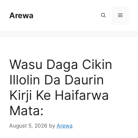
Skip
to
Arewa
Menu
content
Wasu Daga Cikin
Illolin Da Daurin
Kirji Ke Haifarwa
Mata:
August 5, 2026
by
Arewa