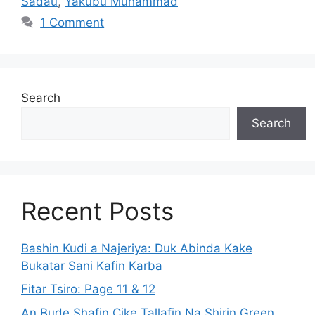
Sadau
,
Yakubu Muhammad
1 Comment
Search
Search
Recent Posts
Bashin Kudi a Najeriya: Duk Abinda Kake
Bukatar Sani Kafin Karba
Fitar Tsiro: Page 11 & 12
An Bude Shafin Cike Tallafin Na Shirin Green