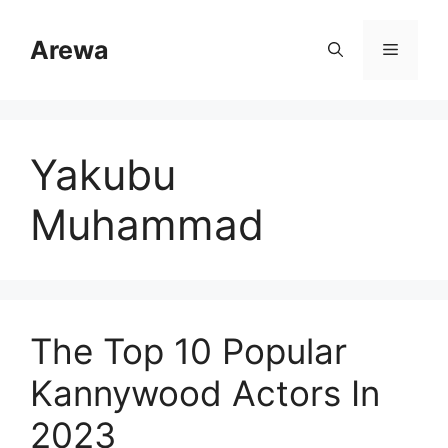
Skip
to
Arewa
Menu
content
Yakubu
Muhammad
The Top 10 Popular
Kannywood Actors In
2023