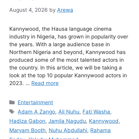
August 4, 2026
by
Arewa
Kannywood, the Hausa language cinema
industry in Nigeria, has grown in popularity over
the years. With a large audience base in
Northern Nigeria and beyond, Kannywood has
produced some of the most talented actors in
the country. In this article, we will be taking a
look at the top 10 popular Kannywood actors in
2023. …
Read more
Categories
Entertainment
Tags
Adam A Zango
,
Ali Nuhu
,
Fati Washa
,
Hadiza Gabon
,
Jamila Nagudu
,
Kannywood
,
Maryam Booth
,
Nuhu Abdullahi
,
Rahama