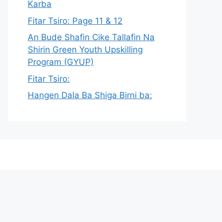
Karba
Fitar Tsiro: Page 11 & 12
An Bude Shafin Cike Tallafin Na
Shirin Green Youth Upskilling
Program (GYUP)
Fitar Tsiro:
Hangen Dala Ba Shiga Birni ba: