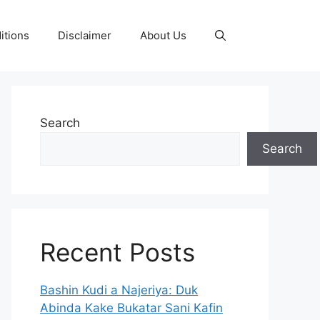
itions
Disclaimer
About Us
Search
Search
Recent Posts
Bashin Kudi a Najeriya: Duk
Abinda Kake Bukatar Sani Kafin