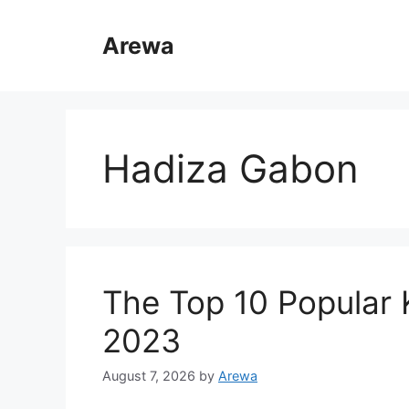
Skip
to
Arewa
content
Hadiza Gabon
The Top 10 Popular
2023
August 7, 2026
by
Arewa