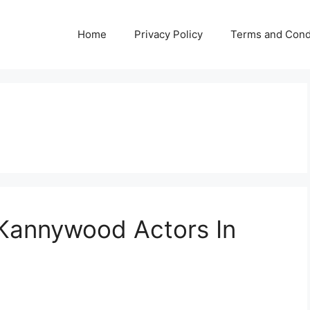
Home
Privacy Policy
Terms and Cond
 Kannywood Actors In