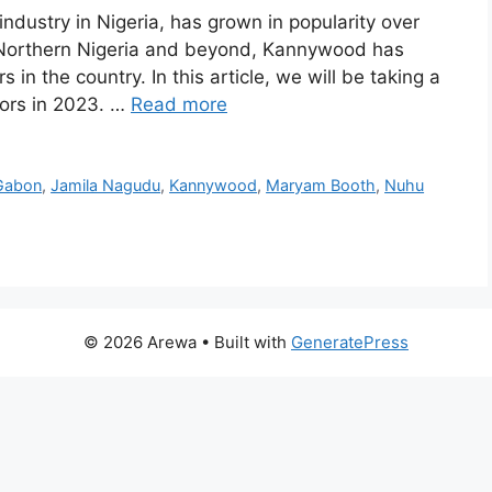
ustry in Nigeria, has grown in popularity over
n Northern Nigeria and beyond, Kannywood has
in the country. In this article, we will be taking a
tors in 2023. …
Read more
Gabon
,
Jamila Nagudu
,
Kannywood
,
Maryam Booth
,
Nuhu
© 2026 Arewa
• Built with
GeneratePress