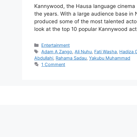
Kannywood, the Hausa language cinema ind
the years. With a large audience base i
produced some of the most talented actors 
look at the top 10 popular Kannywood ac
Categories
Entertainment
Tags
Adam A Zango
,
Ali Nuhu
,
Fati Washa
,
Hadiza 
Abdullahi
,
Rahama Sadau
,
Yakubu Muhammad
1 Comment