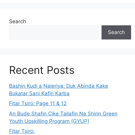
Search
Search
Recent Posts
Bashin Kudi a Najeriya: Duk Abinda Kake
Bukatar Sani Kafin Karba
Fitar Tsiro: Page 11 & 12
An Bude Shafin Cike Tallafin Na Shirin Green
Youth Upskilling Program (GYUP)
Fitar Tsiro: