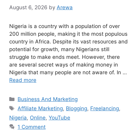
August 6, 2026
by
Arewa
Nigeria is a country with a population of over
200 million people, making it the most populous
country in Africa. Despite its vast resources and
potential for growth, many Nigerians still
struggle to make ends meet. However, there
are several secret ways of making money in
Nigeria that many people are not aware of. In …
Read more
Categories
Business And Marketing
Tags
Affiliate Marketing
,
Blogging
,
Freelancing
,
Nigeria
,
Online
,
YouTube
1 Comment