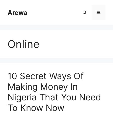
Skip
to
Arewa
Menu
content
Online
10 Secret Ways Of
Making Money In
Nigeria That You Need
To Know Now