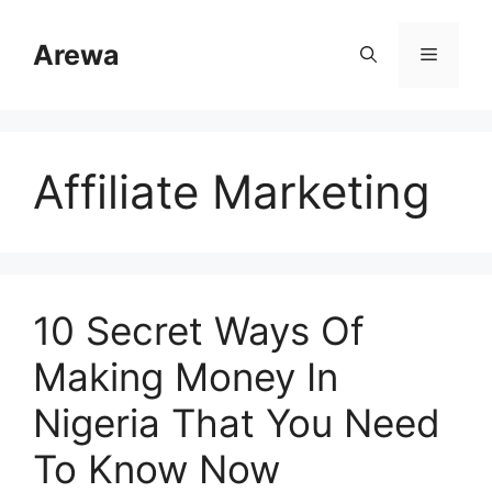
Skip
to
Arewa
Menu
content
Affiliate Marketing
10 Secret Ways Of
Making Money In
Nigeria That You Need
To Know Now