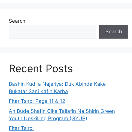
Search
Search
Recent Posts
Bashin Kudi a Najeriya: Duk Abinda Kake
Bukatar Sani Kafin Karba
Fitar Tsiro: Page 11 & 12
An Bude Shafin Cike Tallafin Na Shirin Green
Youth Upskilling Program (GYUP)
Fitar Tsiro: