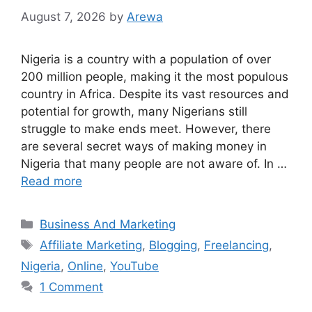
August 7, 2026
by
Arewa
Nigeria is a country with a population of over
200 million people, making it the most populous
country in Africa. Despite its vast resources and
potential for growth, many Nigerians still
struggle to make ends meet. However, there
are several secret ways of making money in
Nigeria that many people are not aware of. In …
Read more
Categories
Business And Marketing
Tags
Affiliate Marketing
,
Blogging
,
Freelancing
,
Nigeria
,
Online
,
YouTube
1 Comment