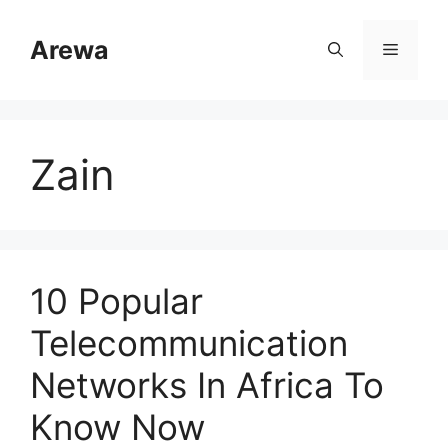
Skip
to
Arewa
Menu
content
Zain
10 Popular
Telecommunication
Networks In Africa To
Know Now