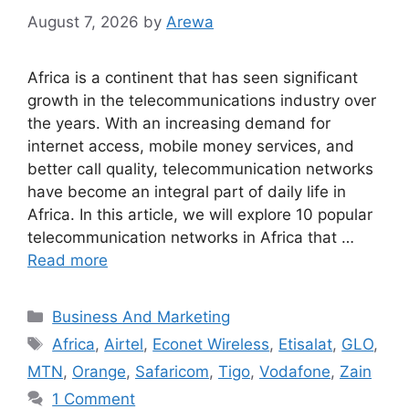
August 7, 2026
by
Arewa
Africa is a continent that has seen significant
growth in the telecommunications industry over
the years. With an increasing demand for
internet access, mobile money services, and
better call quality, telecommunication networks
have become an integral part of daily life in
Africa. In this article, we will explore 10 popular
telecommunication networks in Africa that …
Read more
Categories
Business And Marketing
Tags
Africa
,
Airtel
,
Econet Wireless
,
Etisalat
,
GLO
,
MTN
,
Orange
,
Safaricom
,
Tigo
,
Vodafone
,
Zain
1 Comment