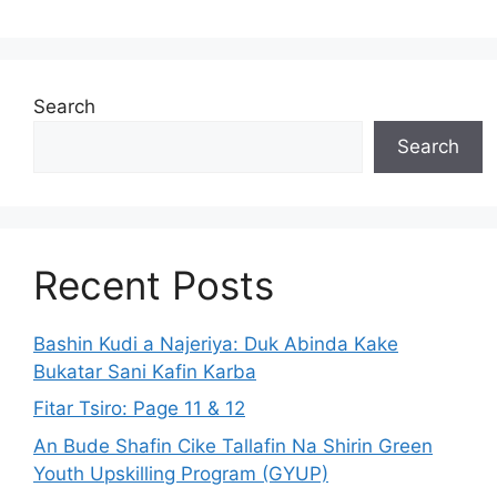
Search
Search
Recent Posts
Bashin Kudi a Najeriya: Duk Abinda Kake
Bukatar Sani Kafin Karba
Fitar Tsiro: Page 11 & 12
An Bude Shafin Cike Tallafin Na Shirin Green
Youth Upskilling Program (GYUP)