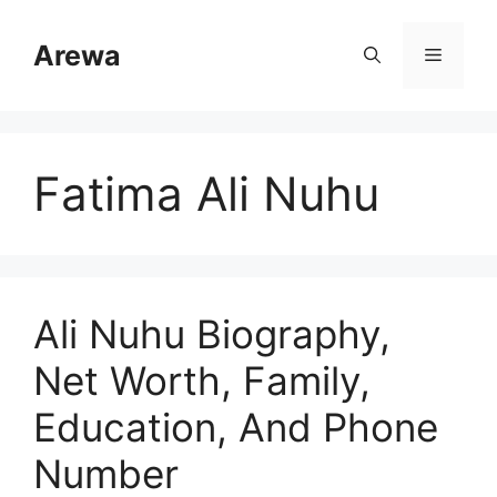
Skip
to
Arewa
Menu
content
Fatima Ali Nuhu
Ali Nuhu Biography,
Net Worth, Family,
Education, And Phone
Number