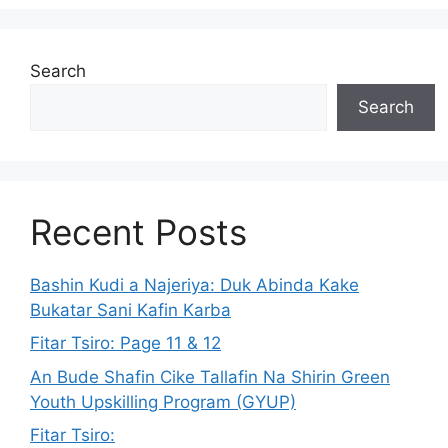
Search
Search
Recent Posts
Bashin Kudi a Najeriya: Duk Abinda Kake
Bukatar Sani Kafin Karba
Fitar Tsiro: Page 11 & 12
An Bude Shafin Cike Tallafin Na Shirin Green
Youth Upskilling Program (GYUP)
Fitar Tsiro: