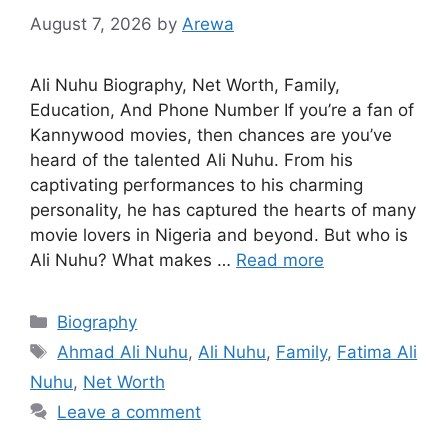
August 7, 2026
by
Arewa
Ali Nuhu Biography, Net Worth, Family,
Education, And Phone Number If you’re a fan of
Kannywood movies, then chances are you’ve
heard of the talented Ali Nuhu. From his
captivating performances to his charming
personality, he has captured the hearts of many
movie lovers in Nigeria and beyond. But who is
Ali Nuhu? What makes …
Read more
Categories
Biography
Tags
Ahmad Ali Nuhu
,
Ali Nuhu
,
Family
,
Fatima Ali
Nuhu
,
Net Worth
Leave a comment