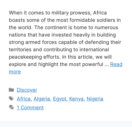
When it comes to military prowess, Africa
boasts some of the most formidable soldiers in
the world. The continent is home to numerous
nations that have invested heavily in building
strong armed forces capable of defending their
territories and contributing to international
peacekeeping efforts. In this article, we will
explore and highlight the most powerful …
Read
more
Categories
Discover
Tags
Africa
,
Algeria
,
Egypt
,
Kenya
,
Nigeria
1 Comment