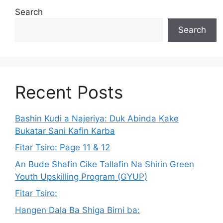
Search
Search
Recent Posts
Bashin Kudi a Najeriya: Duk Abinda Kake
Bukatar Sani Kafin Karba
Fitar Tsiro: Page 11 & 12
An Bude Shafin Cike Tallafin Na Shirin Green
Youth Upskilling Program (GYUP)
Fitar Tsiro:
Hangen Dala Ba Shiga Birni ba: