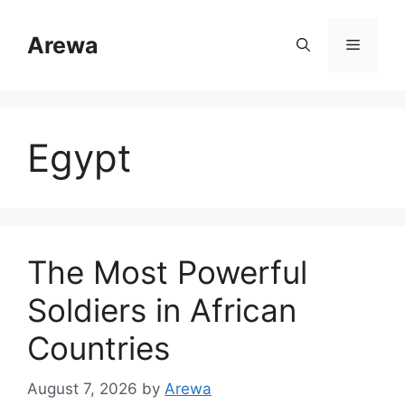
Skip
to
Arewa
Menu
content
Egypt
The Most Powerful
Soldiers in African
Countries
August 7, 2026
by
Arewa