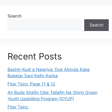
Search
Search
Recent Posts
Bashin Kudi a Najeriya: Duk Abinda Kake
Bukatar Sani Kafin Karba
Fitar Tsiro: Page 11 & 12
An Bude Shafin Cike Tallafin Na Shirin Green
Youth Upskilling Program (GYUP)
Fitar Tsiro: