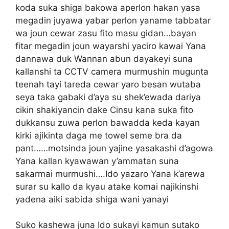
koda suka shiga bakowa aperlon hakan yasa
megadin juyawa yabar perlon yaname tabbatar
wa joun cewar zasu fito masu gidan…bayan
fitar megadin joun wayarshi yaciro kawai Yana
dannawa duk Wannan abun dayakeyi suna
kallanshi ta CCTV camera murmushin mugunta
teenah tayi tareda cewar yaro besan wutaba
seya taka gabaki d’aya su shek’ewada dariya
cikin shakiyancin dake Cinsu kana suka fito
dukkansu zuwa perlon bawadda keda kayan
kirki ajikinta daga me towel seme bra da
pant……motsinda joun yajine yasakashi d’agowa
Yana kallan kyawawan y’ammatan suna
sakarmai murmushi….Ido yazaro Yana k’arewa
surar su kallo da kyau atake komai najikinshi
yadena aiki sabida shiga wani yanayi
Suko kashewa juna Ido sukayi kamun sutako