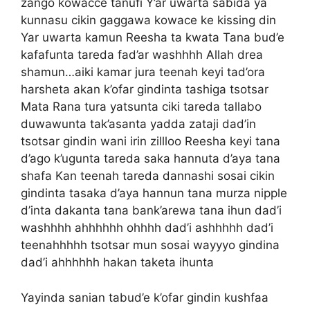
zango kowacce tanufi Y’ar uwarta sabida ya
kunnasu cikin gaggawa kowace ke kissing din
Yar uwarta kamun Reesha ta kwata Tana bud’e
kafafunta tareda fad’ar washhhh Allah drea
shamun…aiki kamar jura teenah keyi tad’ora
harsheta akan k’ofar gindinta tashiga tsotsar
Mata Rana tura yatsunta ciki tareda tallabo
duwawunta tak’asanta yadda zataji dad’in
tsotsar gindin wani irin zillloo Reesha keyi tana
d’ago k’ugunta tareda saka hannuta d’aya tana
shafa Kan teenah tareda dannashi sosai cikin
gindinta tasaka d’aya hannun tana murza nipple
d’inta dakanta tana bank’arewa tana ihun dad’i
washhhh ahhhhhh ohhhh dad’i ashhhhh dad’i
teenahhhhh tsotsar mun sosai wayyyo gindina
dad’i ahhhhhh hakan taketa ihunta
Yayinda sanian tabud’e k’ofar gindin kushfaa