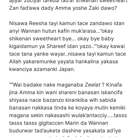
ajiyar zuciyar tareda fad’ar shikenan sweetheart
Zan fad’awa dady Amma yoshe Zaki dawo?
Nisawa Reesha tayi kamun tace zandawo idan
anyi Wannan hutun kafin muk’arasa…”okay
shikenan sweetheart bye… okay bye baby
kigaidamun ya Shareef idan yazo..””okay kawai
tace tana yanke wayar..nisawa tayi kamun tace
Allah yakaremunke yayata hankalina yakasa
kwanciya azamanki Japan.
“”Wai badake nake maganaba
Zeelat
? Kinafa
jina Amma kin wani shareni banasan iskancifa
shiyasa nace bazanzo kirankiba wlh sabida
banasan nakkasa tinda ke koyaya mutin kemiki
magana sekin nakasashi wulak’antacciy…..tasss
tasss tasss gigitaccen Marin da Wannan
budurwar tad’auketa dashine yasakata ad’iye