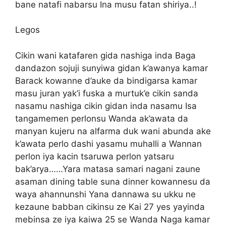
bane natafi nabarsu Ina musu fatan shiriya..!
Legos
Cikin wani katafaren gida nashiga inda Baga
dandazon sojuji sunyiwa gidan k’awanya kamar
Barack kowanne d’auke da bindigarsa kamar
masu juran yak’i fuska a murtuk’e cikin sanda
nasamu nashiga cikin gidan inda nasamu Isa
tangamemen perlonsu Wanda ak’awata da
manyan kujeru na alfarma duk wani abunda ake
k’awata perlo dashi yasamu muhalli a Wannan
perlon iya kacin tsaruwa perlon yatsaru
bak’arya……Yara matasa samari nagani zaune
asaman dining table suna dinner kowannesu da
waya ahannunshi Yana dannawa su ukku ne
kezaune babban cikinsu ze Kai 27 yes yayinda
mebinsa ze iya kaiwa 25 se Wanda Naga kamar