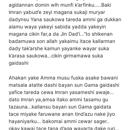
agidannan domin wlh munfi k’arfinku…..Baki
Imran yabud’e zeyi magana sukaji muryar
dadynsu Yana saukowa tareda ammi ga dukkan
alamu waya yakeyi sabida yadda yakeyin
magana cikin far,a da Jin Dad’i…”to shikenan
badamuwa son allah yakaimu itace kallarman
dady tak’arshe kamun yayanke wayar suka
k’arasa saukowa…cikin girmamawa suka
gaidashi
Ahakan yake Amma musu fuska asake bawani
matsala atatte dashi bayan sun Gama gaidashi
yafice tareda cewa Imran yasameshi awaje…
dato Imran ya,amsa itako ammi tasamu gu
tazauna…kallansu bayan sun Gama gaidata
tace miyake faruwane anan tind’azu nake jiyo
hayaniyarku… bakomai ammi cewar sager..
okay kawai tace tana d’aga wayarta dake ruri…