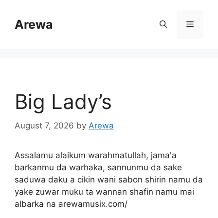
Skip
to
Arewa
Menu
content
Big Lady’s
August 7, 2026
by
Arewa
Assalamu alaikum warahmatullah, jama'a
barkanmu da warhaka, sannunmu da sake
saduwa daku a cikin wani sabon shirin namu da
yake zuwar muku ta wannan shafin namu mai
albarka na arewamusix.com/