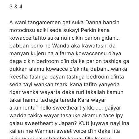
3 & 4
A wani tangamemen get suka Danna hancin
motocinsu aciki seda sukayi Perkin kana
kowacce tafito suka nufi cikin parlon gidan…
babban perlo ne Wanda aka k’awatashi da
manyan kujeru na alfarma kowaccensu d’aya
daga cikin bedroom d’in da ke perlon tashiga ga
dukkan alamu kowacce d’akinta daban…wanka
Reesha tashiga bayan tashiga bedroom d’inta
seda tayi wankan tsarki kana tafito yanyeda
rigar wanka wayarta dake ruri takallah kamun
takai hannu tad’aga tareda Kara wayar
akunnenta””hello sweetheart y kk……. gajiyar
wadda takira wayar tasauke akamun tace lpy
qalau sweetheart y Japan? K’utt juyawa nayi Ina
kallan me Wannan sweet voice d’in dake fita
cikin wani kalar harshe kamar fillo kamar