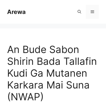
Skip
to
Arewa
Menu
content
An Bude Sabon
Shirin Bada Tallafin
Kudi Ga Mutanen
Karkara Mai Suna
(NWAP)