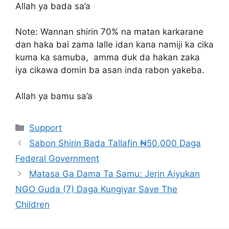
Allah ya bada sa’a
Note: Wannan shirin 70% na matan karkarane
dan haka bai zama lalle idan kana namiji ka cika
kuma ka samuba, amma duk da hakan zaka
iya cikawa domin ba asan inda rabon yakeba.
Allah ya bamu sa’a
Categories
Support
Sabon Shirin Bada Tallafin ₦50,000 Daga
Federal Government
Matasa Ga Dama Ta Samu: Jerin Aiyukan
NGO Guda (7) Daga Kungiyar Save The
Children