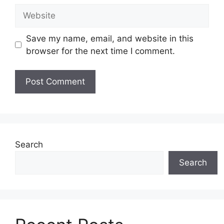
Website
Save my name, email, and website in this
browser for the next time I comment.
Search
Search