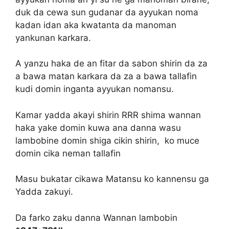
duk da cewa sun gudanar da ayyukan noma
kadan idan aka kwatanta da manoman
yankunan karkara.
A yanzu haka de an fitar da sabon shirin da za
a bawa matan karkara da za a bawa tallafin
kudi domin inganta ayyukan nomansu.
Kamar yadda akayi shirin RRR shima wannan
haka yake domin kuwa ana danna wasu
lambobine domin shiga cikin shirin, ko muce
domin cika neman tallafin
Masu bukatar cikawa Matansu ko kannensu ga
Yadda zakuyi.
Da farko zaku danna Wannan lambobin