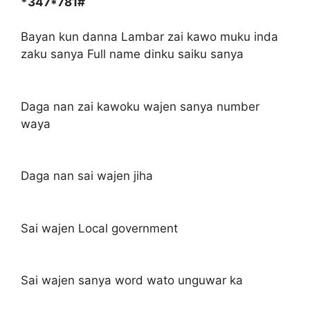
*347*781#
Bayan kun danna Lambar zai kawo muku inda
zaku sanya Full name dinku saiku sanya
Daga nan zai kawoku wajen sanya number
waya
Daga nan sai wajen jiha
Sai wajen Local government
Sai wajen sanya word wato unguwar ka