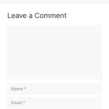
Leave a Comment
Comment
Name
Email