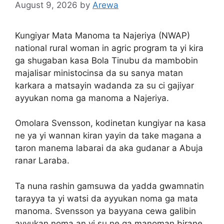
August 9, 2026
by
Arewa
Kungiyar Mata Manoma ta Najeriya (NWAP)
national rural woman in agric program ta yi kira
ga shugaban kasa Bola Tinubu da mambobin
majalisar ministocinsa da su sanya matan
karkara a matsayin wadanda za su ci gajiyar
ayyukan noma ga manoma a Najeriya.
Omolara Svensson, kodinetan kungiyar na kasa
ne ya yi wannan kiran yayin da take magana a
taron manema labarai da aka gudanar a Abuja
ranar Laraba.
Ta nuna rashin gamsuwa da yadda gwamnatin
tarayya ta yi watsi da ayyukan noma ga mata
manoma. Svensson ya bayyana cewa galibin
ayyukan noma an yi su ne ga manoman birane,