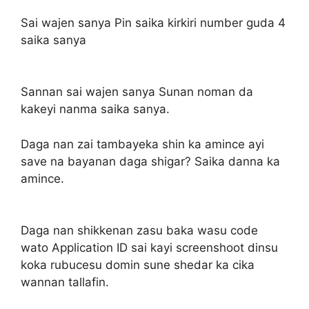
Sai wajen sanya Pin saika kirkiri number guda 4
saika sanya
Sannan sai wajen sanya Sunan noman da
kakeyi nanma saika sanya.
Daga nan zai tambayeka shin ka amince ayi
save na bayanan daga shigar? Saika danna ka
amince.
Daga nan shikkenan zasu baka wasu code
wato Application ID sai kayi screenshoot dinsu
koka rubucesu domin sune shedar ka cika
wannan tallafin.