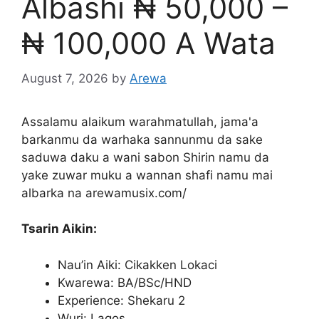
Albashi ₦ 50,000 –
₦ 100,000 A Wata
August 7, 2026
by
Arewa
Assalamu alaikum warahmatullah, jama'a
barkanmu da warhaka sannunmu da sake
saduwa daku a wani sabon Shirin namu da
yake zuwar muku a wannan shafi namu mai
albarka na arewamusix.com/
Tsarin Aikin:
Nau’in Aiki: Cikakken Lokaci
Kwarewa: BA/BSc/HND
Experience: Shekaru 2
Wuri: Lagos