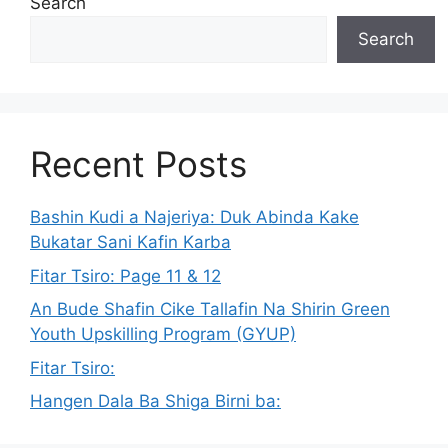
Search
Search
Recent Posts
Bashin Kudi a Najeriya: Duk Abinda Kake
Bukatar Sani Kafin Karba
Fitar Tsiro: Page 11 & 12
An Bude Shafin Cike Tallafin Na Shirin Green
Youth Upskilling Program (GYUP)
Fitar Tsiro:
Hangen Dala Ba Shiga Birni ba: