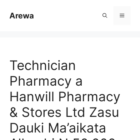
Skip
to
Arewa
Menu
content
Technician
Pharmacy a
Hanwill Pharmacy
& Stores Ltd Zasu
Dauki Ma’aikata