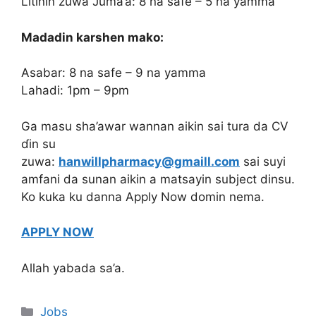
Litinin zuwa Juma’a: 8 na safe – 5 na yamma
Madadin karshen mako:
Asabar: 8 na safe – 9 na yamma
Lahadi: 1pm – 9pm
Ga masu sha’awar wannan aikin sai tura da CV
ɗin su
zuwa:
hanwillpharmacy@gmaill.com
sai suyi
amfani da sunan aikin a matsayin subject dinsu.
Ko kuka ku danna Apply Now domin nema.
APPLY NOW
Allah yabada sa’a.
Categories
Jobs