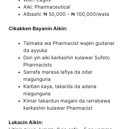
Aiki: Pharmaceutical
Albashi: ₦ 50,000 – ₦ 100,000/wata
Cikakken Bayanin Aikin:
Taimaka wa Pharmacist wajen gudanar
da ayyuka
Don yin aiki ƙarƙashin kulawar Sufeto
Pharmacists
Sarrafa marasa lafiya da odar
magunguna
Karɓan kaya, takarda da adana
magunguna
Ƙimar takardun magani da rarrabawa
ƙarƙashin kulawar Pharmacist
Lokacin Aikin: