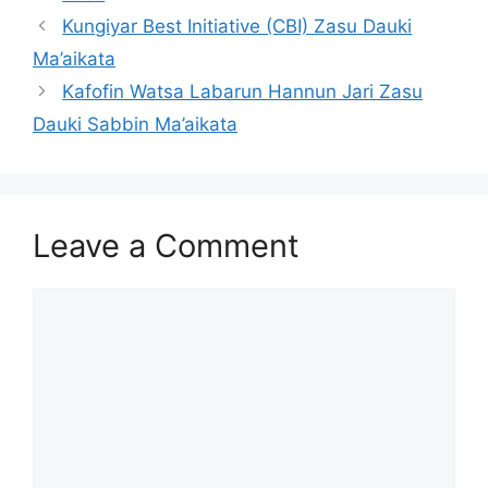
Kungiyar Best Initiative (CBI) Zasu Dauki
Ma’aikata
Kafofin Watsa Labarun Hannun Jari Zasu
Dauki Sabbin Ma’aikata
Leave a Comment
Comment