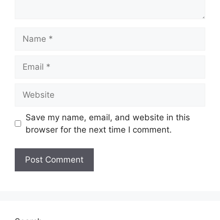
Name
Email
Website
Save my name, email, and website in this
browser for the next time I comment.