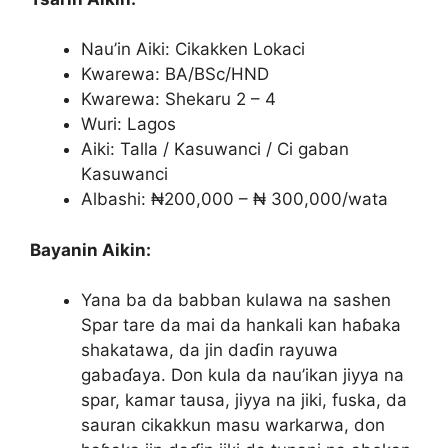
Nau’in Aiki: Cikakken Lokaci
Kwarewa: BA/BSc/HND
Kwarewa: Shekaru 2 – 4
Wuri: Lagos
Aiki: Talla / Kasuwanci / Ci gaban
Kasuwanci
Albashi: ₦200,000 – ₦ 300,000/wata
Bayanin Aikin:
Yana ba da babban kulawa na sashen
Spar tare da mai da hankali kan haɓaka
shakatawa, da jin daɗin rayuwa
gabaɗaya. Don kula da nau’ikan jiyya na
spar, kamar tausa, jiyya na jiki, fuska, da
sauran cikakkun masu warkarwa, don