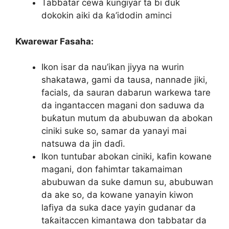
Tabbatar cewa ƙungiyar ta bi duk
dokokin aiki da ƙa’idodin aminci
Ƙwarewar Fasaha:
Ikon isar da nau’ikan jiyya na wurin
shakatawa, gami da tausa, nannade jiki,
facials, da sauran dabarun warkewa tare
da ingantaccen magani don saduwa da
buƙatun mutum da abubuwan da abokan
ciniki suke so, samar da yanayi mai
natsuwa da jin daɗi.
Ikon tuntuɓar abokan ciniki, kafin kowane
magani, don fahimtar takamaiman
abubuwan da suke damun su, abubuwan
da ake so, da kowane yanayin kiwon
lafiya da suka dace yayin gudanar da
taƙaitaccen kimantawa don tabbatar da