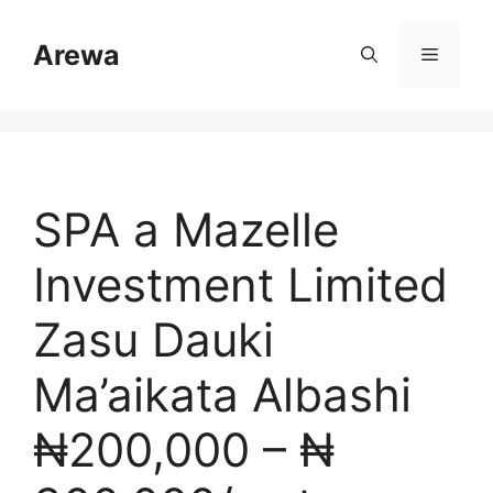
Skip
to
Arewa
Menu
content
SPA a Mazelle
Investment Limited
Zasu Dauki
Ma’aikata Albashi
₦200,000 – ₦