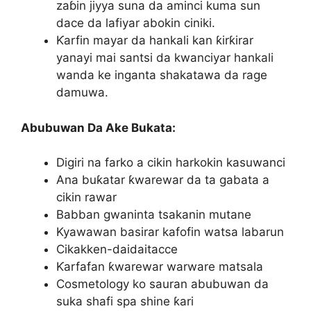
zaɓin jiyya suna da aminci kuma sun
dace da lafiyar abokin ciniki.
Ƙarfin mayar da hankali kan ƙirƙirar
yanayi mai santsi da kwanciyar hankali
wanda ke inganta shakatawa da rage
damuwa.
Abubuwan Da Ake Bukata:
Digiri na farko a cikin harkokin kasuwanci
Ana buƙatar ƙwarewar da ta gabata a
cikin rawar
Babban gwaninta tsakanin mutane
Kyawawan basirar kafofin watsa labarun
Cikakken-daidaitacce
Ƙarfafan ƙwarewar warware matsala
Cosmetology ko sauran abubuwan da
suka shafi spa shine ƙari