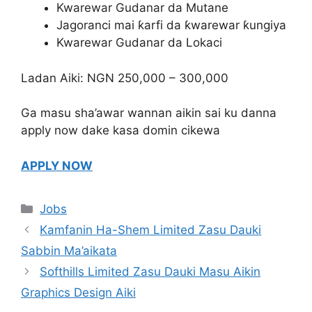
Kwarewar Gudanar da Mutane
Jagoranci mai ƙarfi da ƙwarewar ƙungiya
Kwarewar Gudanar da Lokaci
Ladan Aiki: NGN 250,000 – 300,000
Ga masu sha’awar wannan aikin sai ku danna
apply now dake kasa domin cikewa
APPLY NOW
Categories
Jobs
Kamfanin Ha-Shem Limited Zasu Dauki
Sabbin Ma’aikata
Softhills Limited Zasu Dauki Masu Aikin
Graphics Design Aiki