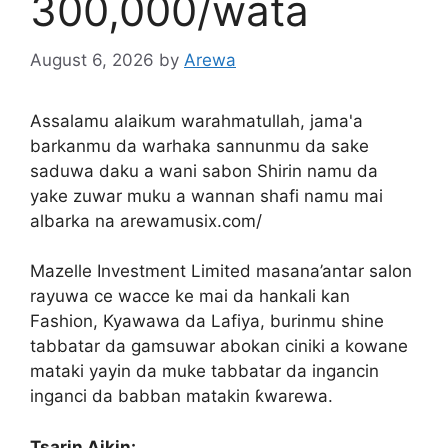
300,000/wata
August 6, 2026
by
Arewa
Assalamu alaikum warahmatullah, jama'a
barkanmu da warhaka sannunmu da sake
saduwa daku a wani sabon Shirin namu da
yake zuwar muku a wannan shafi namu mai
albarka na arewamusix.com/
Mazelle Investment Limited masana’antar salon
rayuwa ce wacce ke mai da hankali kan
Fashion, Kyawawa da Lafiya, burinmu shine
tabbatar da gamsuwar abokan ciniki a kowane
mataki yayin da muke tabbatar da ingancin
inganci da babban matakin ƙwarewa.
Tsarin Aikin: