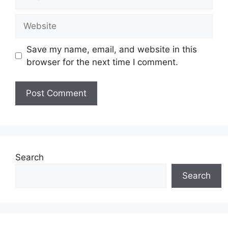
Website
Save my name, email, and website in this
browser for the next time I comment.
Search
Search