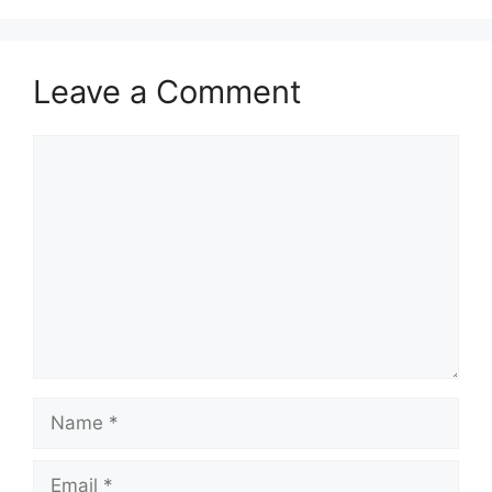
Leave a Comment
Comment
Name
Email