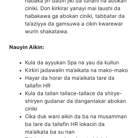
haɓaka jin daɗin jiki da tunani na abokan
ciniki. Don ƙirƙirar yanayi mai laushi da
haɓakawa ga abokan ciniki, tabbatar da
ta’aziyya da gamsuwa a cikin kwarewar
wurin shakatawa.
Nauyin Aikin:
Kula da ayyukan Spa na yau da kullun
Ƙirƙiri jadawalin ma’aikata na mako-mako
Hayar da horar da ma’aikata tare da
tallafin HR
Kula da tallan tallace-tallace da shirye-
shiryen gudanar da dangantakar abokan
ciniki
Cika duk wani aikin da ba na musamman
ba tare da tallafin HR lokacin da
ma’aikata ba su nan