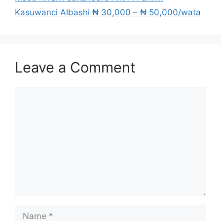
Kasuwanci Albashi ₦ 30,000 – ₦ 50,000/wata
Leave a Comment
Comment
Name