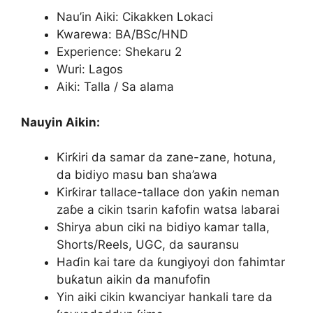
Nau’in Aiki: Cikakken Lokaci
Kwarewa: BA/BSc/HND
Experience: Shekaru 2
Wuri: Lagos
Aiki: Talla / Sa alama
Nauyin Aikin:
Ƙirƙiri da samar da zane-zane, hotuna,
da bidiyo masu ban sha’awa
Ƙirƙirar tallace-tallace don yaƙin neman
zaɓe a cikin tsarin kafofin watsa labarai
Shirya abun ciki na bidiyo kamar talla,
Shorts/Reels, UGC, da sauransu
Haɗin kai tare da ƙungiyoyi don fahimtar
buƙatun aikin da manufofin
Yin aiki cikin kwanciyar hankali tare da