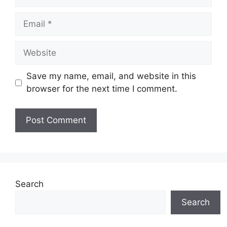
Email
Website
Save my name, email, and website in this
browser for the next time I comment.
Search
Search