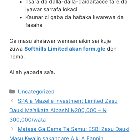
Tsara da dalla-dalla-daidaitacce tare da
iyawar sarrafa lokaci
Ƙaunar ci gaba da haɓaka ƙwarewa da
fasaha
Ga masu sha’awar wannan aikin sai kuje
zuwa
Softhills Limited akan form.gle
don
nema.
Allah yabada sa’a.
Categories
Uncategorized
SPA a Mazelle Investment Limited Zasu
Dauki Ma’aikata Albashi ₦200,000 – ₦
300,000/wata
Matasa Ga Dama Ta Samu: ESBI Zasu Dauki
Masu Kwalin sakandare Aiki A Fannin