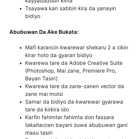
ƙayyadaddun ƙima
Tsayawa kan sabbin ƙira da yanayin
bidiyo
Abubuwan Da Ake Bukata:
Mafi ƙarancin ƙwarewar shekaru 2 a cikin
ƙirar hoto da gyaran bidiyo
Kwarewa tare da Adobe Creative Suite
(Photoshop, Mai zane, Premiere Pro,
Bayan Tasiri)
Ƙwarewa tare da zane-zanen vector da
zane mai motsi
Samar da bidiyo da ƙwarewar gyarawa
tare da ƙirƙira ido
Ƙarfin fahimtar fahimta don fassara
taƙaitaccen bayani zuwa abubuwan gani
masu tasiri