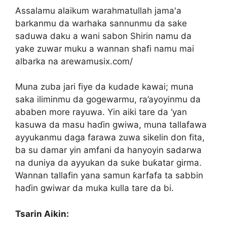
Assalamu alaikum warahmatullah jama'a
barkanmu da warhaka sannunmu da sake
saduwa daku a wani sabon Shirin namu da
yake zuwar muku a wannan shafi namu mai
albarka na arewamusix.com/
Muna zuba jari fiye da kudade kawai; muna
saka iliminmu da gogewarmu, ra’ayoyinmu da
ababen more rayuwa. Yin aiki tare da ‘yan
kasuwa da masu haɗin gwiwa, muna tallafawa
ayyukanmu daga farawa zuwa sikelin don fita,
ba su damar yin amfani da hanyoyin sadarwa
na duniya da ayyukan da suke buƙatar girma.
Wannan tallafin yana samun ƙarfafa ta sabbin
haɗin gwiwar da muka kulla tare da bi.
Tsarin Aikin: