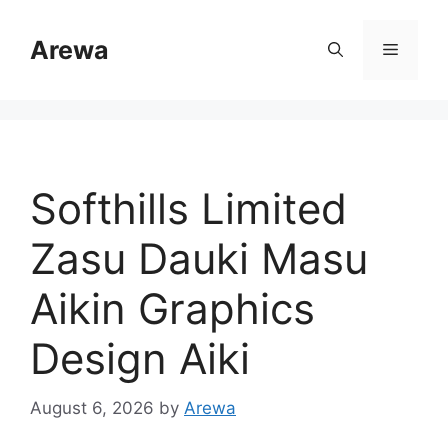
Skip
to
Arewa
Menu
content
Softhills Limited
Zasu Dauki Masu
Aikin Graphics
Design Aiki
August 6, 2026
by
Arewa