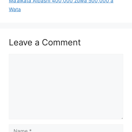
Ma’aikata Albashi 400,000 zuwa 500,000 a
Wata
Leave a Comment
Comment
Name