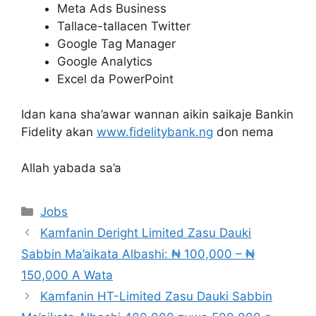
Meta Ads Business
Tallace-tallacen Twitter
Google Tag Manager
Google Analytics
Excel da PowerPoint
Idan kana sha’awar wannan aikin saikaje Bankin
Fidelity akan
www.fidelitybank.ng
don nema
Allah yabada sa’a
Categories
Jobs
Kamfanin Deright Limited Zasu Dauki
Sabbin Ma’aikata Albashi: ₦ 100,000 – ₦
150,000 A Wata
Kamfanin HT-Limited Zasu Dauki Sabbin