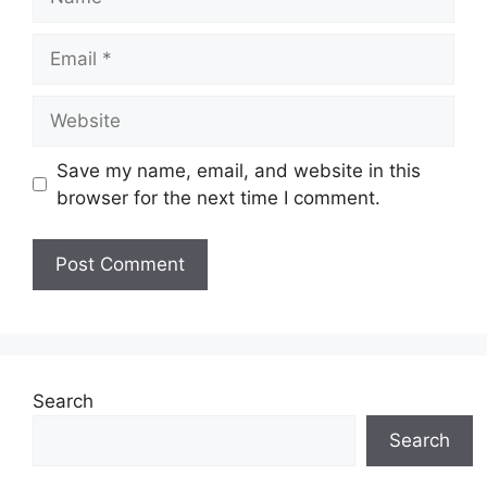
Email
Website
Save my name, email, and website in this
browser for the next time I comment.
Search
Search