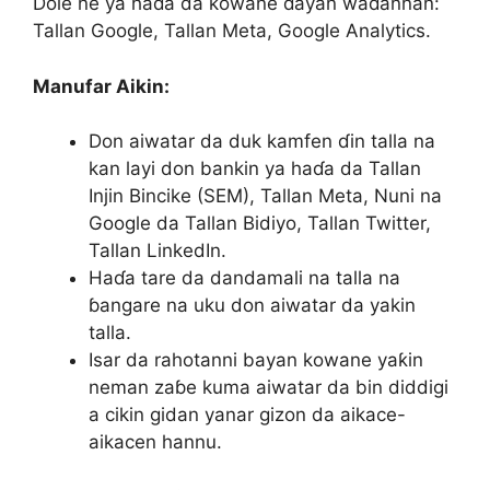
Dole ne ya haɗa da kowane ɗayan waɗannan:
Tallan Google, Tallan Meta, Google Analytics.
Manufar Aikin:
Don aiwatar da duk kamfen ɗin talla na
kan layi don bankin ya haɗa da Tallan
Injin Bincike (SEM), Tallan Meta, Nuni na
Google da Tallan Bidiyo, Tallan Twitter,
Tallan LinkedIn.
Haɗa tare da dandamali na talla na
ɓangare na uku don aiwatar da yakin
talla.
Isar da rahotanni bayan kowane yaƙin
neman zaɓe kuma aiwatar da bin diddigi
a cikin gidan yanar gizon da aikace-
aikacen hannu.