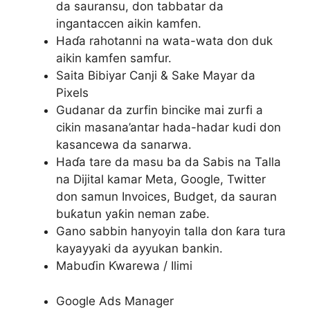
da sauransu, don tabbatar da
ingantaccen aikin kamfen.
Haɗa rahotanni na wata-wata don duk
aikin kamfen samfur.
Saita Bibiyar Canji & Sake Mayar da
Pixels
Gudanar da zurfin bincike mai zurfi a
cikin masana’antar hada-hadar kudi don
kasancewa da sanarwa.
Haɗa tare da masu ba da Sabis na Talla
na Dijital kamar Meta, Google, Twitter
don samun Invoices, Budget, da sauran
buƙatun yaƙin neman zaɓe.
Gano sabbin hanyoyin talla don ƙara tura
kayayyaki da ayyukan bankin.
Mabuɗin Ƙwarewa / Ilimi
Google Ads Manager