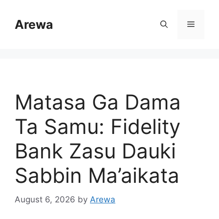
Skip
to
Arewa
Menu
content
Matasa Ga Dama
Ta Samu: Fidelity
Bank Zasu Dauki
Sabbin Ma’aikata
August 6, 2026
by
Arewa