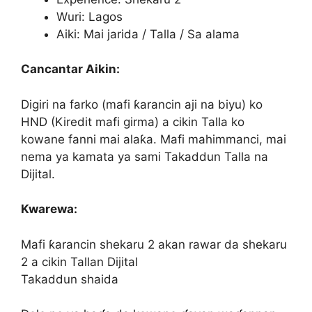
Wuri: Lagos
Aiki: Mai jarida / Talla / Sa alama
Cancantar Aikin:
Digiri na farko (mafi ƙarancin aji na biyu) ko
HND (Kiredit mafi girma) a cikin Talla ko
kowane fanni mai alaƙa. Mafi mahimmanci, mai
nema ya kamata ya sami Takaddun Talla na
Dijital.
Kwarewa:
Mafi ƙarancin shekaru 2 akan rawar da shekaru
2 a cikin Tallan Dijital
Takaddun shaida