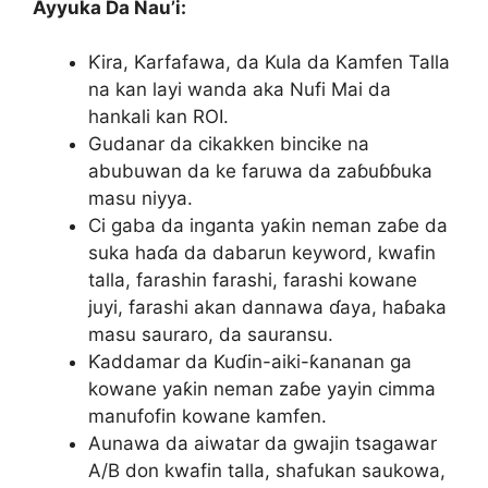
Ayyuka Da Nau’i:
Ƙira, Ƙarfafawa, da Kula da Kamfen Talla
na kan layi wanda aka Nufi Mai da
hankali kan ROI.
Gudanar da cikakken bincike na
abubuwan da ke faruwa da zaɓuɓɓuka
masu niyya.
Ci gaba da inganta yaƙin neman zaɓe da
suka haɗa da dabarun keyword, kwafin
talla, farashin farashi, farashi kowane
juyi, farashi akan dannawa ɗaya, haɓaka
masu sauraro, da sauransu.
Ƙaddamar da Kuɗin-aiki-ƙananan ga
kowane yaƙin neman zaɓe yayin cimma
manufofin kowane kamfen.
Aunawa da aiwatar da gwajin tsagawar
A/B don kwafin talla, shafukan saukowa,