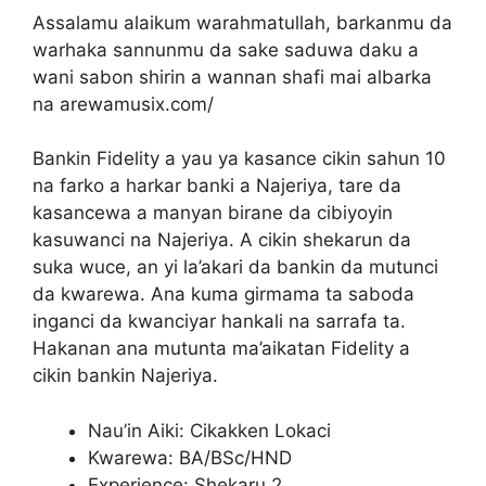
Assalamu alaikum warahmatullah, barkanmu da
warhaka sannunmu da sake saduwa daku a
wani sabon shirin a wannan shafi mai albarka
na arewamusix.com/
Bankin Fidelity a yau ya kasance cikin sahun 10
na farko a harkar banki a Najeriya, tare da
kasancewa a manyan birane da cibiyoyin
kasuwanci na Najeriya. A cikin shekarun da
suka wuce, an yi la’akari da bankin da mutunci
da kwarewa. Ana kuma girmama ta saboda
inganci da kwanciyar hankali na sarrafa ta.
Hakanan ana mutunta ma’aikatan Fidelity a
cikin bankin Najeriya.
Nau’in Aiki: Cikakken Lokaci
Kwarewa: BA/BSc/HND
Experience: Shekaru 2