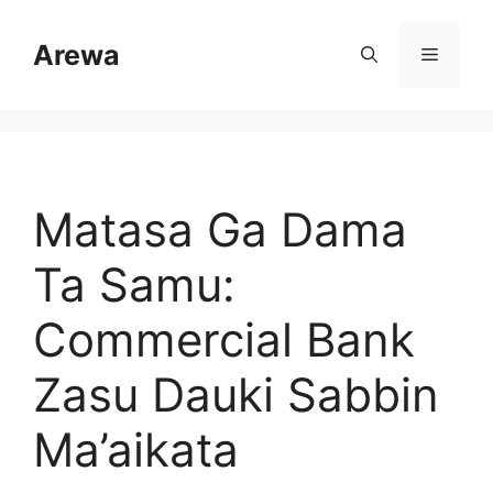
Skip
to
Arewa
Menu
content
Matasa Ga Dama
Ta Samu:
Commercial Bank
Zasu Dauki Sabbin
Ma’aikata