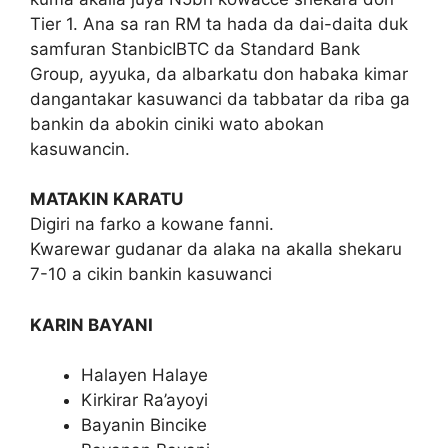
Tier 1. Ana sa ran RM ta hada da dai-daita duk
samfuran StanbicIBTC da Standard Bank
Group, ayyuka, da albarkatu don habaka kimar
dangantakar kasuwanci da tabbatar da riba ga
bankin da abokin ciniki wato abokan
kasuwancin.
MATAKIN KARATU
Digiri na farko a kowane fanni.
Kwarewar gudanar da alaka na akalla shekaru
7-10 a cikin bankin kasuwanci
KARIN BAYANI
Halayen Halaye
Kirkirar Ra’ayoyi
Bayanin Bincike