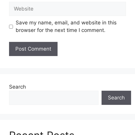
Website
Save my name, email, and website in this
browser for the next time I comment.
Search
Search