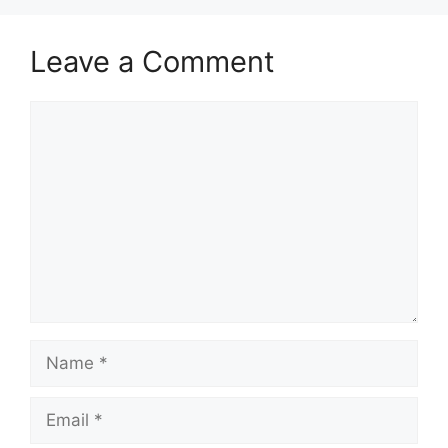
Leave a Comment
Comment
Name
Email