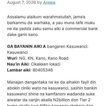
August 7, 2026
by
Arewa
Assalamu alaikum warahmatullah, jama’a
barkanmu da warhaka, a yau muna tafe muku
ne da yadda zaku samu aiki a commercial bank
dake garin kano.
GA BAYANIN AIKI A
bangaren Kasuwanci:
Kasuwanci
Wuri
: NG, KN, Kano, Kano Road
Nau’in Aiki
: Cikakken lokaci
Lambar aiki
: 80405346
Manajan dangantaka ne ke da alhakin fayil din
abokin ciniki wato na kasuwanci, sashin bankin
kasuwanci shine na kamfanoni wadanda suke
aiwatar da canjin akalla N2billion don Tier 2
kuma akalla juya N5bn kowacce shekara don