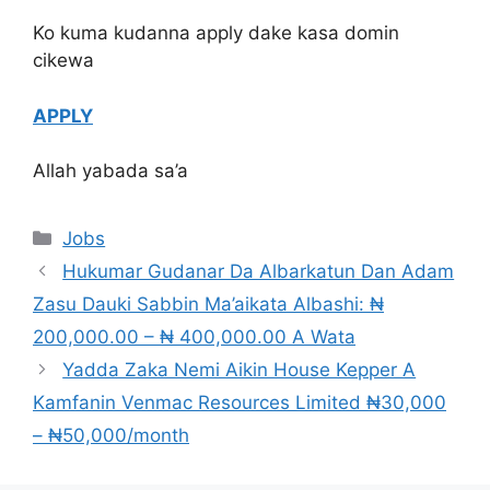
Ko kuma kudanna apply dake kasa domin
cikewa
APPLY
Allah yabada sa’a
Categories
Jobs
Hukumar Gudanar Da Albarkatun Dan Adam
Zasu Dauki Sabbin Ma’aikata Albashi: ₦
200,000.00 – ₦ 400,000.00 A Wata
Yadda Zaka Nemi Aikin House Kepper A
Kamfanin Venmac Resources Limited ₦30,000
– ₦50,000/month