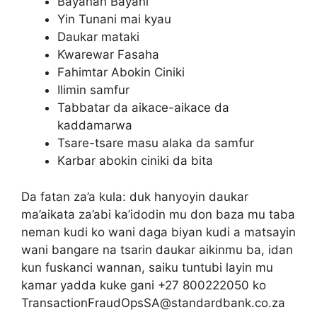
Bayanan Bayani
Yin Tunani mai kyau
Daukar mataki
Ƙwarewar Fasaha
Fahimtar Abokin Ciniki
Ilimin samfur
Tabbatar da aikace-aikace da
kaddamarwa
Tsare-tsare masu alaka da samfur
Karbar abokin ciniki da bita
Da fatan za’a kula: duk hanyoyin daukar
ma’aikata za’abi ka’idodin mu don baza mu taba
neman kudi ko wani daga biyan kudi a matsayin
wani bangare na tsarin daukar aikinmu ba, idan
kun fuskanci wannan, saiku tuntubi layin mu
kamar yadda kuke gani +27 800222050 ko
TransactionFraudOpsSA@standardbank.co.za