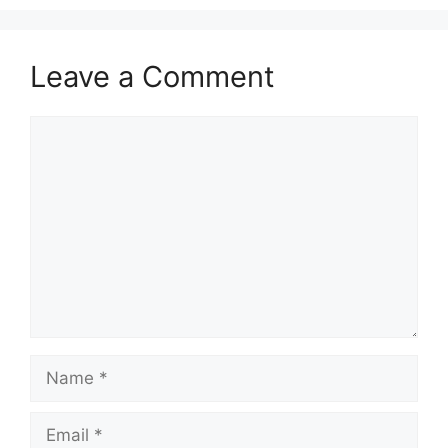
Leave a Comment
Comment
Name
Email