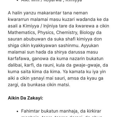
A halin yanzu makarantar tana neman
ƙwararrun malamai masu kuzari waɗanda ke da
asali a Kimiyya / Injiniya tare da ƙwarewa a cikin
Mathematics, Physics, Chemistry, Biology da
sauran abubuwan da suka shafi kimiyya don
shiga cikin kyakkyawan sashinmu. Ayyukan
malamai sun haɗa da shirya darussa masu
ƙarfafawa, ganowa da kuma nazarin bukatun
ɗalibai, ƙarfi, da rauni, kula da gwaje-gwaje, da
kuma saita ƙima da ƙima. Ya kamata ku iya yin
aiki a cikin yanayi mai sauri, amsa da kyau ga
zargi, da bunƙasa cikin matsi.
Aikin Da Zakayi:
Fahimtar buƙatun manhaja, da ƙirƙirar