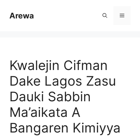
Skip
to
Arewa
Menu
content
Kwalejin Cifman
Dake Lagos Zasu
Dauki Sabbin
Ma’aikata A
Bangaren Kimiyya