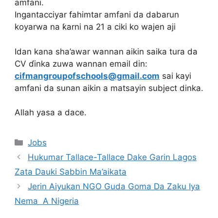
amfani.
Ingantacciyar fahimtar amfani da dabarun
koyarwa na ƙarni na 21 a ciki ko wajen aji
Idan kana sha’awar wannan aikin saika tura da
CV ɗinka zuwa wannan email din:
cifmangroupofschools@gmail.com
sai kayi
amfani da sunan aikin a matsayin subject dinka.
Allah yasa a dace.
Categories
Jobs
Hukumar Tallace-Tallace Dake Garin Lagos
Zata Dauki Sabbin Ma’aikata
Jerin Aiyukan NGO Guda Goma Da Zaku Iya
Nema A Nigeria