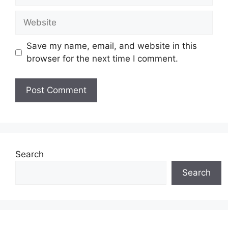
Website
Save my name, email, and website in this
browser for the next time I comment.
Search
Search