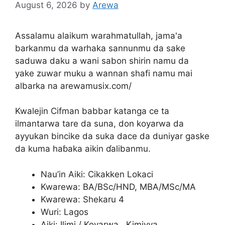
August 6, 2026
by
Arewa
Assalamu alaikum warahmatullah, jama'a
barkanmu da warhaka sannunmu da sake
saduwa daku a wani sabon shirin namu da
yake zuwar muku a wannan shafi namu mai
albarka na arewamusix.com/
Kwalejin Cifman babbar katanga ce ta
ilmantarwa tare da suna, don koyarwa da
ayyukan bincike da suka dace da duniyar gaske
da kuma haɓaka aikin ɗalibanmu.
Nau’in Aiki: Cikakken Lokaci
Kwarewa: BA/BSc/HND, MBA/MSc/MA
Kwarewa: Shekaru 4
Wuri: Lagos
Aiki: Ilimi / Koyarwa , Kimiyya