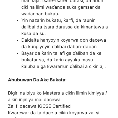
manhaja, tsare-tsaren darasi, da abun
ciki na ilimi waɗanda suka gamsar da
waɗannan buƙatu.
Yin nazarin buƙatu, ƙarfi, da raunin
ɗalibai da tsara darussa da kimantawa a
kusa da su.
Daidaita hanyoyin koyarwa don dacewa
da ƙungiyoyin ɗalibai daban-daban.
Bayar da ƙarin tallafi ga ɗaliban da ke
buƙatar sa, da ƙarin ayyuka masu
ƙalubale ga ƙwararrun ɗalibai a cikin aji.
Abubuwan Da Ake Bukata:
Digiri na biyu ko Masters a cikin ilimin kimiyya /
aikin injiniya mai dacewa
Zai fi dacewa IGCSE Certified
Kwarewar da ta dace a cikin koyarwa zai yi