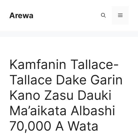
Skip
to
Arewa
Menu
content
Kamfanin Tallace-
Tallace Dake Garin
Kano Zasu Dauki
Ma’aikata Albashi
70,000 A Wata