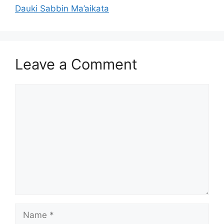
Dauki Sabbin Ma’aikata
Leave a Comment
Comment
Name