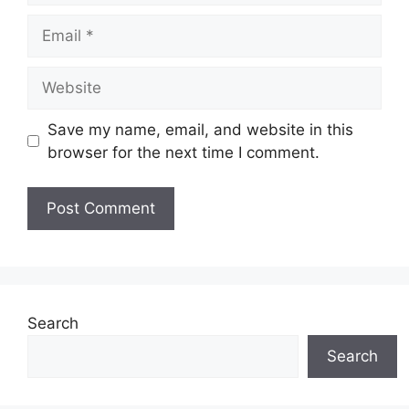
Email
Website
Save my name, email, and website in this
browser for the next time I comment.
Search
Search