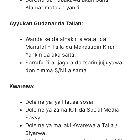
Alamar matakin yanki.
Ayyukan Gudanar da Tallan:
Wanda ke da alhakin aiwatar da
Manufofin Talla da Maƙasudin Ƙirar
Yankin da aka saita.
Sarrafa ƙirar jagora da tsarin jujjuyawa
don cimma S/N1 a sama.
Ƙwarewa:
Dole ne ya iya Hausa sosai
Dole ne ya zama ICT da Social Media
Savvy.
Dole ne ya mallaki Ƙwarewa a Talla /
Siyarwa.