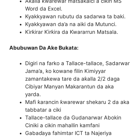
Aƙalla ƙwarewar matsakaici a cikin MS
Word da Excel.
Kyakkyawan rubutu da sadarwa ta baki.
Kyakkyawan da’a na aiki da Mutunci.
Ƙirƙirar Ƙirƙira da Ƙwararrun Matsala.
Abubuwan Da Ake Bukata:
Digiri na farko a Tallace-tallace, Sadarwar
Jama’a, ko kowane filin Kimiyyar
zamantakewa tare da aƙalla 2/2 daga
Cibiyar Manyan Makarantun da aka
yarda.
Mafi ƙarancin ƙwarewar shekaru 2 da aka
tabbatar a ciki
Tallace-tallace da Gudanarwar Abokin
Ciniki a cikin mahallin kamfani
Gabaɗaya fahimtar ICT ta Najeriya