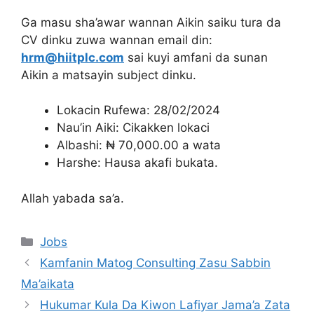
Ga masu sha’awar wannan Aikin saiku tura da
CV dinku zuwa wannan email din:
hrm@hiitplc.com
sai kuyi amfani da sunan
Aikin a matsayin subject dinku.
Lokacin Rufewa: 28/02/2024
Nau’in Aiki: Cikakken lokaci
Albashi: ₦ 70,000.00 a wata
Harshe: Hausa akafi bukata.
Allah yabada sa’a.
Categories
Jobs
Kamfanin Matog Consulting Zasu Sabbin
Ma’aikata
Hukumar Kula Da Kiwon Lafiyar Jama’a Zata