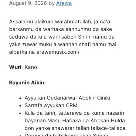
August 9, 2026
by
Arewa
Assalamu alaikum warahmatullah, jama'a
barkanmu da warhaka sannunmu da sake
saduwa daku a wani sabon Shirin namu da
yake zuwar muku a wannan shafi namu mai
albarka na arewamusix.com/
Wuri
: Kano
Bayanin Aikin:
Ayyukan Gudanarwar Abokin Ciniki
Sarrafa ayyukan CRM.
Kula da tarin, tattarawa da kuma nazarin
bayanan Masu Haɓaka da Abokan Hulɗa
don yanke shawarar tallan tallace-tallace.
Dorewa da haɓakawa akan Sunan