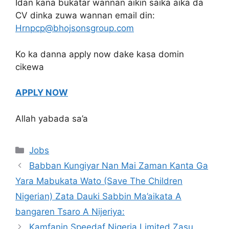
Idan kana bukatar wannan aikin saika aika da
CV dinka zuwa wannan email din:
Hrnpcp@bhojsonsgroup.com
Ko ka danna apply now dake kasa domin
cikewa
APPLY NOW
Allah yabada sa’a
Categories
Jobs
Babban Kungiyar Nan Mai Zaman Kanta Ga
Yara Mabukata Wato (Save The Children
Nigerian) Zata Dauki Sabbin Ma’aikata A
bangaren Tsaro A Nijeriya:
Kamfanin Speedaf Nigeria Limited Zasu