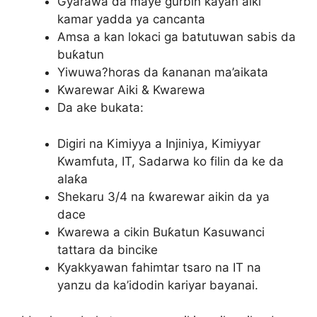
Gyarawa da maye gurbin kayan aiki
kamar yadda ya cancanta
Amsa a kan lokaci ga batutuwan sabis da
buƙatun
Yiwuwa?horas da ƙananan ma’aikata
Kwarewar Aiki & Kwarewa
Da ake bukata:
Digiri na Kimiyya a Injiniya, Kimiyyar
Kwamfuta, IT, Sadarwa ko filin da ke da
alaƙa
Shekaru 3/4 na ƙwarewar aikin da ya
dace
Kwarewa a cikin Buƙatun Kasuwanci
tattara da bincike
Kyakkyawan fahimtar tsaro na IT na
yanzu da ka’idodin kariyar bayanai.