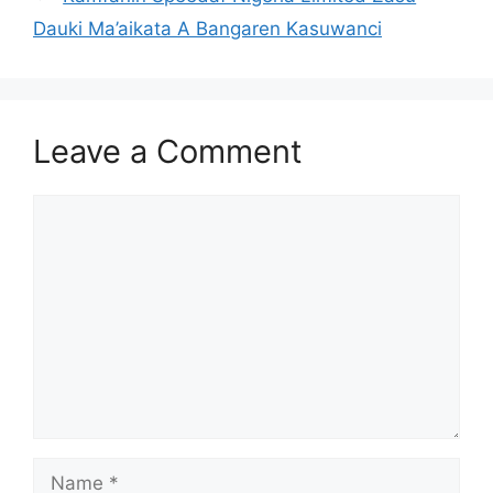
Dauki Ma’aikata A Bangaren Kasuwanci
Leave a Comment
Comment
Name