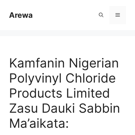
Skip
to
Arewa
Menu
content
Kamfanin Nigerian
Polyvinyl Chloride
Products Limited
Zasu Dauki Sabbin
Ma’aikata: