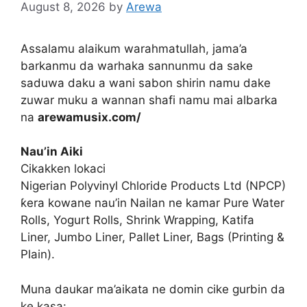
August 8, 2026
by
Arewa
Assalamu alaikum warahmatullah, jama’a
barkanmu da warhaka sannunmu da sake
saduwa daku a wani sabon shirin namu dake
zuwar muku a wannan shafi namu mai albarka
na
arewamusix.com/
Nau’in Aiki
Cikakken lokaci
Nigerian Polyvinyl Chloride Products Ltd (NPCP)
ƙera kowane nau’in Nailan ne kamar Pure Water
Rolls, Yogurt Rolls, Shrink Wrapping, Katifa
Liner, Jumbo Liner, Pallet Liner, Bags (Printing &
Plain).
Muna daukar ma’aikata ne domin cike gurbin da
ke kasa: