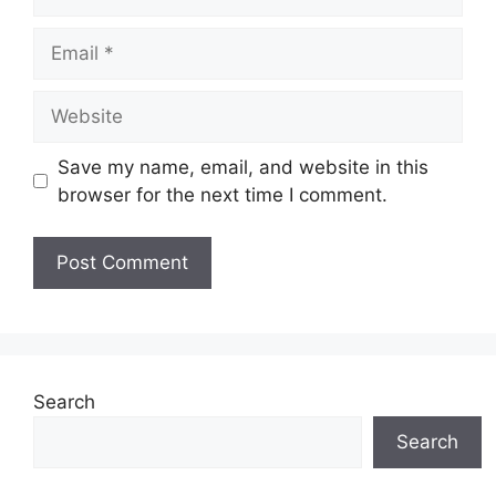
Email
Website
Save my name, email, and website in this
browser for the next time I comment.
Search
Search