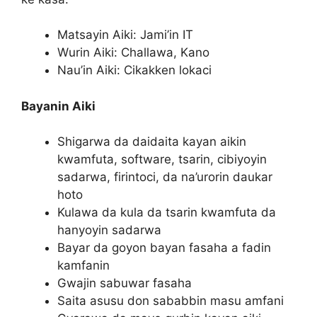
Matsayin Aiki: Jami’in IT
Wurin Aiki: Challawa, Kano
Nau’in Aiki: Cikakken lokaci
Bayanin Aiki
Shigarwa da daidaita kayan aikin
kwamfuta, software, tsarin, cibiyoyin
sadarwa, firintoci, da na’urorin daukar
hoto
Kulawa da kula da tsarin kwamfuta da
hanyoyin sadarwa
Bayar da goyon bayan fasaha a fadin
kamfanin
Gwajin sabuwar fasaha
Saita asusu don sababbin masu amfani