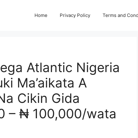
Home
Privacy Policy
Terms and Cond
ga Atlantic Nigeria
ki Ma’aikata A
Na Cikin Gida
0 – ₦ 100,000/wata