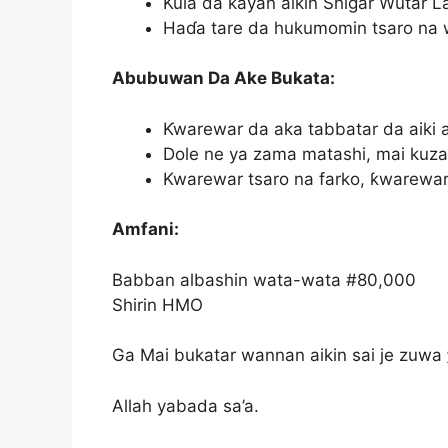
Kula da kayan aikin Shigar Wutar La
Haɗa tare da hukumomin tsaro na w
Abubuwan Da Ake Bukata:
Ƙwarewar da aka tabbatar da aiki a
Dole ne ya zama matashi, mai kuzar
Kwarewar tsaro na farko, ƙwarewar
Amfani:
Babban albashin wata-wata #80,000
Shirin HMO
Ga Mai bukatar wannan aikin sai je zuwa
Allah yabada sa’a.