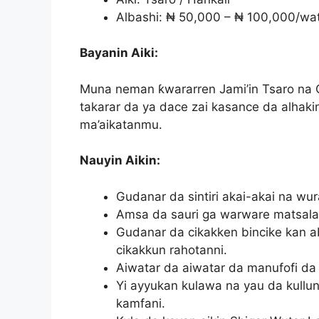
Albashi: ₦ 50,000 – ₦ 100,000/wa
Bayanin Aiki:
Muna neman ƙwararren Jami’in Tsaro na C
takarar da ya dace zai kasance da alhaki
ma’aikatanmu.
Nauyin Aikin:
Gudanar da sintiri akai-akai na wu
Amsa da sauri ga warware matsalar
Gudanar da cikakken bincike kan a
cikakkun rahotanni.
Aiwatar da aiwatar da manufofi da 
Yi ayyukan kulawa na yau da kullun 
kamfani.