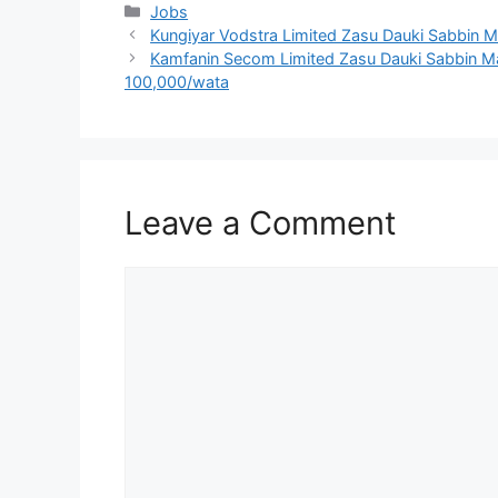
Categories
Jobs
Kungiyar Vodstra Limited Zasu Dauki Sabbin M
Kamfanin Secom Limited Zasu Dauki Sabbin Ma’
100,000/wata
Leave a Comment
Comment