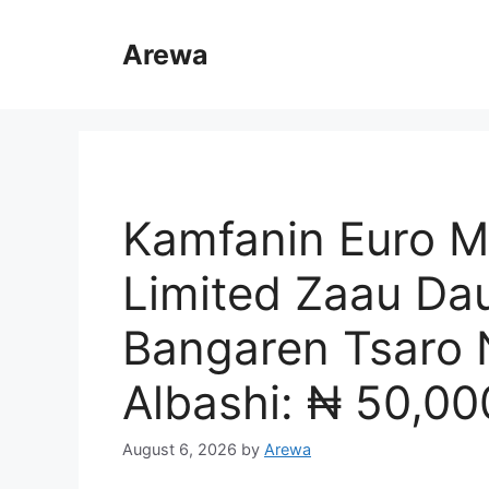
Skip
to
Arewa
content
Kamfanin Euro Me
Limited Zaau Dau
Bangaren Tsaro 
Albashi: ₦ 50,00
August 6, 2026
by
Arewa