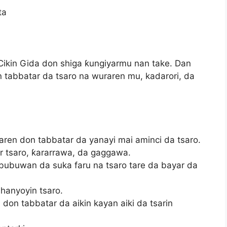
ta
ikin Gida don shiga ƙungiyarmu nan take. Dan
n tabbatar da tsaro na wuraren mu, kadarori, da
raren don tabbatar da yanayi mai aminci da tsaro.
 tsaro, ƙararrawa, da gaggawa.
bubuwan da suka faru na tsaro tare da bayar da
hanyoyin tsaro.
don tabbatar da aikin kayan aiki da tsarin