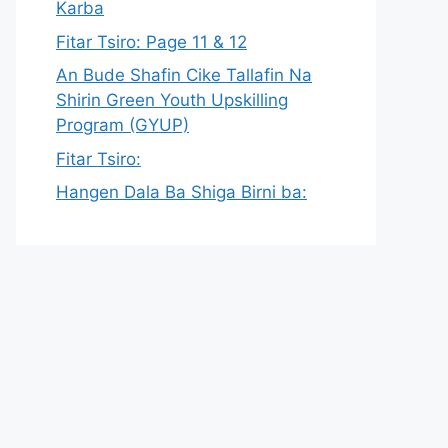
Karba
Fitar Tsiro: Page 11 & 12
An Bude Shafin Cike Tallafin Na
Shirin Green Youth Upskilling
Program (GYUP)
Fitar Tsiro:
Hangen Dala Ba Shiga Birni ba: