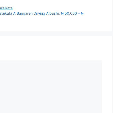
a’aikata
aikata A Bangaren Driving Albashi: ₦ 50,000 – ₦