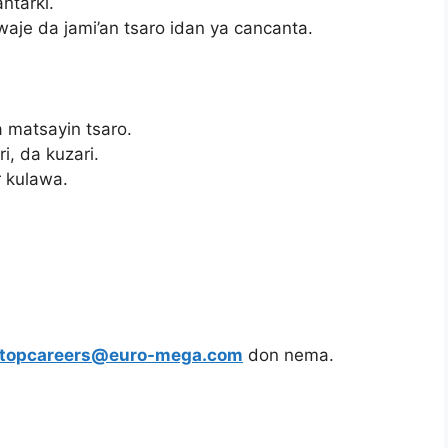
ntarki.
aje da jami’an tsaro idan ya cancanta.
 matsayin tsaro.
i, da kuzari.
 kulawa.
topcareers@euro-mega.com
don nema.