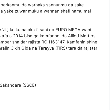
a barkanmu da warhaka sannunmu da sake
da yake zuwar muku a wannan shafi namu mai
ANL) ko kuma aka fi sani da EURO MEGA wani
afa a 2014 bisa ga kamfanoni da Allied Matters
ambar shaidar rajista RC 1163147. Kamfanin shine
rajin Cikin Gida na Tarayya (FIRS) tare da rajistar
 Sakandare (SSCE)