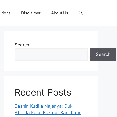
itions
Disclaimer
About Us
Search
Search
Recent Posts
Bashin Kudi a Najeriya: Duk
Abinda Kake Bukatar Sani Kafin