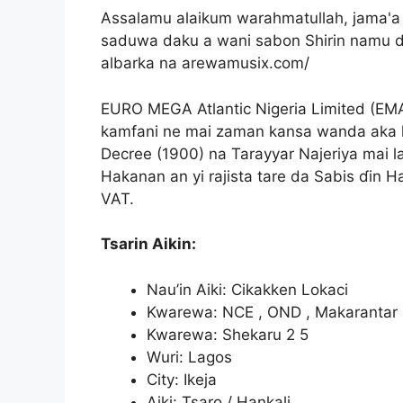
Assalamu alaikum warahmatullah, jama'
saduwa daku a wani sabon Shirin namu 
albarka na arewamusix.com/
EURO MEGA Atlantic Nigeria Limited (EM
kamfani ne mai zaman kansa wanda aka k
Decree (1900) na Tarayyar Najeriya mai l
Hakanan an yi rajista tare da Sabis ɗin Ha
VAT.
Tsarin Aikin:
Nau’in Aiki: Cikakken Lokaci
Kwarewa: NCE , OND , Makarantar
Kwarewa: Shekaru 2 5
Wuri: Lagos
City: Ikeja
Aiki: Tsaro / Hankali