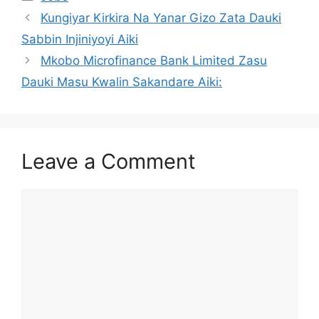
Kungiyar Kirkira Na Yanar Gizo Zata Dauki
Sabbin Injiniyoyi Aiki
Mkobo Microfinance Bank Limited Zasu
Dauki Masu Kwalin Sakandare Aiki:
Leave a Comment
Comment