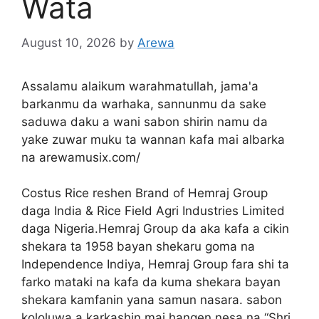
Wata
August 10, 2026
by
Arewa
Assalamu alaikum warahmatullah, jama'a
barkanmu da warhaka, sannunmu da sake
saduwa daku a wani sabon shirin namu da
yake zuwar muku ta wannan kafa mai albarka
na arewamusix.com/
Costus Rice reshen Brand of Hemraj Group
daga India & Rice Field Agri Industries Limited
daga Nigeria.Hemraj Group da aka kafa a cikin
shekara ta 1958 bayan shekaru goma na
Independence Indiya, Hemraj Group fara shi ta
farko mataki na kafa da kuma shekara bayan
shekara kamfanin yana samun nasara. sabon
kololuwa a karkashin mai hangen nesa na “Shri