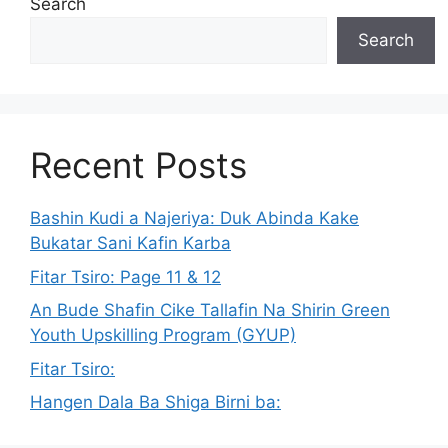
Search
Search
Recent Posts
Bashin Kudi a Najeriya: Duk Abinda Kake
Bukatar Sani Kafin Karba
Fitar Tsiro: Page 11 & 12
An Bude Shafin Cike Tallafin Na Shirin Green
Youth Upskilling Program (GYUP)
Fitar Tsiro:
Hangen Dala Ba Shiga Birni ba: