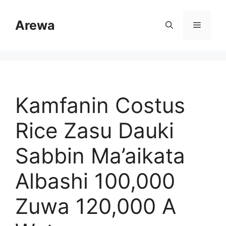
Skip
to
Arewa
Menu
content
Kamfanin Costus
Rice Zasu Dauki
Sabbin Ma’aikata
Albashi 100,000
Zuwa 120,000 A