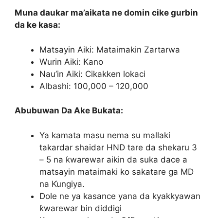
Muna daukar ma’aikata ne domin cike gurbin
da ke kasa:
Matsayin Aiki: Mataimakin Zartarwa
Wurin Aiki: Kano
Nau’in Aiki: Cikakken lokaci
Albashi: 100,000 – 120,000
Abubuwan Da Ake Bukata:
Ya kamata masu nema su mallaki
takardar shaidar HND tare da shekaru 3
– 5 na ƙwarewar aikin da suka dace a
matsayin mataimaki ko sakatare ga MD
na Ƙungiya.
Dole ne ya kasance yana da kyakkyawan
ƙwarewar bin diddigi