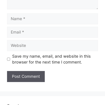
Name
Email
Website
Save my name, email, and website in this
browser for the next time I comment.