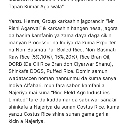
Tapan Kumar Agarwala”.
Yanzu Hemraj Group karkashin jagorancin “Mr
Rishi Agarwal” & karkashin hangen nesa, jagora
da basira kamfanin ya zama daya daga cikin
manyan Processor na Indiya da kuma Exporter
na Non-Basmati Par-Boiled Rice, Non-Basmati
Raw Rice (5%,10%), 15%,20%), Rice Bran Oil,
DORB (De Oil Rice Bran don Ciyarwar Shanu),
Shinkafa DDGS, Puffed Rice. Domin samun
wadataccen noman hannunmu da kuma sanya
Indiya Alfahari, mun fara sabon kamfani a
Najeriya mai suna “Rice FIeld Agri Industries
Limited” tare da kaddamar da sabuwar sana’ar
shinkafa a Najeriya da sunan Costus Rice. kuma
yanzu Costus Rice shine sunan gama gari a
kicin a Najeriya.