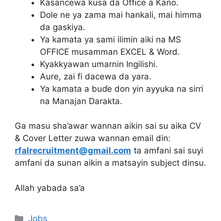
Kasancewa kusa da Office a Kano.
Dole ne ya zama mai hankali, mai himma
da gaskiya.
Ya kamata ya sami ilimin aiki na MS
OFFICE musamman EXCEL & Word.
Kyakkyawan umarnin Ingilishi.
Aure, zai fi dacewa da yara.
Ya kamata a buɗe don yin ayyuka na sirri
na Manajan Darakta.
Ga masu sha’awar wannan aikin sai su aika CV
& Cover Letter zuwa wannan email din:
rfalrecruitment@gmail.com
ta amfani sai suyi
amfani da sunan aikin a matsayin subject dinsu.
Allah yabada sa’a
Categories
Jobs