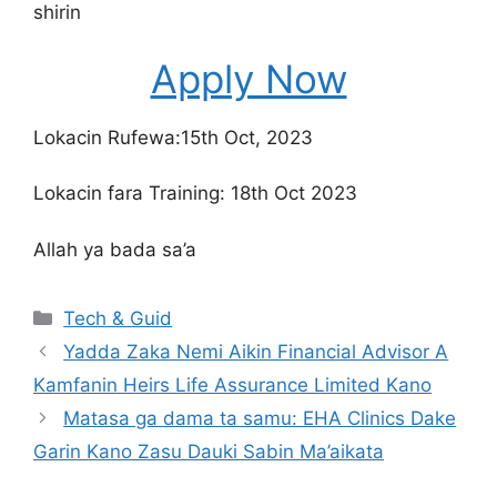
shirin
Apply Now
Lokacin Rufewa:15th Oct, 2023
Lokacin fara Training: 18th Oct 2023
Allah ya bada sa’a
Categories
Tech & Guid
Yadda Zaka Nemi Aikin Financial Advisor A
Kamfanin Heirs Life Assurance Limited Kano
Matasa ga dama ta samu: EHA Clinics Dake
Garin Kano Zasu Dauki Sabin Ma’aikata