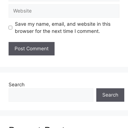
Website
Save my name, email, and website in this
browser for the next time I comment.
Search
Search