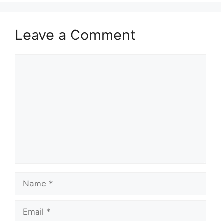
Leave a Comment
Comment
Name
Email