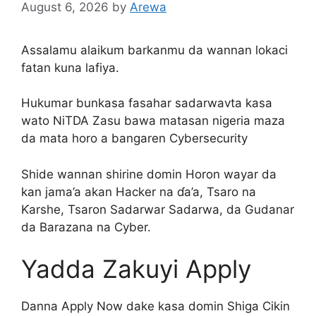
August 6, 2026
by
Arewa
Assalamu alaikum barkanmu da wannan lokaci
fatan kuna lafiya.
Hukumar bunkasa fasahar sadarwavta kasa
wato NiTDA Zasu bawa matasan nigeria maza
da mata horo a bangaren Cybersecurity
Shide wannan shirine domin Horon wayar da
kan jama’a akan Hacker na ɗa’a, Tsaro na
Ƙarshe, Tsaron Sadarwar Sadarwa, da Gudanar
da Barazana na Cyber.
Yadda Zakuyi Apply
Danna Apply Now dake kasa domin Shiga Cikin