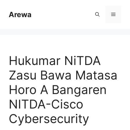
Skip
to
Arewa
Menu
content
Hukumar NiTDA
Zasu Bawa Matasa
Horo A Bangaren
NITDA-Cisco
Cybersecurity